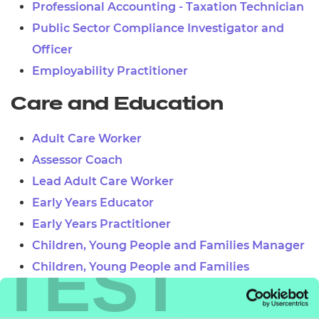
Professional Accounting - Taxation Technician
Public Sector Compliance Investigator and
Officer
Employability Practitioner
Care and Education
Adult Care Worker
Assessor Coach
Lead Adult Care Worker
Early Years Educator
Early Years Practitioner
Children, Young People and Families Manager
TEST
Children, Young People and Families
Practitioner
Teaching Assistant