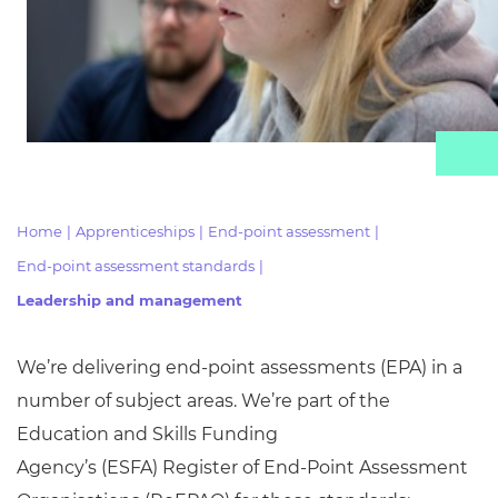
Resources
Events
Home
|
Apprenticeships
|
End-point assessment
|
End-point assessment standards
|
Leadership and management
We’re delivering end-point assessments (EPA) in
a
number of
subject areas. We’re part of the
Education and Skills Funding
Agency’s
(ESFA)
Register of End-Point Assessment