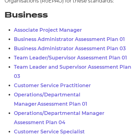
Organisations (
RoEPAO) for these standards:
Business
Associate Project Manager
Business Administrator Assessment Plan 01
Business Administrator Assessment Plan 03
Team Leader/Supervisor Assessment Plan 01
Team Leader and Supervisor Assessment Plan
03
Customer Service Practitioner
Operations/Departmental
Manager Assessment Plan 01
Operations/Departmental Manager
Assessment Plan 04
Customer Service Specialist