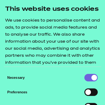
Learner Mentor
This website uses cookies
Lead Practitioner in Adult Care
Leader in Adult Care
We use cookies to personalise content and
Learning and Skills Teacher
ads, to provide social media features and
to analyse our traffic. We also share
Health
information about your use of our site with
Dental Nurse
our social media, advertising and analytics
Dental Nurse (Integrated)
partners who may combine it with other
Healthcare Support Worker
information that you’ve provided to them
Senior Healthcare Support Worker Assessment
or that they’ve collected from your use of
Consent
Plan 01
their services.
Necessary
Selection
Senior Healthcare Support Worker Assessment
Plan 02
Preferences
Nursing Associate
Dental Practice Manager