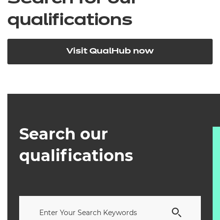
qualifications
Visit QualHub now
Search our
qualifications