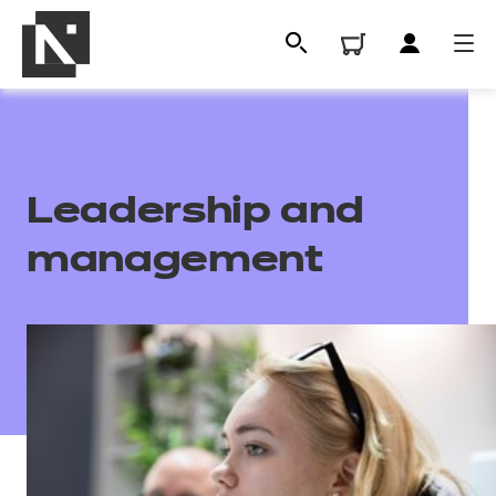
Leadership and
management
All
Qualifications