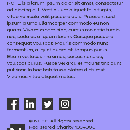
NCFE is a lorum ipsum dolor sit amet, consectetur
adipiscing elit. Vestibulum aliquet felis turpis,
vitae vehicula velit posuere quis. Praesent sed
ipsum a urna ullamcorper commodo eu non
quam. Vivamus sem nibh, cursus molestie turpis
nec, sodales aliquam lorem. Quisque posuere
consequat volutpat. Mauris commodo nunc
fermentum, aliquet quam at, tempus purus.
Etiam vel lacus maximus, cursus nunc eu,
volutpat purus. Fusce vel arcu et mauris tincidunt
pulvinar. In hac habitasse platea dictumst.
Vivamus vitae aliquet metus.
© NCFE. All rights reserved.
Registered Charity 1034808