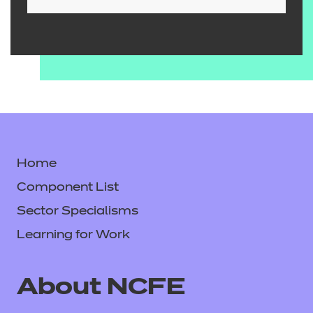
Home
Component List
Sector Specialisms
Learning for Work
About NCFE