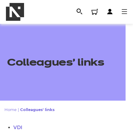
Colleagues' links
All
Home
|
Colleagues' links
Qualifications
VDI