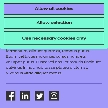
About NCFE
Allow all cookies
NCFE is a lorum ipsum dolor sit amet, consectetur
adipiscing elit. Vestibulum aliquet felis turpis,
Allow selection
vitae vehicula velit posuere quis. Praesent sed
ipsum a urna ullamcorper commodo eu non
quam. Vivamus sem nibh, cursus molestie turpis
Use necessary cookies only
nec, sodales aliquam lorem. Quisque posuere
consequat volutpat. Mauris commodo nunc
fermentum, aliquet quam at, tempus purus.
Etiam vel lacus maximus, cursus nunc eu,
volutpat purus. Fusce vel arcu et mauris tincidunt
pulvinar. In hac habitasse platea dictumst.
Vivamus vitae aliquet metus.