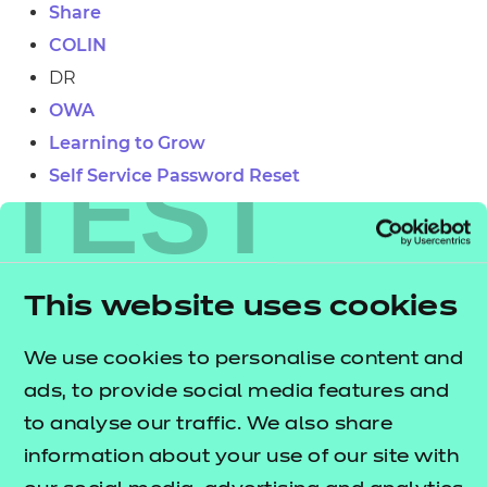
Share
Resources
COLIN
DR
Events
OWA
Learning to Grow
TEST
Self Service Password Reset
Group IT Service Desk
Telephone
This website uses cookies
019120240 8869
We use cookies to personalise content and
ads, to provide social media features and
to analyse our traffic. We also share
information about your use of our site with
Group IT Service Desk