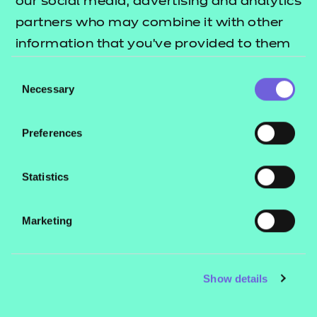
our social media, advertising and analytics
Email
partners who may combine it with other
itservice@ncfe.org.uk
information that you’ve provided to them
or that they’ve collected from your use of
Consent
their services.
Necessary
Selection
Preferences
Statistics
Home
Component List
Marketing
Sector Specialisms
Learning for Work
Show details