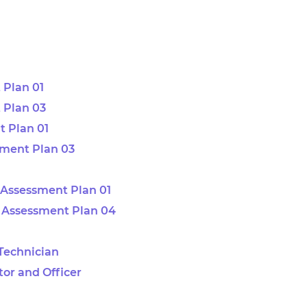
 Plan 01
 Plan 03
 Plan 01
sment Plan 03
Assessment Plan 01
 Assessment Plan 04
 Technician
tor and Officer