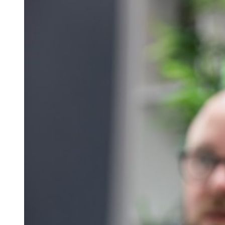
Qualifications
Resources
Events