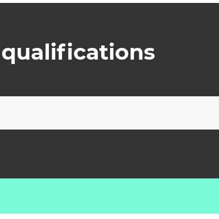
qualifications