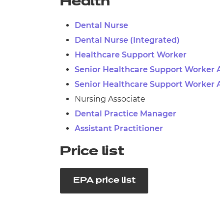
Health
Dental Nurse
Dental Nurse (Integrated)
Healthcare Support Worker
Senior Healthcare Support Worker 
Senior Healthcare Support Worker 
Nursing Associate
Dental Practice Manager
Assistant Practitioner
Price list
EPA price list