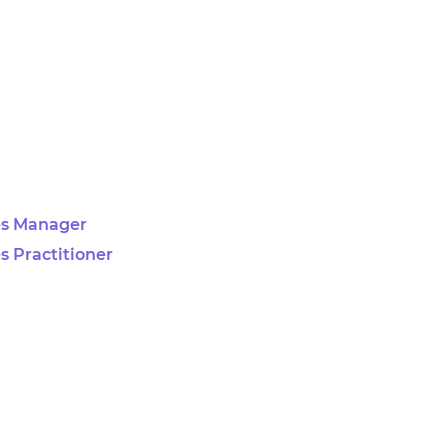
es Manager
s Practitioner