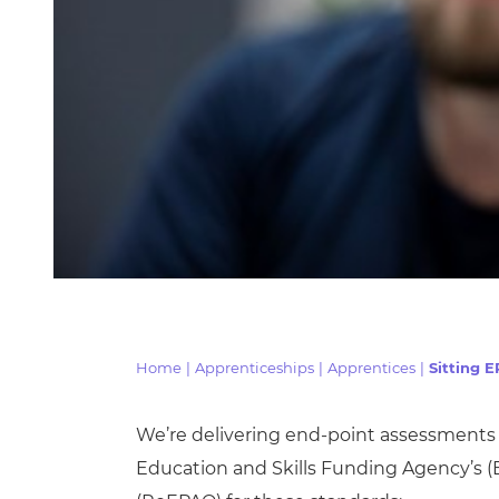
Home
|
Apprenticeships
|
Apprentices
|
Sitting 
We’re delivering end-point assessments 
Education and Skills Funding Agency’s
(