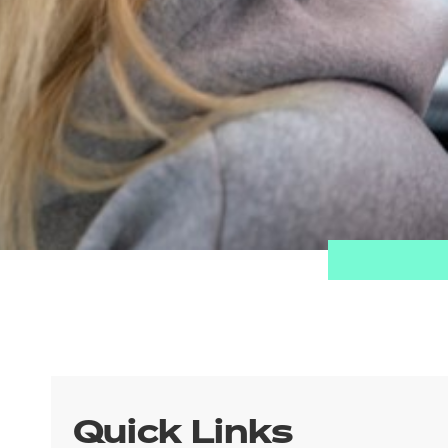
Quick Links