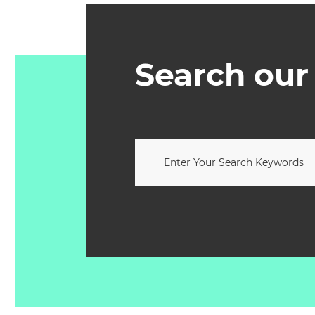
Search our 