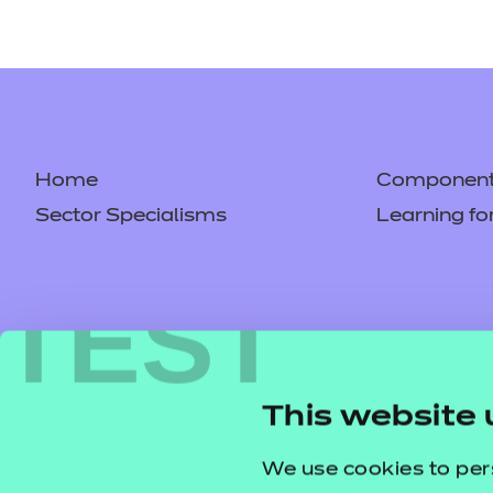
Home
Component 
Sector Specialisms
Learning fo
TEST
This website 
We use cookies to per