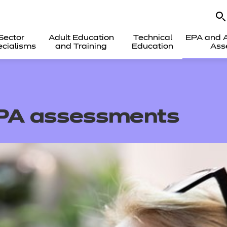
Sector
Adult Education
Technical
EPA and A
cialisms
and Training
Education
Ass
EPA assessments