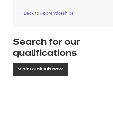
Back to Apprenticeships
Search for our
qualifications
Visit QualHub now