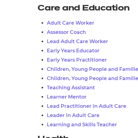
Care and Education
Adult Care Worker
Assessor Coach
Lead Adult Care Worker
Early Years Educator
Early Years Practitioner
Children, Young People and Famili
Children, Young People and Familie
Teaching Assistant
Learner Mentor
Lead Practitioner in Adult Care
Leader in Adult Care
Learning and Skills Teacher