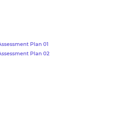
Assessment Plan 01
Assessment Plan 02