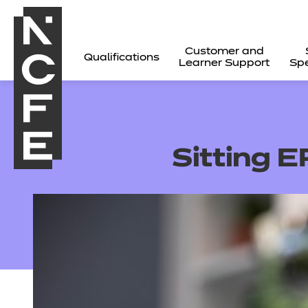
Customer and
Qualifications
Learner Support
Spe
Sitting 
All