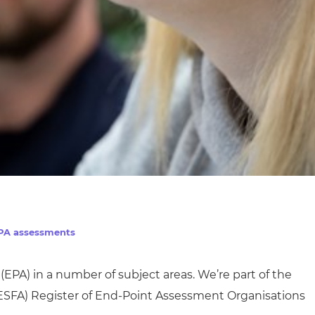
EPA assessments
(EPA) in
a number of
subject areas. We’re part of the
ESFA)
Register of End-Point Assessment Organisations