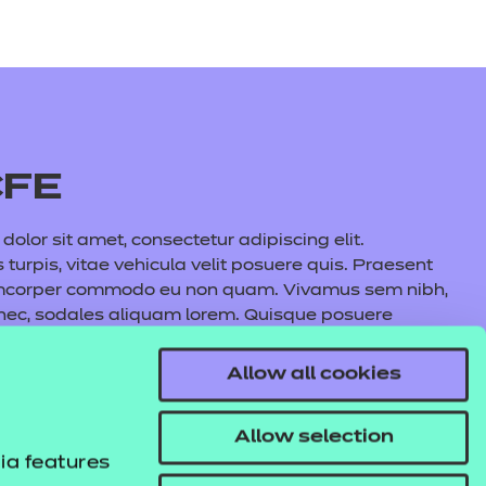
CFE
olor sit amet, consectetur adipiscing elit.
s turpis, vitae vehicula velit posuere quis. Praesent
amcorper commodo eu non quam. Vivamus sem nibh,
 nec, sodales aliquam lorem. Quisque posuere
auris commodo nunc fermentum, aliquet quam at,
l lacus maximus, cursus nunc eu, volutpat purus.
Allow all cookies
s tincidunt pulvinar. In hac habitasse platea
e aliquet metus.
Allow selection
ia features