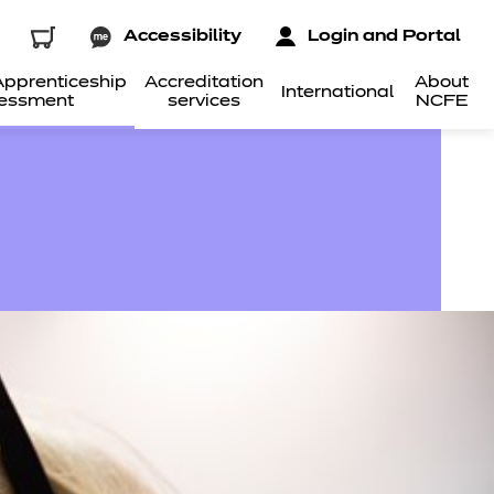
Accessibility
Login and Portal
pprenticeship
Accreditation
About
International
essment
services
NCFE