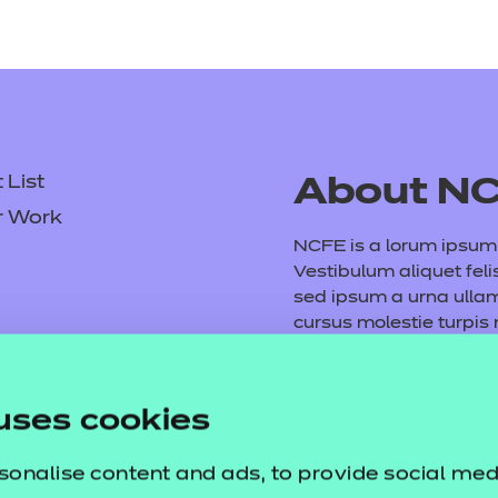
List
About N
r Work
NCFE is a lorum ipsum d
Vestibulum aliquet feli
sed ipsum a urna ull
cursus molestie turpis
consequat volutpat. M
tempus purus. Etiam ve
Fusce vel arcu et mauri
uses cookies
dictumst. Vivamus vita
sonalise content and ads, to provide social med