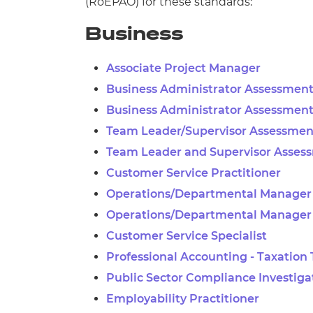
(
RoEPAO) for these standards:
Business
Associate Project Manager
Business Administrator Assessment
Business Administrator Assessment
Team Leader/Supervisor Assessment
Team Leader and Supervisor Asses
Customer Service Practitioner
Operations/Departmental Manager 
Operations/Departmental Manager
Customer Service Specialist
Professional Accounting - Taxation
Public Sector Compliance Investiga
Employability Practitioner