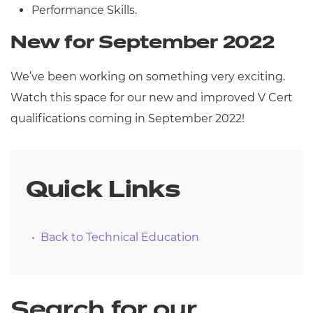
Performance Skills.
New for September 2022
We’ve been working on something very exciting.
Watch this space for our new and improved V Cert
qualifications coming in September 2022!
Quick Links
Back to Technical Education
Search for our