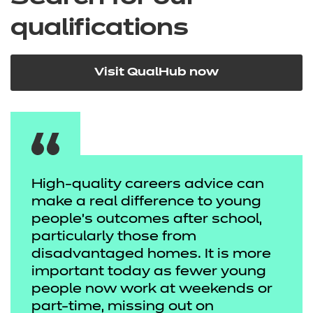
qualifications
Visit QualHub now
High-quality careers advice can
make a real difference to young
people’s outcomes after school,
particularly those from
disadvantaged homes. It is more
important today as fewer young
people now work at weekends or
part-time, missing out on