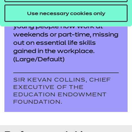
school, particularly those from
disadvantaged homes. It is
Use necessary cookies only
more important today as fewer
young people now work at
weekends or part-time, missing
out on essential life skills
gained in the workplace.
(Large/Default)
SIR KEVAN COLLINS, CHIEF
EXECUTIVE OF THE
EDUCATION ENDOWMENT
FOUNDATION.