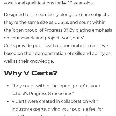
vocational qualifications for 14–16-year-olds.
Resources
Designed to fit seamlessly alongside core subjects,
Events
they’re the same size as GCSEs, and count within
the ‘open group’ of Progress 8*. By placing
emphasis
on coursework and project work, our V
Certs provide pupils with opportunities to achieve
based on their demonstration of skills and ability, as
well as their knowledge.
Why V Certs?
They count within the ‘open group’ of your
school’s Progress 8 measures*.
V Certs were created in collaboration with
industry experts, giving your pupils a feel for