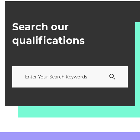
Search our
qualifications