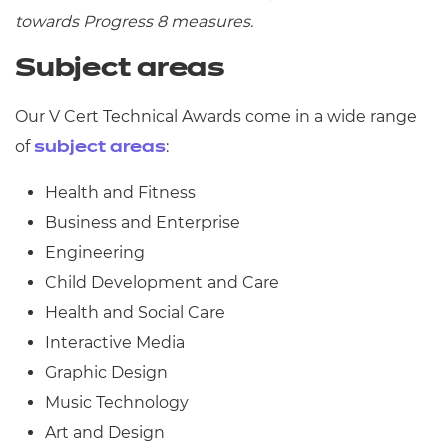
towards Progress 8 measures.
Subject areas
Our V Cert Technical Awards come in a wide range
of
:
subject areas
Health and Fitness
Business and Enterprise
Engineering
Child Development and Care
Health and Social Care
Interactive Media
Graphic Design
Music Technology
Art and Design