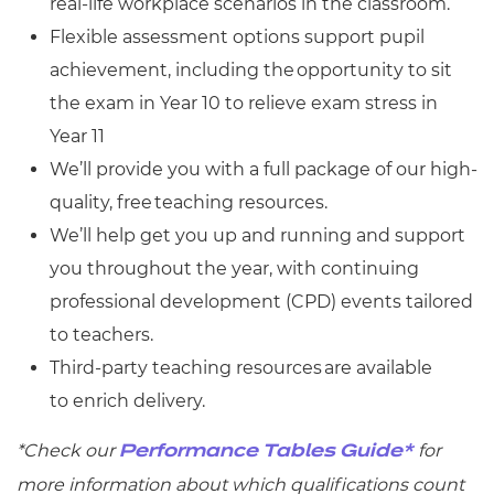
real-life workplace scenarios in the classroom.
Flexible assessment options support pupil
achievement, including the opportunity to sit
the exam in Year 10 to relieve exam stress in
Year 11
We’ll provide you with a full package of our high-
quality, free teaching resources.
We’ll help get you up and running and support
you throughout the year, with continuing
professional development (CPD) events tailored
to teachers.
Third-party teaching resources are available
to enrich delivery.
*Check
our
for
Performance Tables Guide*
more information about which qualifications count