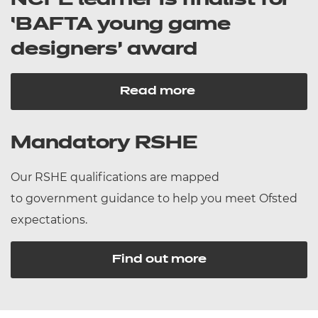
NCFE learner is finalist for
‘BAFTA young game
designers’ award
Read more
Mandatory RSHE
Our RSHE qualifications are mapped
to government guidance to help you meet Ofsted
expectations.
Find out more