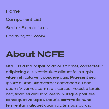
Home
Component List
Sector Specialisms
Learning for Work
About NCFE
NCFE is a lorum ipsum dolor sit amet, consectetur
adipiscing elit. Vestibulum aliquet felis turpis,
vitae vehicula velit posuere quis. Praesent sed
ipsum a urna ullamcorper commodo eu non
quam. Vivamus sem nibh, cursus molestie turpis
nec, sodales aliquam lorem. Quisque posuere
consequat volutpat. Mauris commodo nunc
fermentum, aliquet quam at, tempus purus.