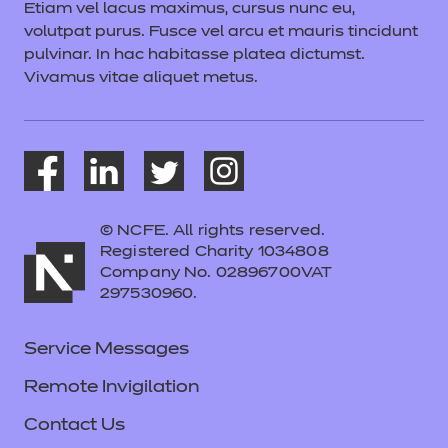
Etiam vel lacus maximus, cursus nunc eu,
volutpat purus. Fusce vel arcu et mauris tincidunt
pulvinar. In hac habitasse platea dictumst.
Vivamus vitae aliquet metus.
© NCFE. All rights reserved.
Registered Charity 1034808
Company No. 02896700VAT
297530960.
Service Messages
Remote Invigilation
Contact Us