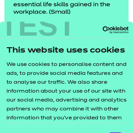
essential life skills gained in the
TEST
workplace. (Small)
SIR KEVAN COLLINS, CHIEF
EXECUTIVE OF THE
EDUCATION ENDOWMENT
This website uses cookies
FOUNDATION.
We use cookies to personalise content and
ads, to provide social media features and
High-quality careers advice can
to analyse our traffic. We also share
make a real difference to young
information about your use of our site with
our social media, advertising and analytics
people’s outcomes after school,
partners who may combine it with other
particularly those from
information that you’ve provided to them
disadvantaged homes. It is more
or that they’ve collected from your use of
Consent