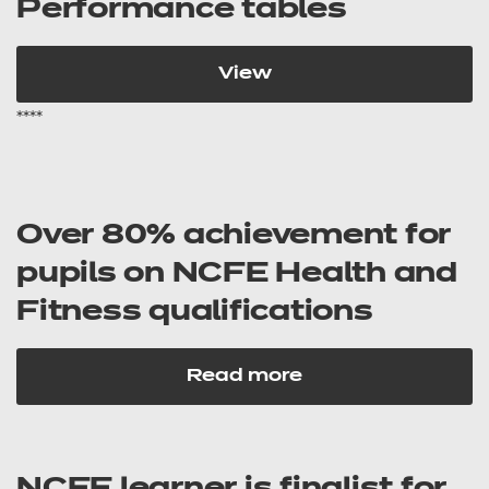
Performance tables
View
****
Over 80% achievement for
pupils on NCFE Health and
Fitness qualifications
Read more