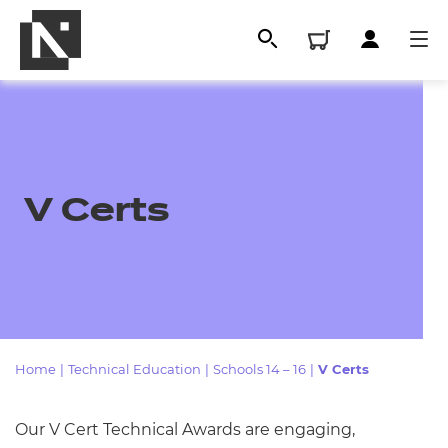
V Certs
All
Home
|
Technical Education
|
Schools 14 – 16
|
V Certs
Qualifications
Our V Cert Technical Awards are engaging,