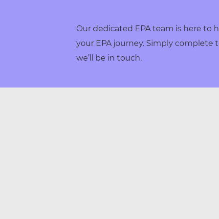
Our dedicated EPA team is here to h
your EPA journey. Simply complete t
we’ll be in touch.