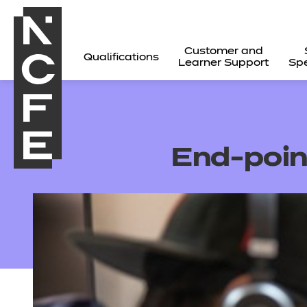
Customer and
Qualifications
Learner Support
Spe
End-poi
All