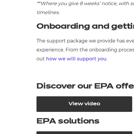
**Where you give 8 weeks’ notice, with 
timelines.
Onboarding and gett
The support package we provide has eve
experience. From the onboarding proces
out
how we will support you
.
Discover our EPA off
View video
EPA solutions