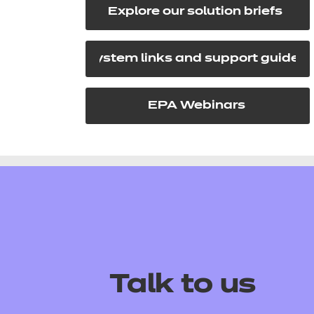
Explore our solution briefs
System links and support guides
EPA Webinars
Talk to us