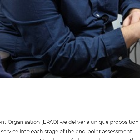
nt Organisation (EPAO) we deliver a unique proposition
service into each stage of the end-point assessment