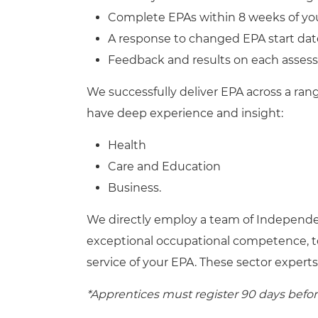
Complete EPAs within 8 weeks of yo
A response to changed EPA start dat
Feedback and results on each asses
We successfully deliver EPA across a ran
have deep experience and insight:
Health
Care and Education
Business.
We directly employ a team of Independe
exceptional occupational competence, t
service of your EPA. These sector experts
*Apprentices must register 90 days befo