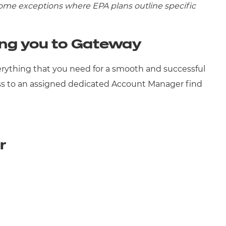
some exceptions where EPA plans outline specific
ing you to Gateway
rything that you need for a smooth and successful
s to an assigned dedicated Account Manager find
er