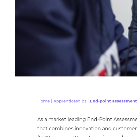
Home
|
Apprenticeships
|
End-point assessment
As a market leading End-Point Assessme
that combines innovation and customer 