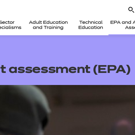
Sector
Adult Education
Technical
EPA and A
cialisms
and Training
Education
Ass
nt assessment
(EPA)