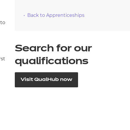
Back to Apprenticeships
 to
Search for our
rst
qualifications
Visit QualHub now