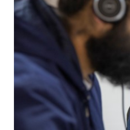
Qualifications
Resources
Events