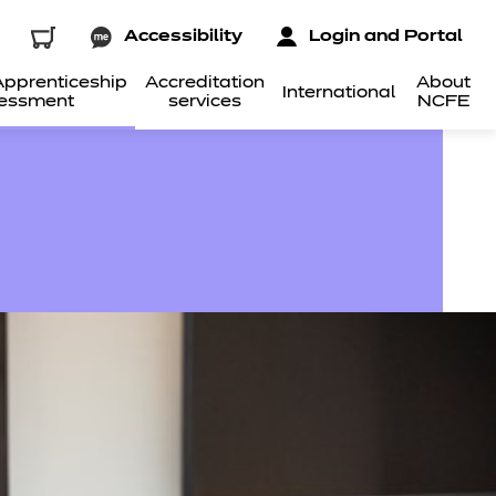
Accessibility
Login and Portal
pprenticeship
Accreditation
About
International
essment
services
NCFE