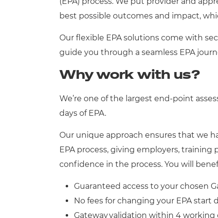
(EPA) process. We put provider and appr
best possible outcomes and impact, whic
Our flexible EPA solutions come with sec
guide you through a seamless EPA journ
Why work with us?
We’re one of the largest end-point asse
days of EPA.
Our unique approach ensures that we hav
EPA process, giving employers, training 
confidence in the process. You will bene
Guaranteed access to your chosen G
No fees for changing your EPA start
Gateway validation within 4 working