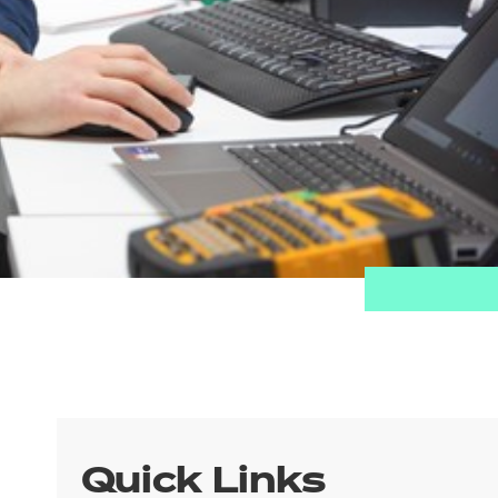
Quick Links