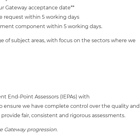
ur Gateway acceptance date**
e request within 5 working days
sment component within 5 working days.
ge of subject areas, with focus on the sectors where we
nt End-Point Assessors (IEPAs) with
o ensure we have complete control over the quality and
 provide fair, consistent and rigorous assessments.
re Gateway progression.