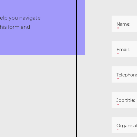
elp you navigate
Name:
his form and
*
Email:
*
Telephone
*
Job title:
*
Organisat
*