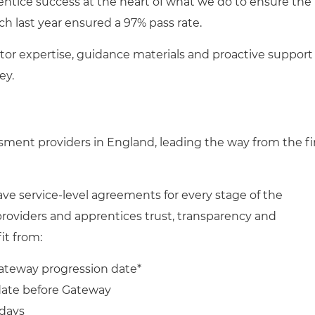
entice success at the heart of what we do to ensure the
h last year ensured a 97% pass rate.
tor expertise, guidance materials and proactive support
ey.
ssment providers in England,
leading the way from the fi
e service-level agreements for every stage of the
providers and apprentices trust, transparency and
fit from:
ateway progression date*
 date before Gateway
 days