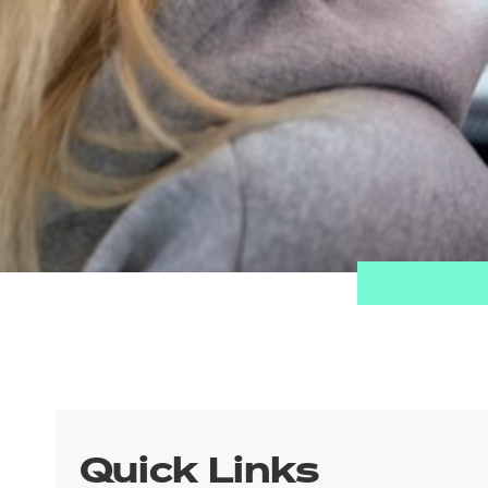
Quick Links