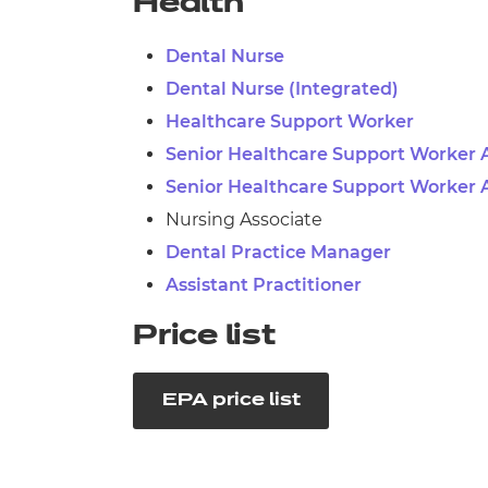
Health
Dental Nurse
Dental Nurse (Integrated)
Healthcare Support Worker
Senior Healthcare Support Worker 
Senior Healthcare Support Worker 
Nursing Associate
Dental Practice Manager
Assistant Practitioner
Price list
EPA price list