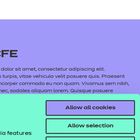
CFE
olor sit amet, consectetur adipiscing elit.
s turpis, vitae vehicula velit posuere quis. Praesent
amcorper commodo eu non quam. Vivamus sem nibh,
 nec, sodales aliquam lorem. Quisque posuere
auris commodo nunc fermentum, aliquet quam at,
l lacus maximus, cursus nunc eu, volutpat purus.
Allow all cookies
s tincidunt pulvinar. In hac habitasse platea
e aliquet metus.
Allow selection
ia features