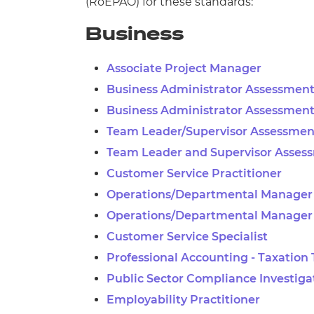
(
RoEPAO) for these standards:
Business
Associate Project Manager
Business Administrator Assessment
Business Administrator Assessment
Team Leader/Supervisor Assessment
Team Leader and Supervisor Asses
Customer Service Practitioner
Operations/Departmental Manager 
Operations/Departmental Manager
Customer Service Specialist
Professional Accounting - Taxation
Public Sector Compliance Investiga
Employability Practitioner