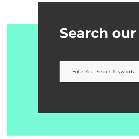
Search our 