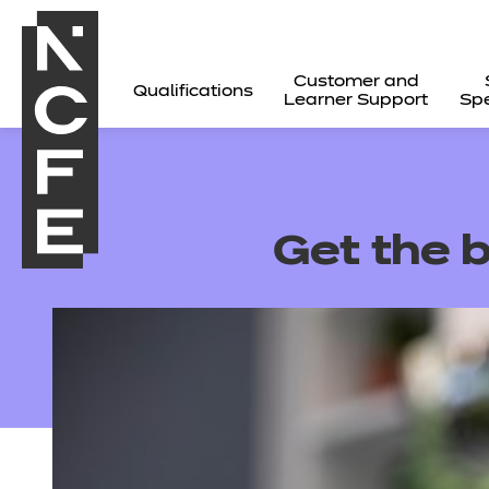
Customer and
Qualifications
Learner Support
Spe
Get the b
All