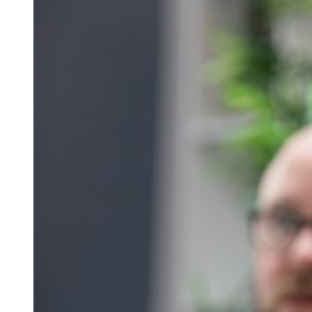
Qualifications
Resources
Events