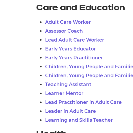
Care and Education
Adult Care Worker
Assessor Coach
Lead Adult Care Worker
Early Years Educator
Early Years Practitioner
Children, Young People and Famili
Children, Young People and Familie
Teaching Assistant
Learner Mentor
Lead Practitioner in Adult Care
Leader in Adult Care
Learning and Skills Teacher