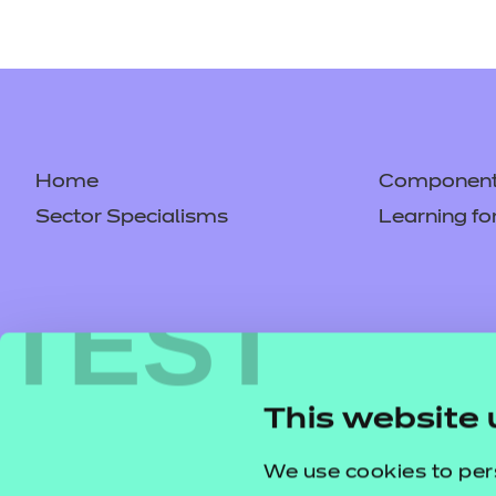
Home
Component 
Sector Specialisms
Learning fo
TEST
This website 
We use cookies to per