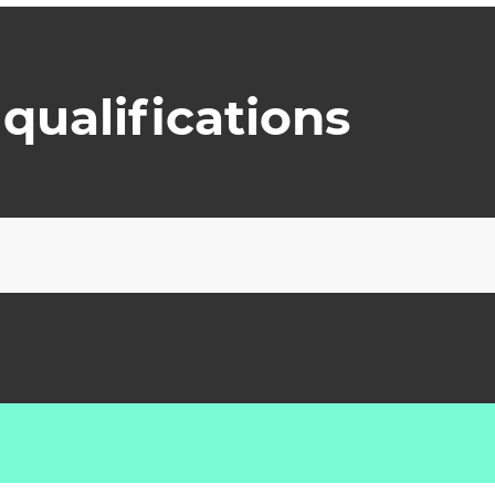
qualifications