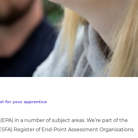
st for your apprentice
(EPA) in
a number of
subject areas. We’re part of the
ESFA)
Register of End-Point Assessment Organisations