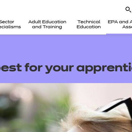
Sector
Adult Education
Technical
EPA and A
cialisms
and Training
Education
Ass
est for your apprent