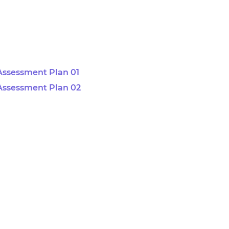
Assessment Plan 01
Assessment Plan 02