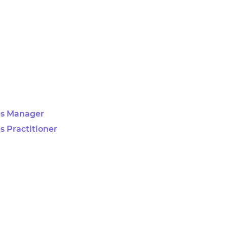
es Manager
s Practitioner