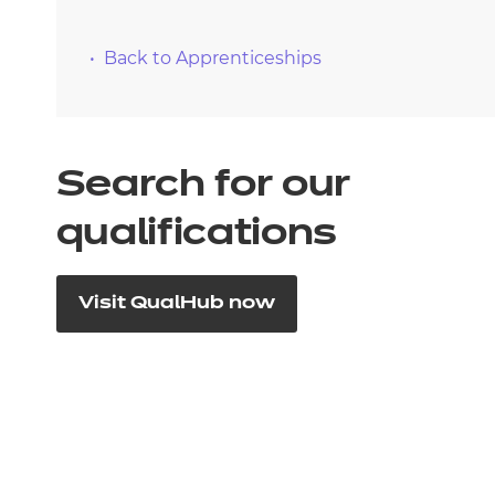
Back to Apprenticeships
Search for our
qualifications
Visit QualHub now