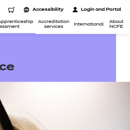
Accessibility
Login and Portal
pprenticeship
Accreditation
About
International
essment
services
NCFE
ice