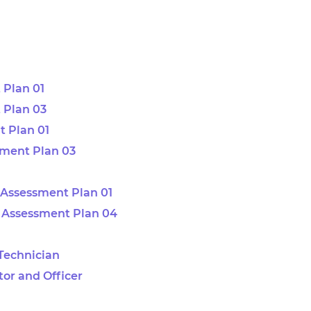
 Plan 01
 Plan 03
 Plan 01
sment Plan 03
Assessment Plan 01
 Assessment Plan 04
 Technician
tor and Officer