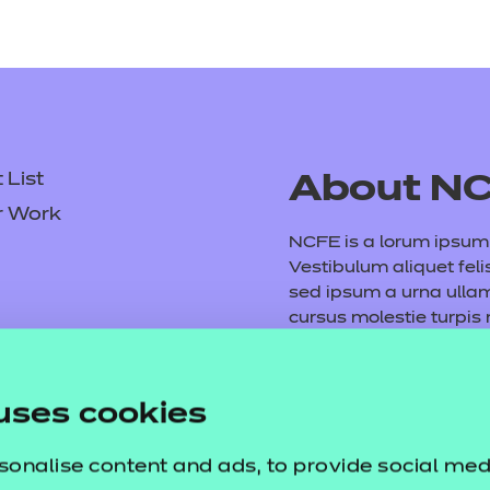
List
About N
r Work
NCFE is a lorum ipsum d
Vestibulum aliquet feli
sed ipsum a urna ull
cursus molestie turpis
consequat volutpat. M
tempus purus. Etiam ve
Fusce vel arcu et mauri
uses cookies
dictumst. Vivamus vita
sonalise content and ads, to provide social med