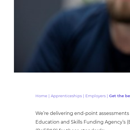
Home
|
Apprenticeships
|
Employers
|
Get the be
We’re delivering end-point assessments 
Education and Skills Funding Agency’s
(