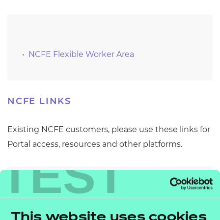
Resources
Events
NCFE Flexible Worker Area
NCFE LINKS
Existing NCFE customers, please use these links for
Portal access, resources and other platforms.
TEST
Portal
This website uses cookies