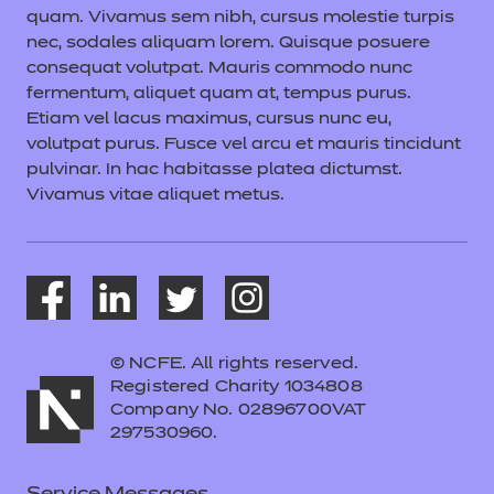
quam. Vivamus sem nibh, cursus molestie turpis
nec, sodales aliquam lorem. Quisque posuere
consequat volutpat. Mauris commodo nunc
fermentum, aliquet quam at, tempus purus.
Etiam vel lacus maximus, cursus nunc eu,
volutpat purus. Fusce vel arcu et mauris tincidunt
pulvinar. In hac habitasse platea dictumst.
Vivamus vitae aliquet metus.
© NCFE. All rights reserved.
Registered Charity 1034808
Company No. 02896700VAT
297530960.