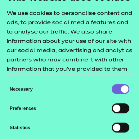
Customer dashboard
Online Assessment
We use cookies to personalise content and
Print Shop
ads, to provide social media features and
to analyse our traffic. We also share
information about your use of our site with
SKILLS ASSESSMENT PORTAL
our social media, advertising and analytics
partners who may combine it with other
Customers using our skills assessment products,
information that you’ve provided to them
please use this link to access the platform.
or that they’ve collected from your use of
Consent
their services.
Necessary
Selection
Preferences
Access the platform
Statistics