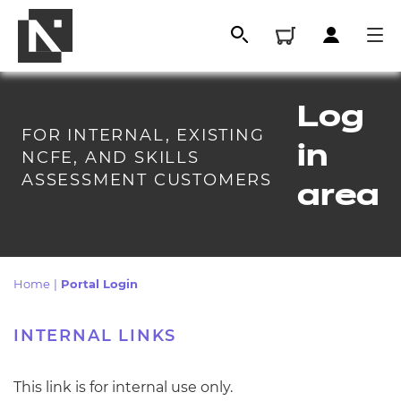
Log
FOR INTERNAL, EXISTING
in
NCFE, AND SKILLS
ASSESSMENT CUSTOMERS
area
Home
|
Portal Login
All
INTE
RNAL
LINKS
Qualifications
This link is for internal use only.