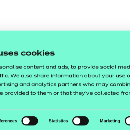
uses cookies
sonalise content and ads, to provide social med
ffic. We also share information about your use of
ertising and analytics partners who may combine
e provided to them or that they’ve collected fr
ferences
Statistics
Marketing