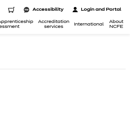
Accessibility
Login and Portal
pprenticeship
Accreditation
About
International
essment
services
NCFE