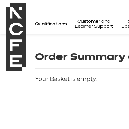
Customer and
Qualifications
Learner Support
Spe
Order Summary
Your Basket is empty.
All