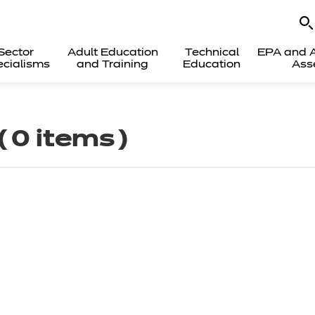
Sector
Adult Education
Technical
EPA and A
cialisms
and Training
Education
Ass
( 0 items )