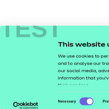
TEST
This website 
We use cookies to per
and to analyse our tra
our social media, adv
information that you’v
their services.
Consent
Necessary
Pre
Selection