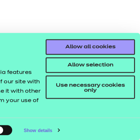
Allow all cookies
Allow selection
ia features
 our site with
Use necessary cookies
only
 it with other
om your use of
Show details