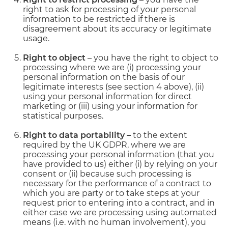
right to ask for processing of your personal
information to be restricted if there is
disagreement about its accuracy or legitimate
usage.
Right to object
– you have the right to object to
processing where we are (i) processing your
personal information on the basis of our
legitimate interests (see section 4 above), (ii)
using your personal information for direct
marketing or (iii) using your information for
statistical purposes.
Right to data portability –
to the extent
required by the UK GDPR, where we are
processing your personal information (that you
have provided to us) either (i) by relying on your
consent or (ii) because such processing is
necessary for the performance of a contract to
which you are party or to take steps at your
request prior to entering into a contract, and in
either case we are processing using automated
means (i.e. with no human involvement), you