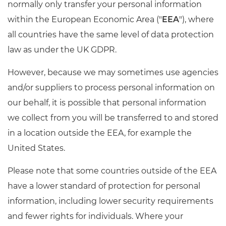
normally only transfer your personal information
within the European Economic Area ("
EEA
"), where
all countries have the same level of data protection
law as under the UK GDPR.
However, because we may sometimes use agencies
and/or suppliers to process personal information on
our behalf, it is possible that personal information
we collect from you will be transferred to and stored
in a location outside the EEA, for example the
United States.
Please note that some countries outside of the EEA
have a lower standard of protection for personal
information, including lower security requirements
and fewer rights for individuals. Where your