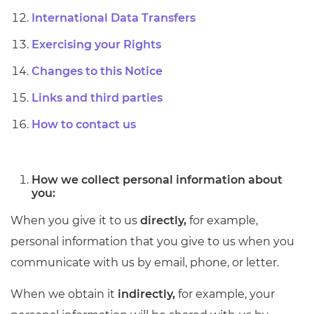
International Data Transfers
Exercising your Rights
Changes to this Notice
Links and third parties
How to contact us
How we collect personal information about
you:
When you give it to us
directly,
for example,
personal information that you give to us when you
communicate with us by email, phone, or letter.
When we obtain it
indirectly,
for example, your