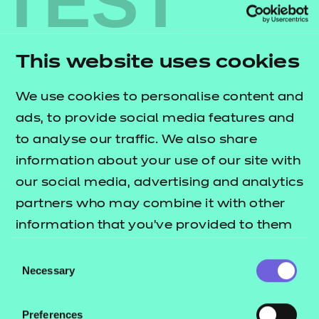
TEST
experience
When we process your personal information to
This website uses cookies
achieve such legitimate interests, we consider and
balance any potential impact on you (both positive
We use cookies to personalise content and
and negative), and on your rights under data
ads, to provide social media features and
protection laws. We will not use your personal
to analyse our traffic. We also share
information for activities where our interests are
information about your use of our site with
overridden by the impact on you, for example
our social media, advertising and analytics
where use would be excessively intrusive (unless,
partners who may combine it with other
for instance, we are otherwise required or permitted
information that you’ve provided to them
to by law).
or that they’ve collected from your use of
Consent
their services.
Necessary
Selection
5.
Supporter research
We may also analyse your personal information to
Preferences