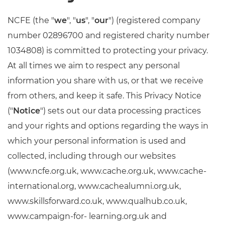
Resources
NCFE (the "
we
", "
us
", "
our
") (registered company
number 02896700 and registered charity number
Events
1034808) is committed to protecting your privacy.
At all times we aim to respect any personal
information you share with us, or that we receive
from others, and keep it safe. This Privacy Notice
("
Notice
") sets out our data processing practices
and your rights and options regarding the ways in
which your personal information is used and
collected, including through our websites
(www.ncfe.org.uk, www.cache.org.uk, www.cache-
international.org, www.cachealumni.org.uk,
www.skillsforward.co.uk, www.qualhub.co.uk,
www.campaign-for- learning.org.uk and