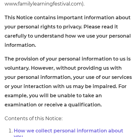
www.familylearningfestival.com).
This Notice contains important information about
your personal rights to privacy. Please read it
carefully to understand how we use your personal
information.
The provision of your personal information to us is
voluntary. However, without providing us with
your personal information, your use of our services
or your interaction with us may be impaired. For
example, you will be unable to take an
examination or receive a qualification.
Contents of this Notice:
How we collect personal information about
you