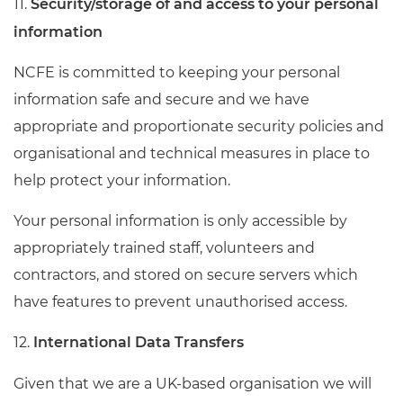
11.
Security/storage of and access to your personal
information
NCFE is committed to keeping your personal
information safe and secure and we have
appropriate and proportionate security policies and
organisational and technical measures in place to
help protect your information.
Your personal information is only accessible by
appropriately trained staff, volunteers and
contractors, and stored on secure servers which
have features to prevent unauthorised access.
12.
International Data Transfers
Given that we are a UK-based organisation we will