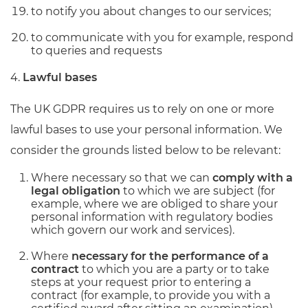
to notify you about changes to our services;
to communicate with you for example, respond
to queries and requests
4.
Lawful bases
The UK GDPR requires us to rely on one or more
lawful bases to use your personal information. We
consider the grounds listed below to be relevant:
Where necessary so that we can
comply with a
legal obligation
to which we are subject (for
example, where we are obliged to share your
personal information with regulatory bodies
which govern our work and services).
Where
necessary for the performance of a
contract
to which you are a party or to take
steps at your request prior to entering a
contract (for example, to provide you with a