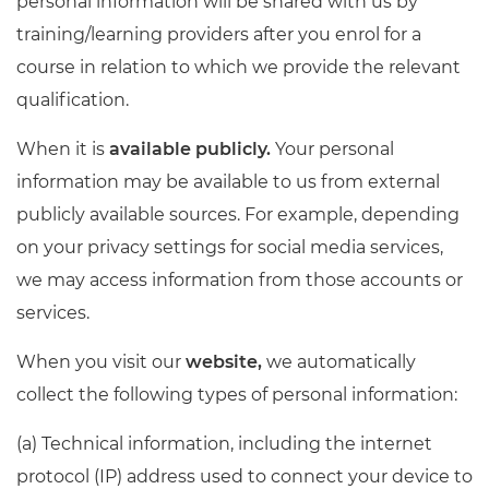
personal information will be shared with us by
training/learning providers after you enrol for a
course in relation to which we provide the relevant
qualification.
When it is
available publicly.
Your personal
information may be available to us from external
publicly available sources. For example, depending
on your privacy settings for social media services,
we may access information from those accounts or
services.
When you visit our
website,
we automatically
collect the following types of personal information:
(a) Technical information, including the internet
protocol (IP) address used to connect your device to