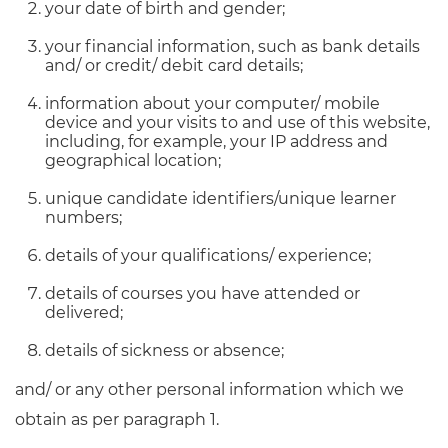
your date of birth and gender;
your financial information, such as bank details
and/ or credit/ debit card details;
information about your computer/ mobile
device and your visits to and use of this website,
including, for example, your IP address and
geographical location;
unique candidate identifiers/unique learner
numbers;
details of your qualifications/ experience;
details of courses you have attended or
delivered;
details of sickness or absence;
and/ or any other personal information which we
obtain as per paragraph 1.