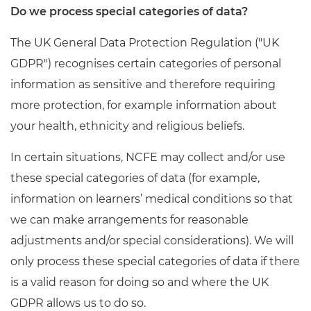
Do we process special categories of data?
The UK General Data Protection Regulation ("UK
GDPR") recognises certain categories of personal
information as sensitive and therefore requiring
more protection, for example information about
your health, ethnicity and religious beliefs.
In certain situations, NCFE may collect and/or use
these special categories of data (for example,
information on learners’ medical conditions so that
we can make arrangements for reasonable
adjustments and/or special considerations). We will
only process these special categories of data if there
is a valid reason for doing so and where the UK
GDPR allows us to do so.