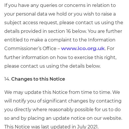
If you have any queries or concerns in relation to
your personal data we hold or you wish to raise a
subject access request, please contact us using the
details provided in section 16 below. You are further
entitled to make a complaint to the Information
Commissioner’s Office –
. For
www.ico.org.uk
further information on how to exercise this right,
please contact us using the details below.
14.
Changes to this Notice
We may update this Notice from time to time. We
will notify you of significant changes by contacting
you directly where reasonably possible for us to do
so and by placing an update notice on our website.
This Notice was last updated in July 2021.