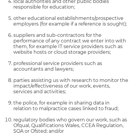
local authorities and other public bodies
responsible for education;
other educational establishments/prospective
employers (for example if a reference is sought);
suppliers and sub-contractors for the
performance of any contract we enter into with
them, for example IT service providers such as
website hosts or cloud storage providers;
professional service providers such as
accountants and lawyers;
parties assisting us with research to monitor the
impact/effectiveness of our work, events,
services and activities;
the police, for example in sharing data in
relation to malpractice cases linked to fraud;
regulatory bodies who govern our work, such as
Ofqual, Qualifications Wales, CCEA Regulation,
SQA or Ofsted; and/or