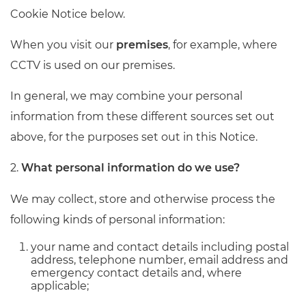
Cookie Notice below.
When you visit our
premises
, for example, where
CCTV is used on our premises.
In general, we may combine your personal
information from these different sources set out
above, for the purposes set out in this Notice.
2.
What personal information do we use?
We may collect, store and otherwise process the
following kinds of personal information:
your name and contact details including postal
address, telephone number, email address and
emergency contact details and, where
applicable;