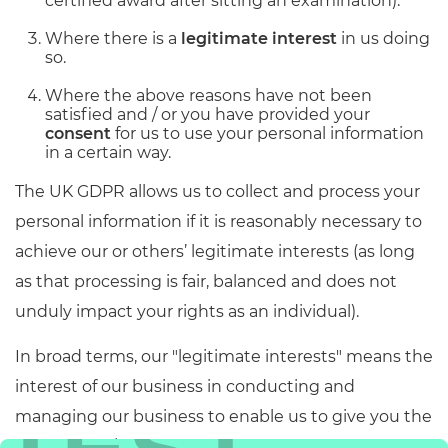
certified award after sitting an examination).
Where there is a
legitimate interest
in us doing
so.
Where the above reasons have not been
satisfied and / or you have provided your
consent
for us to use your personal information
in a certain way.
The UK GDPR allows us to collect and process your
personal information if it is reasonably necessary to
achieve our or others’ legitimate interests (as long
as that processing is fair, balanced and does not
unduly impact your rights as an individual).
In broad terms, our "legitimate interests" means the
interest of our business in conducting and
managing our business to enable us to give you the
best service/product and the best and most secure