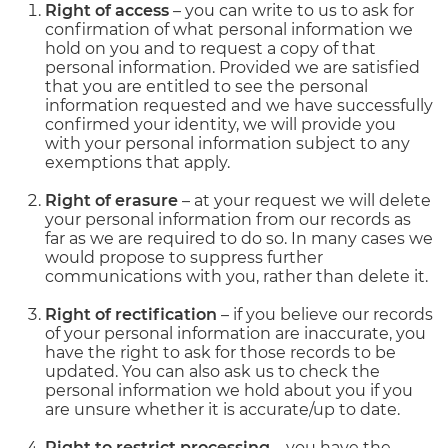
Right of access
– you can write to us to ask for
confirmation of what personal information we
hold on you and to request a copy of that
personal information. Provided we are satisfied
that you are entitled to see the personal
information requested and we have successfully
confirmed your identity, we will provide you
with your personal information subject to any
exemptions that apply.
Right of erasure
– at your request we will delete
your personal information from our records as
far as we are required to do so. In many cases we
would propose to suppress further
communications with you, rather than delete it.
Right of rectification
– if you believe our records
of your personal information are inaccurate, you
have the right to ask for those records to be
updated. You can also ask us to check the
personal information we hold about you if you
are unsure whether it is accurate/up to date.
Right to restrict processing
– you have the