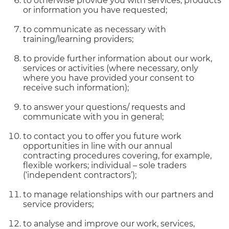
to otherwise provide you with services, products
or information you have requested;
to communicate as necessary with
training/learning providers;
to provide further information about our work,
services or activities (where necessary, only
where you have provided your consent to
receive such information);
to answer your questions/ requests and
communicate with you in general;
to contact you to offer you future work
opportunities in line with our annual
contracting procedures covering, for example,
flexible workers; individual – sole traders
(‘independent contractors’);
to manage relationships with our partners and
service providers;
to analyse and improve our work, services,