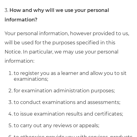
3.
How and why will we use your personal
information?
Your personal information, however provided to us,
will be used for the purposes specified in this
Notice. In particular, we may use your personal
information:
to register you as a learner and allow you to sit
examinations;
for examination administration purposes;
to conduct examinations and assessments;
to issue examination results and certificates;
to carry out any reviews or appeals;