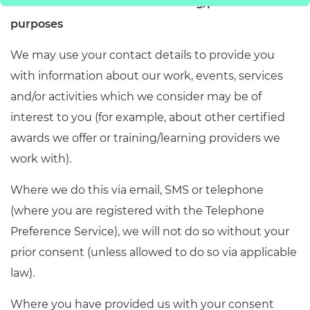
6.
Communications for marketing/promotional
purposes
We may use your contact details to provide you
with information about our work, events, services
and/or activities which we consider may be of
interest to you (for example, about other certified
awards we offer or training/learning providers we
work with).
Where we do this via email, SMS or telephone
(where you are registered with the Telephone
Preference Service), we will not do so without your
prior consent (unless allowed to do so via applicable
law).
Where you have provided us with your consent