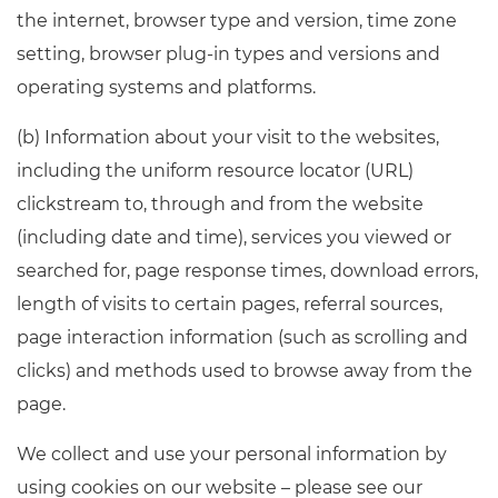
the internet, browser type and version, time zone
setting, browser plug-in types and versions and
operating systems and platforms.
(b) Information about your visit to the websites,
including the uniform resource locator (URL)
clickstream to, through and from the website
(including date and time), services you viewed or
searched for, page response times, download errors,
length of visits to certain pages, referral sources,
page interaction information (such as scrolling and
clicks) and methods used to browse away from the
page.
We collect and use your personal information by
using cookies on our website – please see our