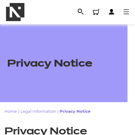
Privacy Notice
All
Home
|
Legal information
|
Privacy Notice
Qualifications
Privacy Notice