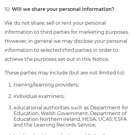
10.
Will we share your personal information?
We do not share, sell or rent your personal
information to third parties for marketing purposes.
However, in general we may disclose your personal
information to selected third parties in order to
achieve the purposes set out in this Notice.
These parties may include (but are not limited to):
training/learning providers;
individual examiners;
educational authorities such as Department for
Education, Welsh Government, Department of
Education Northern Ireland, HESA, UCAS, ESFA
and the Learning Records Service;