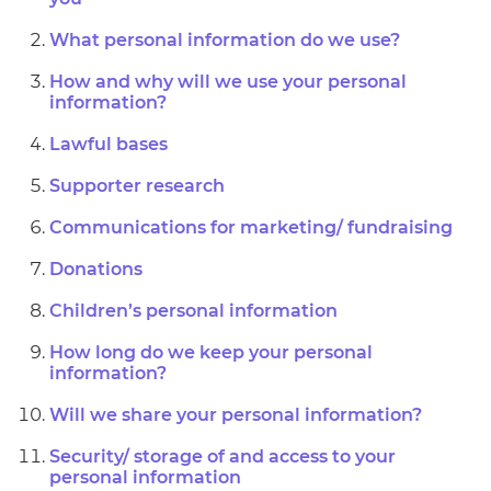
What personal information do we use?
How and why will we use your personal
information?
Lawful bases
Supporter research
Communications for marketing/ fundraising
Donations
Children’s personal information
How long do we keep your personal
information?
Will we share your personal information?
Security/ storage of and access to your
personal information