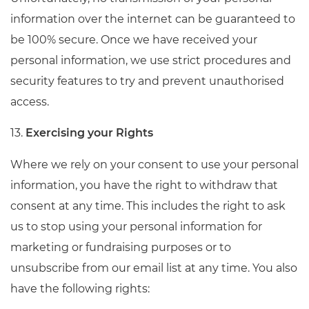
information over the internet can be guaranteed to
be 100% secure. Once we have received your
personal information, we use strict procedures and
security features to try and prevent unauthorised
access.
13.
Exercising your Rights
Where we rely on your consent to use your personal
information, you have the right to withdraw that
consent at any time. This includes the right to ask
us to stop using your personal information for
marketing or fundraising purposes or to
unsubscribe from our email list at any time. You also
have the following rights: