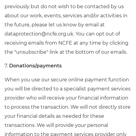
previously but do not wish to be contacted by us
about our work, events, services and/or activities in
the future, please let us know by email at
dataprotection@ncfe.org.uk
. You can opt out of
receiving emails from NCFE at any time by clicking
the "unsubscribe" link at the bottom of our emails.
7.
Donations/payments
When you use our secure online payment function
you will be directed to a specialist payment services
provider who will receive your financial information
to process the transaction. We will not directly store
your financial details as needed for these
transactions. We will provide your personal
information to the payment services provider only