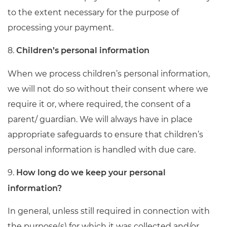
to the extent necessary for the purpose of
processing your payment.
8.
Children’s personal information
When we process children’s personal information,
we will not do so without their consent where we
require it or, where required, the consent of a
parent/ guardian. We will always have in place
appropriate safeguards to ensure that children’s
personal information is handled with due care.
9.
How long do we keep your personal
information?
In general, unless still required in connection with
the purpose(s) for which it was collected and/or