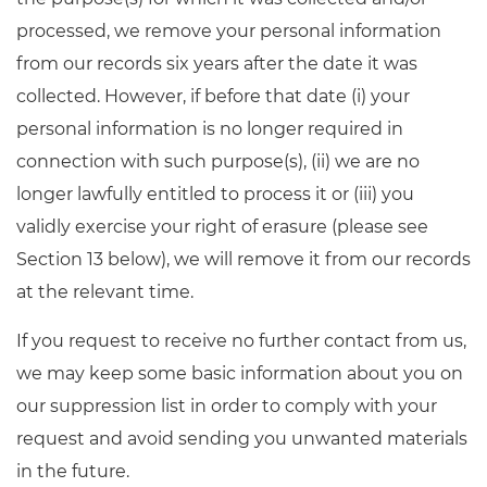
processed, we remove your personal information
from our records six years after the date it was
collected. However, if before that date (i) your
personal information is no longer required in
connection with such purpose(s), (ii) we are no
longer lawfully entitled to process it or (iii) you
validly exercise your right of erasure (please see
Section 13 below), we will remove it from our records
at the relevant time.
If you request to receive no further contact from us,
we may keep some basic information about you on
our suppression list in order to comply with your
request and avoid sending you unwanted materials
in the future.