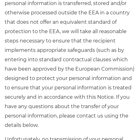
personal information is transferred, stored and/or
otherwise processed outside the EEA in a country
that does not offer an equivalent standard of
protection to the EEA, we will take all reasonable
steps necessary to ensure that the recipient
implements appropriate safeguards (such as by
entering into standard contractual clauses which
have been approved by the European Commission)
designed to protect your personal information and
to ensure that your personal information is treated
securely and in accordance with this Notice. If you
have any questions about the transfer of your
personal information, please contact us using the
details below.
Unfortunately, no transmission of your personal