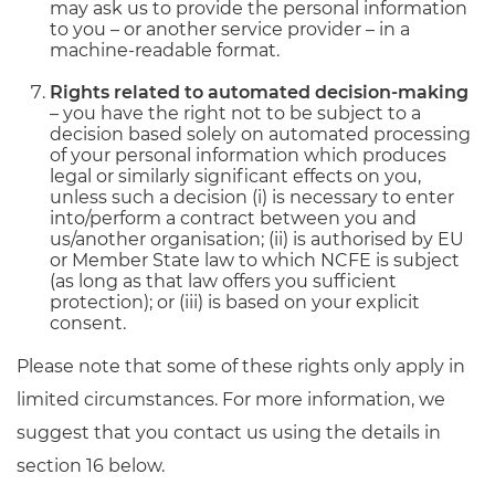
may ask us to provide the personal information
to you – or another service provider – in a
machine-readable format.
Rights related to automated decision-making
– you have the right not to be subject to a
decision based solely on automated processing
of your personal information which produces
legal or similarly significant effects on you,
unless such a decision (i) is necessary to enter
into/perform a contract between you and
us/another organisation; (ii) is authorised by EU
or Member State law to which NCFE is subject
(as long as that law offers you sufficient
protection); or (iii) is based on your explicit
consent.
Please note that some of these rights only apply in
limited circumstances. For more information, we
suggest that you contact us using the details in
section 16 below.