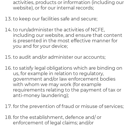
activities, products or information (including our
website), or for our internal records;
to keep our facilities safe and secure;
to run/administer the activities of NCFE,
including our website, and ensure that content
is presented in the most effective manner for
you and for your device;
to audit and/or administer our accounts;
to satisfy legal obligations which are binding on
us, for example in relation to regulatory,
government and/or law enforcement bodies
with whom we may work (for example
requirements relating to the payment of tax or
anti-money laundering);
for the prevention of fraud or misuse of services;
for the establishment, defence and/ or
enforcement of legal claims; and/or