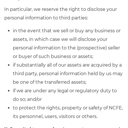
In particular, we reserve the right to disclose your
personal information to third parties:
in the event that we sell or buy any business or
assets, in which case we will disclose your
personal information to the (prospective) seller
or buyer of such business or assets;
if substantially all of our assets are acquired by a
third party, personal information held by us may
be one of the transferred assets;
if we are under any legal or regulatory duty to
do so; and/or
to protect the rights, property or safety of NCFE,
its personnel, users, visitors or others.