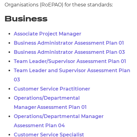
Organisations (
RoEPAO) for these standards:
Business
Associate Project Manager
Business Administrator Assessment Plan 01
Business Administrator Assessment Plan 03
Team Leader/Supervisor Assessment Plan 01
Team Leader and Supervisor Assessment Plan
03
Customer Service Practitioner
Operations/Departmental
Manager Assessment Plan 01
Operations/Departmental Manager
Assessment Plan 04
Customer Service Specialist