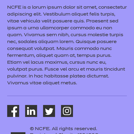
NCFE is a lorum ipsum dolor sit amet, consectetur
adipiscing elit. Vestibulum aliquet felis turpis,
vitae vehicula velit posuere quis. Praesent sed
ipsum a urna ullamcorper commodo eu non
quam. Vivamus sem nibh, cursus molestie turpis
nec, sodales aliquam lorem. Quisque posuere
consequat volutpat. Mauris commodo nunc
fermentum, aliquet quam at, tempus purus.
Etiam vel lacus maximus, cursus nunc eu,
volutpat purus. Fusce vel arcu et mauris tincidunt
pulvinar. In hac habitasse platea dictumst.
Vivamus vitae aliquet metus.
© NCFE. All rights reserved.