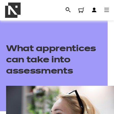
What apprentices
can take into
assessments
All
Qualifications