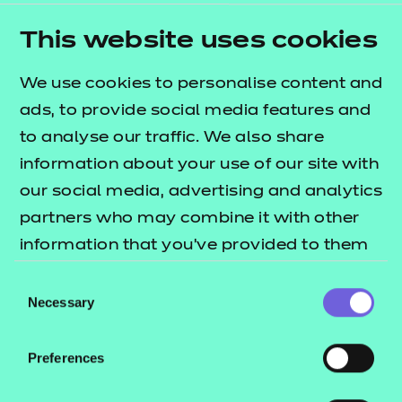
Learner Mentor
This website uses cookies
Lead Practitioner in Adult Care
Leader in Adult Care
We use cookies to personalise content and
Learning and Skills Teacher
ads, to provide social media features and
to analyse our traffic. We also share
Health
information about your use of our site with
Dental Nurse
our social media, advertising and analytics
Dental Nurse (Integrated)
partners who may combine it with other
Healthcare Support Worker
information that you’ve provided to them
Senior Healthcare Support Worker Assessment
or that they’ve collected from your use of
Consent
Plan 01
their services.
Necessary
Selection
Senior Healthcare Support Worker Assessment
Plan 02
Preferences
Nursing Associate