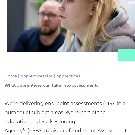
Resources
Events
Home
|
Apprenticeships
|
Apprentices
|
What apprentices can take into assessments
We’re delivering end-point assessments (EPA) in
a
number of
subject areas. We’re part of the
Education and Skills Funding
Agency’s
(ESFA)
Register of End-Point Assessment