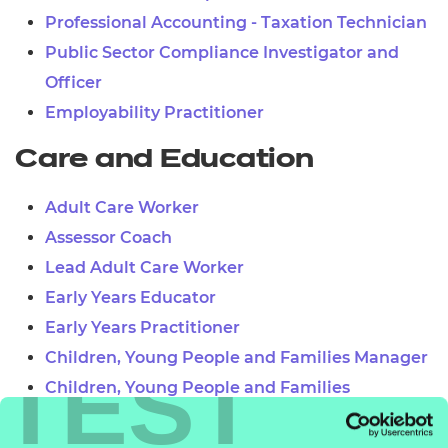
Professional Accounting - Taxation Technician
Public Sector Compliance Investigator and
Officer
Employability Practitioner
Care and Education
Adult Care Worker
Assessor Coach
Lead Adult Care Worker
Early Years Educator
Early Years Practitioner
Children, Young People and Families Manager
TEST
Children, Young People and Families
Practitioner
Teaching Assistant