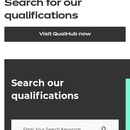
Search for our
qualifications
Visit QualHub now
Search our
qualifications