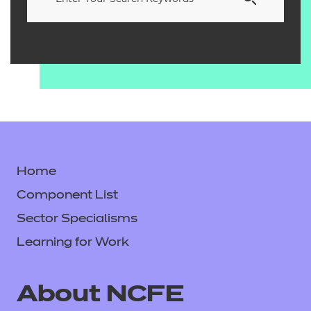
Home
Component List
Sector Specialisms
Learning for Work
About NCFE