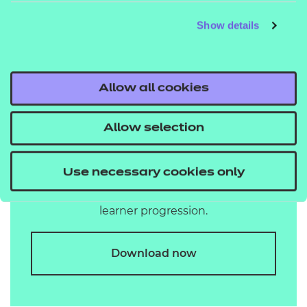
Show details
Allow all cookies
plan your curriculum
View our progression route map to see how
Allow selection
our range of business admin and
management qualifications connect to
Use necessary cookies only
support your curriculum planning and
learner progression.
Download now