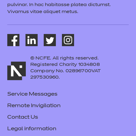
pulvinar. In hac habitasse platea dictumst.
Vivamus vitae aliquet metus.
© NCFE. All rights reserved.
Registered Charity 1034808
Company No. 02896700VAT
297530960.
Service Messages
Remote Invigilation
Contact Us
Legal information