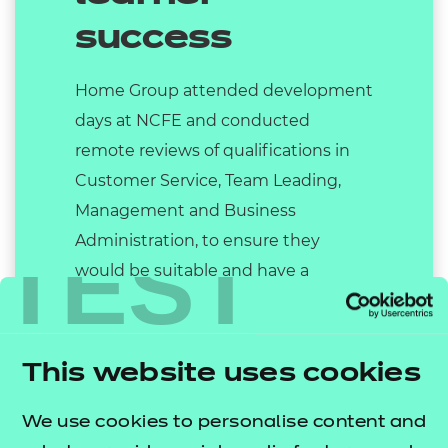
success
Home Group attended development
days at NCFE and conducted
remote reviews of qualifications in
Customer Service, Team Leading,
Management and Business
Administration, to ensure they
TEST
would be suitable and have a
positive impact in terms of upskilling
staff. This not only benefited Home
Group as the employer, but will help
This website uses cookies
countless other businesses, and
provide the basis of a successful
We use cookies to personalise content and