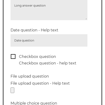
Long answer question
Date question - Help text
Date question
Checkbox question
Checkbox question - help text
File upload question
File upload question - Help text
Multiple choice question