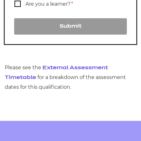
Are you a learner?
*
Submit
Please see the
External Assessment
for a breakdown of the assessment
Timetable
dates for this qualification.