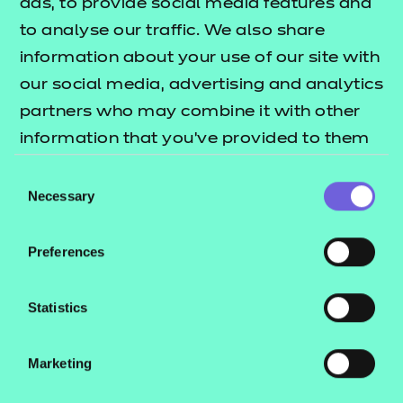
career in business admin and
ads, to provide social media features and
management for learners.
to analyse our traffic. We also share
information about your use of our site with
Read more →
our social media, advertising and analytics
partners who may combine it with other
information that you’ve provided to them
or that they’ve collected from your use of
Consent
their services.
Necessary
Selection
Preferences
Statistics
Marketing