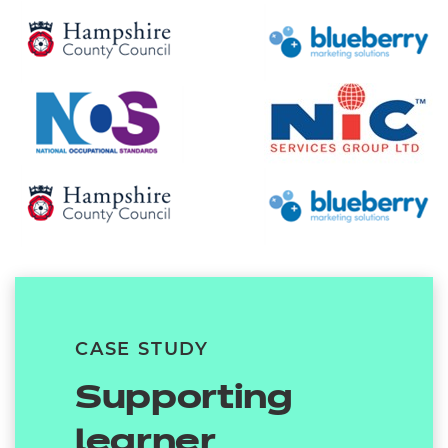
CASE STUDY
Supporting
learner