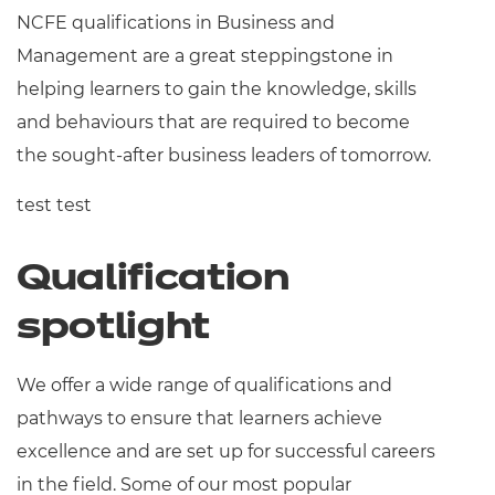
NCFE qualifications in Business and
Management are a great steppingstone in
helping learners to gain the knowledge, skills
and behaviours that are required to become
the sought-after business leaders of tomorrow.
test test
Qualification
spotlight
We offer a wide range of qualifications and
pathways to ensure that learners achieve
excellence and are set up for successful careers
in the field. Some of our most popular