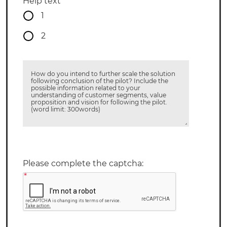
Help text
1
2
How do you intend to further scale the solution
following conclusion of the pilot? Include the
possible information related to your
understanding of customer segments, value
proposition and vision for following the pilot.
(word limit: 300words)
Please complete the captcha:
*