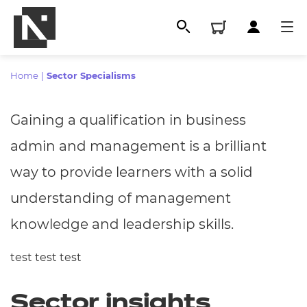
Home
|
Sector Specialisms
Gaining a qualification in business
admin and management is a brilliant
way to provide learners with a solid
understanding of management
knowledge and leadership skills.
All
test test test
Qualifications
Sector insights