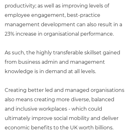
productivity; as well as improving levels of
employee engagement, best-practice
management development can also result in a
23% increase in organisational performance.
As such, the highly transferable skillset gained
from business admin and management
knowledge is in demand at all levels.
Creating better led and managed organisations
also means creating more diverse, balanced
and inclusive workplaces - which could
ultimately improve social mobility and deliver
economic benefits to the UK worth billions.