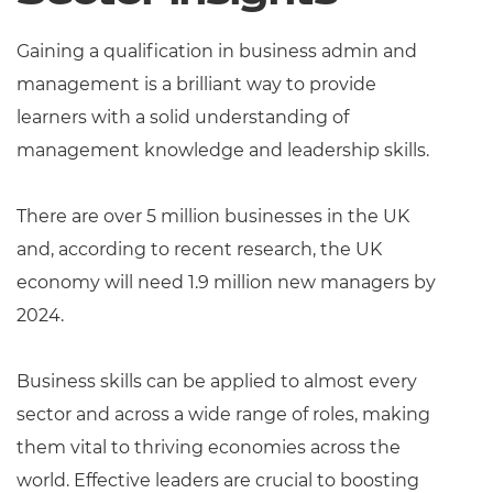
Resources
Gaining a qualification in business admin and
Events
management is a brilliant way to provide
learners with a solid understanding of
management knowledge and leadership skills.
There are over 5 million businesses in the UK
and, according to recent research, the UK
economy will need 1.9 million new managers by
2024.
Business skills can be applied to almost every
sector and across a wide range of roles, making
them vital to thriving economies across the
world. Effective leaders are crucial to boosting