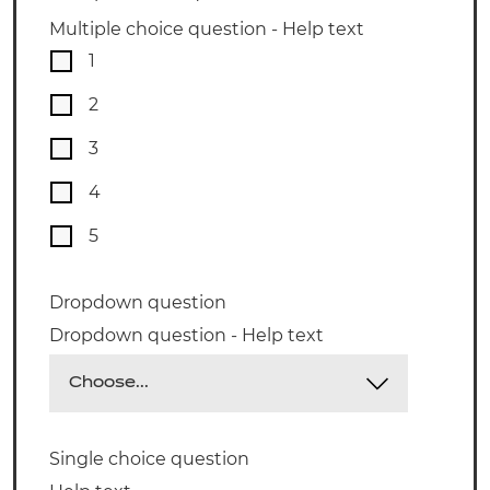
Multiple choice question - Help text
1
2
3
4
5
Dropdown question
Dropdown question - Help text
Single choice question