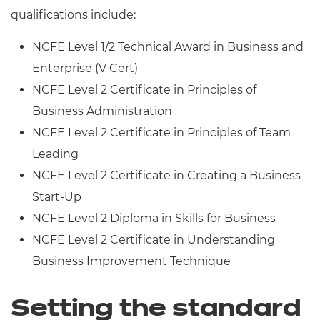
qualifications include:
NCFE Level 1/2 Technical Award in Business and
Enterprise (V Cert)
NCFE Level 2 Certificate in Principles of
Business Administration
NCFE Level 2 Certificate in Principles of Team
Leading
NCFE Level 2 Certificate in Creating a Business
Start-Up
NCFE Level 2 Diploma in Skills for Business
NCFE Level 2 Certificate in Understanding
Business Improvement Technique
Setting the standard