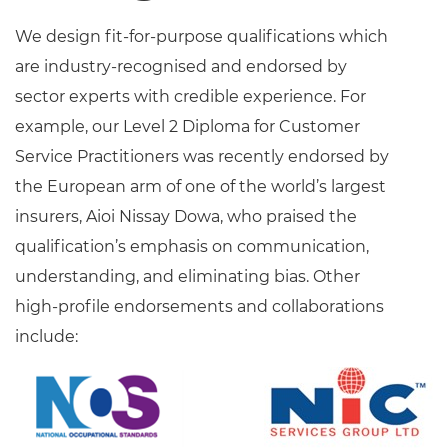
We design fit-for-purpose qualifications which
are industry-recognised and endorsed by
sector experts with credible experience. For
example, our Level 2 Diploma for Customer
Service Practitioners was recently endorsed by
the European arm of one of the world’s largest
insurers, Aioi Nissay Dowa, who praised the
qualification’s emphasis on communication,
understanding, and eliminating bias. Other
high-profile endorsements and collaborations
include: