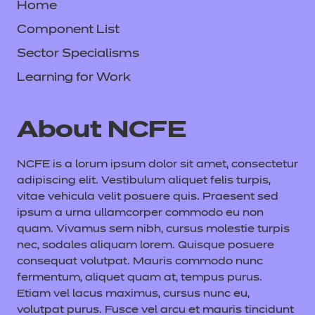
Home
Component List
Sector Specialisms
Learning for Work
About NCFE
NCFE is a lorum ipsum dolor sit amet, consectetur
adipiscing elit. Vestibulum aliquet felis turpis,
vitae vehicula velit posuere quis. Praesent sed
ipsum a urna ullamcorper commodo eu non
quam. Vivamus sem nibh, cursus molestie turpis
nec, sodales aliquam lorem. Quisque posuere
consequat volutpat. Mauris commodo nunc
fermentum, aliquet quam at, tempus purus.
Etiam vel lacus maximus, cursus nunc eu,
volutpat purus. Fusce vel arcu et mauris tincidunt