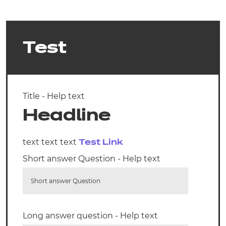
Test
Title - Help text
Headline
text text text
Test Link
Short answer Question - Help text
Short answer Question
Long answer question - Help text