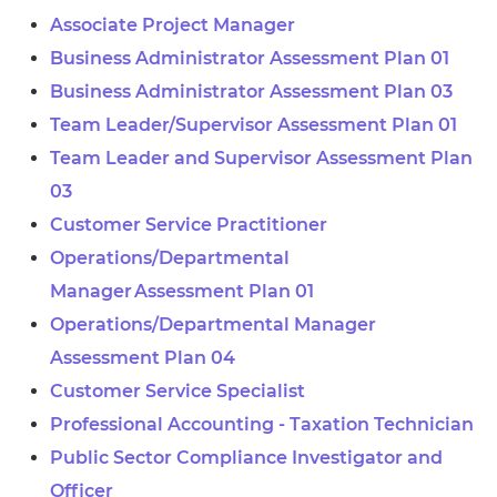
Associate Project Manager
Business Administrator Assessment Plan 01
Business Administrator Assessment Plan 03
Team Leader/Supervisor Assessment Plan 01
Team Leader and Supervisor Assessment Plan
03
Customer Service Practitioner
Operations/Departmental
Manager Assessment Plan 01
Operations/Departmental Manager
Assessment Plan 04
Customer Service Specialist
Professional Accounting - Taxation Technician
Public Sector Compliance Investigator and
Officer