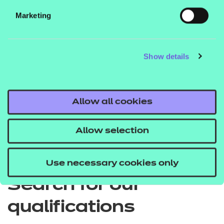
Marketing
EPA price list
Show details
Quick Links
Allow all cookies
Allow selection
Back to Apprenticeships
Use necessary cookies only
Search for our
qualifications