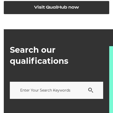
Visit QualHub now
Search our
qualifications