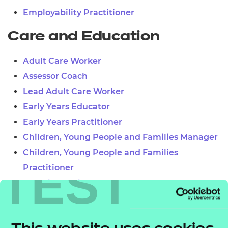
Employability Practitioner
Care and Education
Adult Care Worker
Assessor Coach
Lead Adult Care Worker
Early Years Educator
Early Years Practitioner
Children, Young People and Families Manager
Children, Young People and Families
TEST
Practitioner
Teaching Assistant
Learner Mentor
Lead Practitioner in Adult Care