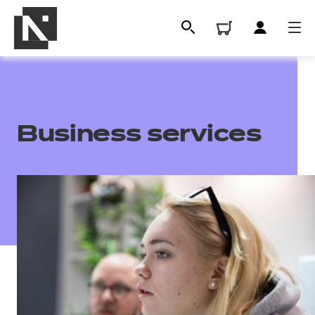
Business services
All
Qualifications