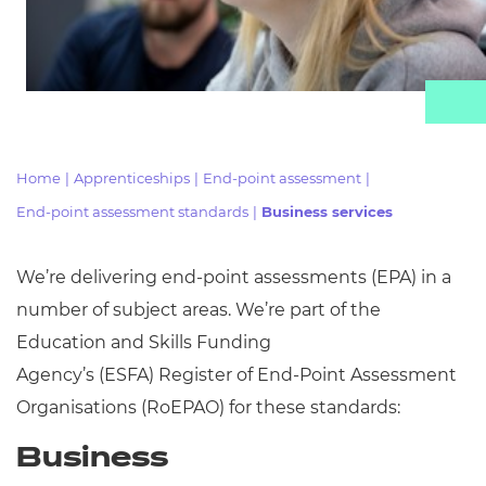
Resources
Events
Home
|
Apprenticeships
|
End-point assessment
|
End-point assessment standards
|
Business services
We’re delivering end-point assessments (EPA) in
a
number of
subject areas. We’re part of the
Education and Skills Funding
Agency’s
(ESFA)
Register of End-Point Assessment
Organisations (
RoEPAO) for these standards:
Business