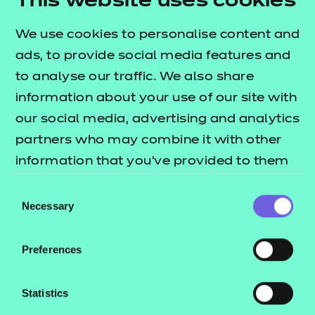
This website uses cookies
Leader in Adult Care
Learning and Skills Teacher
We use cookies to personalise content and
Health
ads, to provide social media features and
to analyse our traffic. We also share
Dental Nurse
information about your use of our site with
Dental Nurse (Integrated)
our social media, advertising and analytics
Healthcare Support Worker
partners who may combine it with other
Senior Healthcare Support Worker Assessment
information that you’ve provided to them
Plan 01
or that they’ve collected from your use of
Consent
Senior Healthcare Support Worker Assessment
their services.
Necessary
Selection
Plan 02
Nursing Associate
Preferences
Dental Practice Manager
Assistant Practitioner
Statistics
Price list