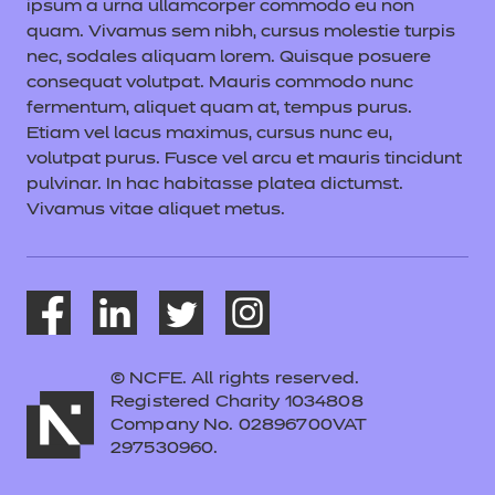
ipsum a urna ullamcorper commodo eu non
quam. Vivamus sem nibh, cursus molestie turpis
nec, sodales aliquam lorem. Quisque posuere
consequat volutpat. Mauris commodo nunc
fermentum, aliquet quam at, tempus purus.
Etiam vel lacus maximus, cursus nunc eu,
volutpat purus. Fusce vel arcu et mauris tincidunt
pulvinar. In hac habitasse platea dictumst.
Vivamus vitae aliquet metus.
© NCFE. All rights reserved.
Registered Charity 1034808
Company No. 02896700VAT
297530960.