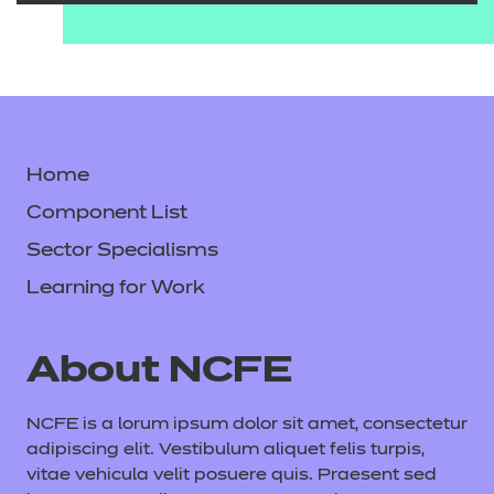
Home
Component List
Sector Specialisms
Learning for Work
About NCFE
NCFE is a lorum ipsum dolor sit amet, consectetur
adipiscing elit. Vestibulum aliquet felis turpis,
vitae vehicula velit posuere quis. Praesent sed