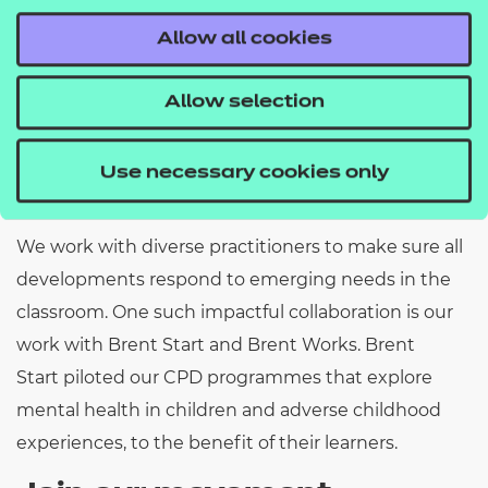
Read more
Allow all cookies
Allow selection
Collaborating for
Use necessary cookies only
success
We
work
with diverse practitioners to make sure all
developments respond to emerging needs in the
classroom.
One
such
impactful collaboration is our
work with Brent Start and Brent Works.
Brent
Start
piloted our CPD programmes that explore
mental health in children and adverse childhood
experiences, to the benefit of their learners.