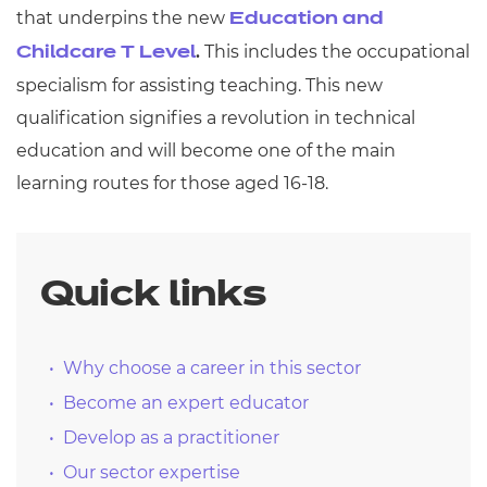
that underpins the new
Education and
.
This includes the occupational
Childcare T Level
specialism for assisting teaching. This new
qualification signifies a revolution in technical
education and will become one of the main
learning routes for those aged 16-18.
Quick links
Why choose a career in this sector
Become an expert educator
Develop as a practitioner
Our sector expertise