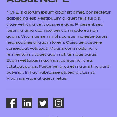
About NCFE
NCFE is a lorum ipsum dolor sit amet, consectetur
adipiscing elit. Vestibulum aliquet felis turpis,
vitae vehicula velit posuere quis. Praesent sed
ipsum a urna ullamcorper commodo eu non
quam. Vivamus sem nibh, cursus molestie turpis
nec, sodales aliquam lorem. Quisque posuere
consequat volutpat. Mauris commodo nunc
fermentum, aliquet quam at, tempus purus.
Etiam vel lacus maximus, cursus nunc eu,
volutpat purus. Fusce vel arcu et mauris tincidunt
pulvinar. In hac habitasse platea dictumst.
Vivamus vitae aliquet metus.