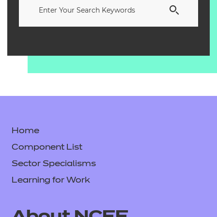
Home
Component List
Sector Specialisms
Learning for Work