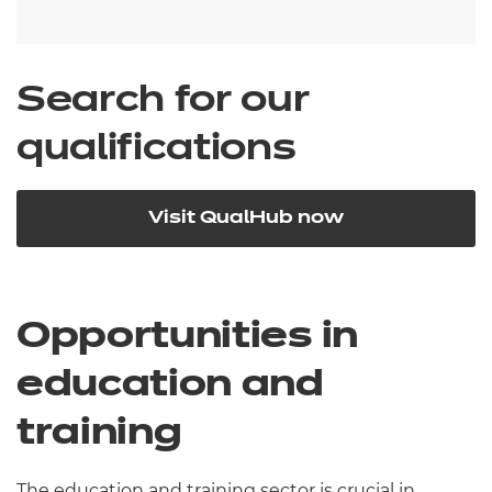
Search for our
qualifications
Visit QualHub now
Opportunities in
education and
training
The education and training sector is crucial in