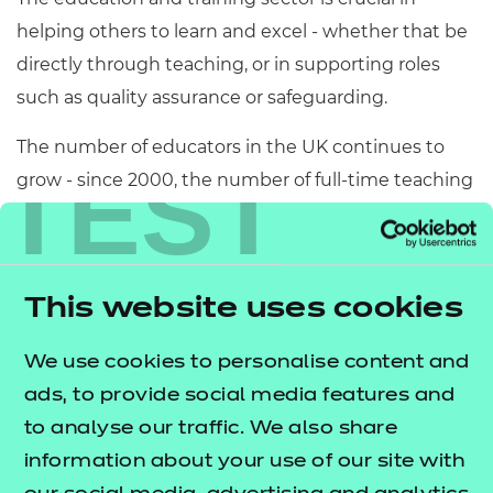
helping others to learn and excel - whether that be
directly through teaching, or in supporting roles
such as quality assurance or safeguarding.
The number of educators in the UK continues to
TEST
grow - since 2000, the number of full-time teaching
assistants has
more than trebled from 79,000
Teaching assistants make up over a
to 243,700.
quarter of the workforce in schools, including up
This website uses cookies
to
.
35% of the primary workforce
We offer several routes into the industry, with our
We use cookies to personalise content and
suite of CACHE qualifications leading the way and
ads, to provide social media features and
supporting current government agendas.
to analyse our traffic. We also share
information about your use of our site with