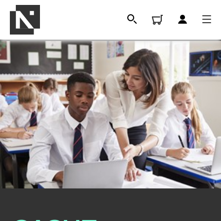
All
Qualifications