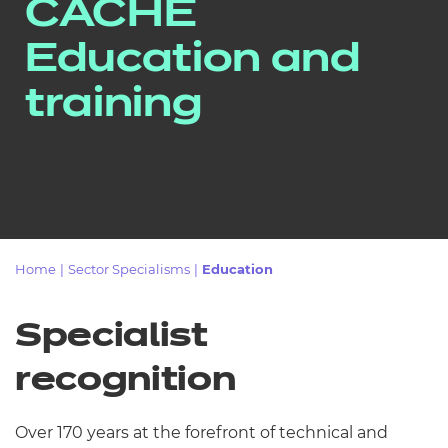
CACHE
Resources
Education and
Events
training
Home
|
Sector Specialisms
|
Education
Specialist
recognition
Over 170 years at the forefront of technical and