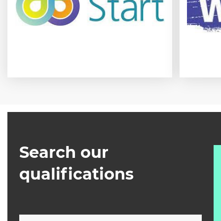
Search our
qualifications