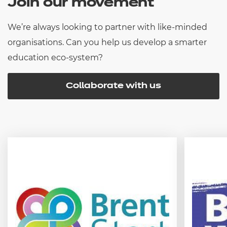
Join our movement
We’re always looking to partner with like-minded
organisations. Can you help us develop a smarter
education eco-system?
Collaborate with us