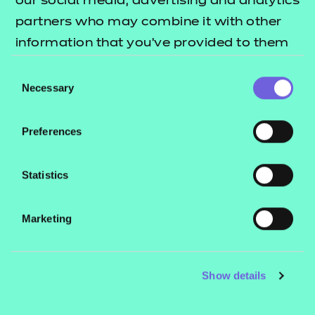
our social media, advertising and analytics
partners who may combine it with other
information that you’ve provided to them
or that they’ve collected from your use of
Consent
their services.
Necessary
Selection
Preferences
Statistics
Marketing
Why choose a career in this
Be
sector
Show details