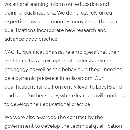
vocational learning inform our education and
training qualifications. We don’t just rely on our
expertise – we continuously innovate so that our
qualifications incorporate new research and
advance good practice.
CACHE qualifications assure employers that their
workforce has an exceptional understanding of
pedagogy, as well as the behaviours they’ll need to
be a dynamic presence in a classroom. Our
qualifications range from entry level to Level 5 and
lead onto further study, where learners will continue
to develop their educational practice.
We were also awarded the contract by the
government to develop the technical qualification