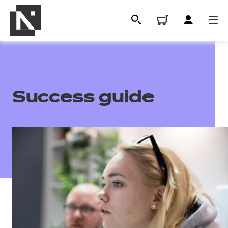
Success guide
All
Qualifications