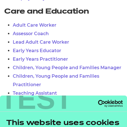
Care and Education
Adult Care Worker
Assessor Coach
Lead Adult Care Worker
Early Years Educator
Early Years Practitioner
Children, Young People and Families Manager
Children, Young People and Families
Practitioner
TEST
Teaching Assistant
Learner Mentor
Lead Practitioner in Adult Care
Leader in Adult Care
This website uses cookies