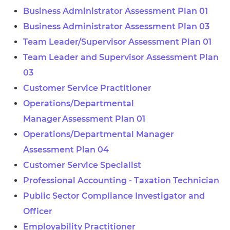
Business Administrator Assessment Plan 01
Business Administrator Assessment Plan 03
Team Leader/Supervisor Assessment Plan 01
Team Leader and Supervisor Assessment Plan
03
Customer Service Practitioner
Operations/Departmental
Manager Assessment Plan 01
Operations/Departmental Manager
Assessment Plan 04
Customer Service Specialist
Professional Accounting - Taxation Technician
Public Sector Compliance Investigator and
Officer
Employability Practitioner