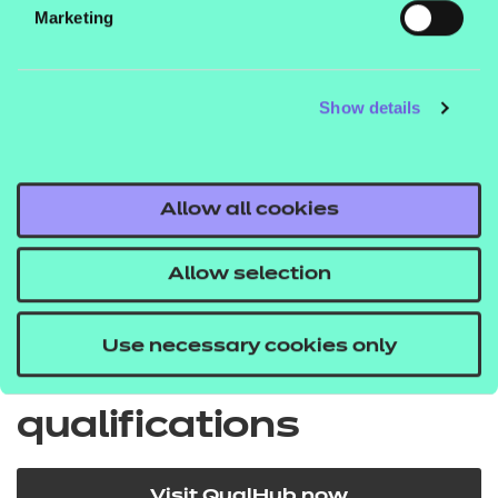
Marketing
EPA price list
Show details
Quick Links
Allow all cookies
Back to Apprenticeships
Allow selection
Use necessary cookies only
Search for our
qualifications
Visit QualHub now