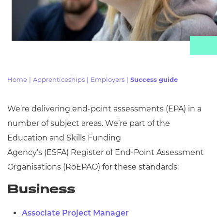
Resources
Events
Home
|
Apprenticeships
|
Employers
|
Success guide
We’re delivering end-point assessments (EPA) in
a
number of
subject areas. We’re part of the
Education and Skills Funding
Agency’s
(ESFA)
Register of End-Point Assessment
Organisations (
RoEPAO) for these standards:
Business
Associate Project Manager