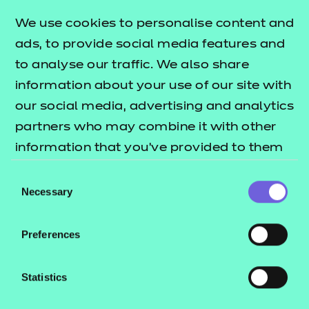
Learning and Skills Teacher
We use cookies to personalise content and
Health
ads, to provide social media features and
Dental Nurse
to analyse our traffic. We also share
Dental Nurse (Integrated)
information about your use of our site with
Healthcare Support Worker
our social media, advertising and analytics
Senior Healthcare Support Worker Assessment
partners who may combine it with other
Plan 01
information that you’ve provided to them
Senior Healthcare Support Worker Assessment
or that they’ve collected from your use of
Consent
Plan 02
their services.
Necessary
Selection
Nursing Associate
Dental Practice Manager
Preferences
Assistant Practitioner
Statistics
Price list