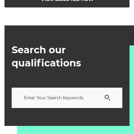
Search our
qualifications