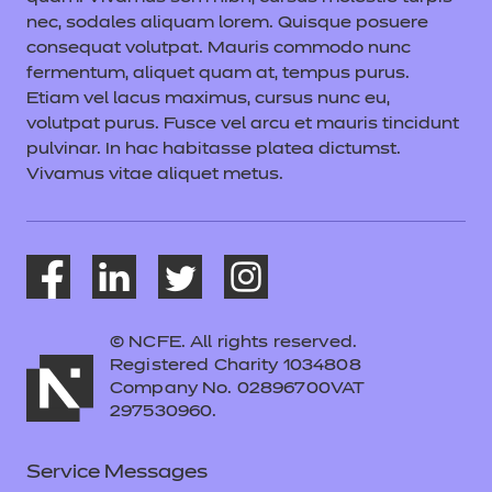
nec, sodales aliquam lorem. Quisque posuere
consequat volutpat. Mauris commodo nunc
fermentum, aliquet quam at, tempus purus.
Etiam vel lacus maximus, cursus nunc eu,
volutpat purus. Fusce vel arcu et mauris tincidunt
pulvinar. In hac habitasse platea dictumst.
Vivamus vitae aliquet metus.
© NCFE. All rights reserved.
Registered Charity 1034808
Company No. 02896700VAT
297530960.
Service Messages