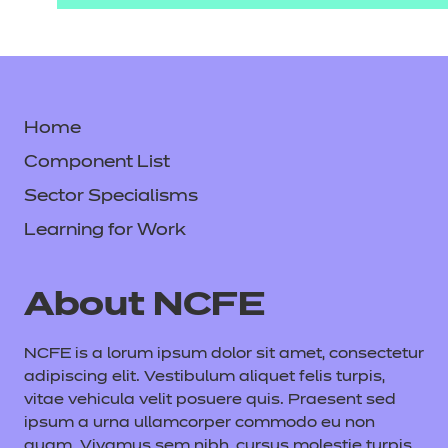
Home
Component List
Sector Specialisms
Learning for Work
About NCFE
NCFE is a lorum ipsum dolor sit amet, consectetur
adipiscing elit. Vestibulum aliquet felis turpis,
vitae vehicula velit posuere quis. Praesent sed
ipsum a urna ullamcorper commodo eu non
quam. Vivamus sem nibh, cursus molestie turpis