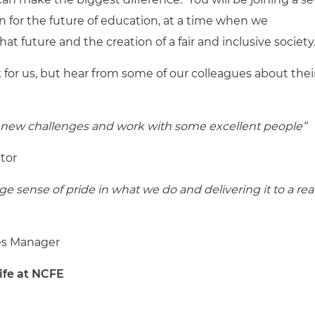
n for the future of education, at a time when we
at future and the creation of a fair and inclusive society
 for us, but hear from some of our colleagues about thei
 on new challenges and work with some excellent people”
tor
e sense of pride in what we do and delivering it to a real
es Manager
life at NCFE