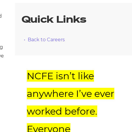
d
Quick Links
Back to Careers
ng
we
NCFE isn’t like
anywhere I’ve ever
worked before.
Everyone