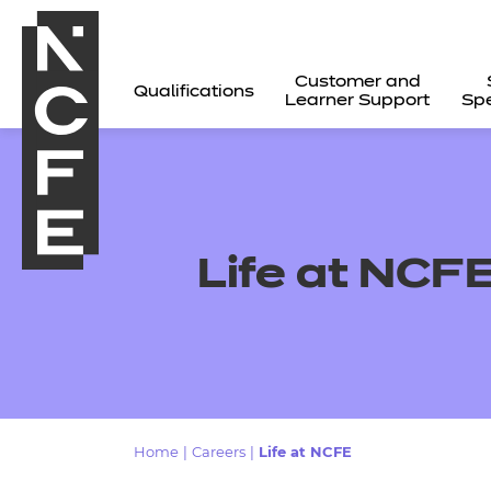
Customer and
Qualifications
Learner Support
Spe
Life at NCF
All
Home
|
Careers
|
Life at NCFE