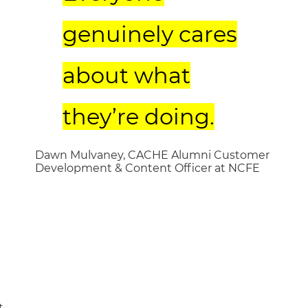
genuinely cares
about what
they’re doing.
Dawn Mulvaney, CACHE Alumni Customer
Development & Content Officer at NCFE
t