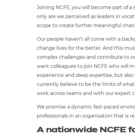
Joining NCFE, you will become part of a 
Qualifications
only are we perceived as leaders in voca
scope to create further meaningful cha
Resources
Our people haven’t all come with a backg
Events
change lives for the better. And this mus
complex challenges and contribute to o
want colleagues to join NCFE who will ma
experience and deep expertise, but also
currently believe to be the limits of what 
work across teams and with our expert 
We promise a dynamic fast-paced envir
professionals in an organisation that is r
A nationwide NCFE f