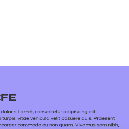
CFE
olor sit amet, consectetur adipiscing elit.
s turpis, vitae vehicula velit posuere quis. Praesent
amcorper commodo eu non quam. Vivamus sem nibh,