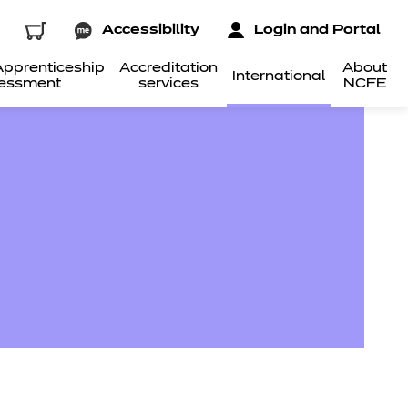
Accessibility
Login and Portal
pprenticeship
Accreditation
About
International
essment
services
NCFE