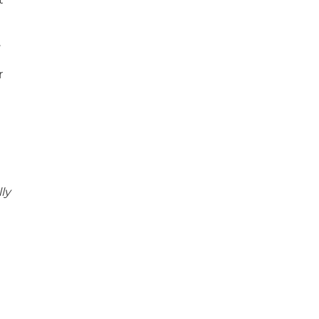
.
r
ly