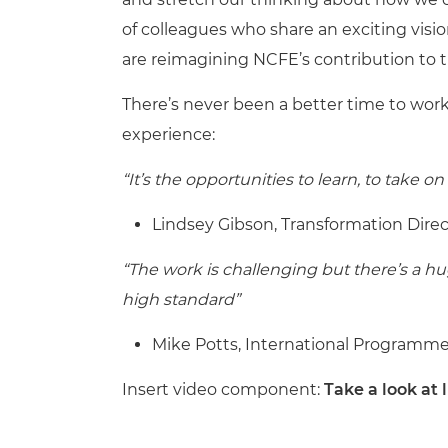
of colleagues who share an exciting visio
are reimagining NCFE’s contribution to th
There’s never been a better time to work
experience:
“It’s the opportunities to learn, to take
Lindsey Gibson, Transformation Direc
“The work is challenging but there’s a hug
high standard”
Mike Potts, International Programm
Insert video component:
Take a look at 