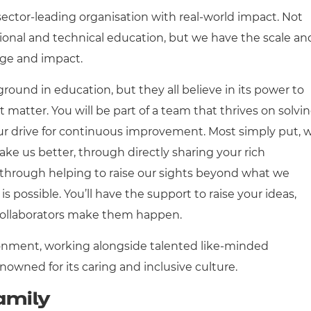
sector-leading organisation with real-world impact. Not
tional and technical education, but we have the scale an
nge and impact.
round in education, but they all believe in its power to
t matter. You will be part of a team that thrives on solvi
ur drive for continuous improvement. Most simply put, 
ke us better, through directly sharing your rich
 through helping to raise our sights beyond what we
is possible. You’ll have the support to raise your ideas,
collaborators make them happen.
onment, working alongside talented like-minded
enowned for its caring and inclusive culture.
amily