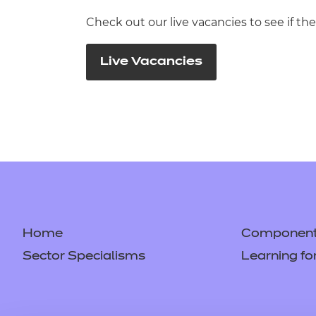
Check out our live vacancies to see if the
Live Vacancies
Home
Component 
Sector Specialisms
Learning fo