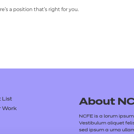
re’s a position that’s right for you.
List
About N
r Work
NCFE is a lorum ipsum d
Vestibulum aliquet feli
sed ipsum a urna ull