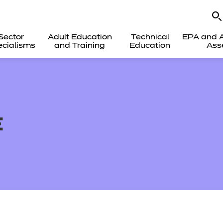
Sector
Adult Education
Technical
EPA and A
cialisms
and Training
Education
Ass
E