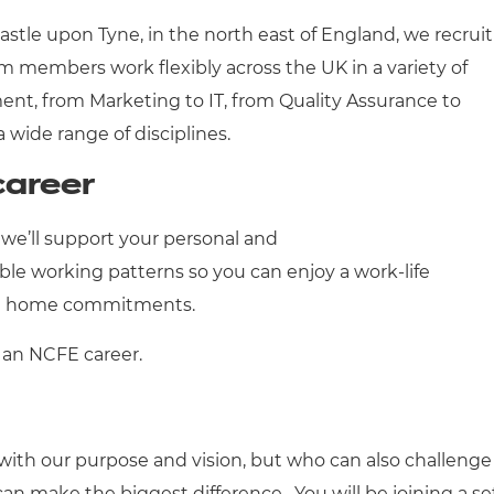
astle upon Tyne, in the north east of England, we recruit
m members work flexibly across the UK in a variety of
nt, from Marketing to IT, from Quality Assurance to
a wide range of disciplines.
career
we’ll support your personal and
ible working patterns so you can enjoy a work-life
and home commitments.
 an NCFE career.
ith our purpose and vision, but who can also challenge
n make the biggest difference. You will be joining a se