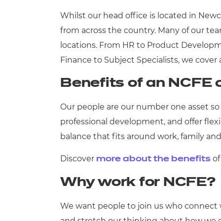
Whilst our head office is located in Newc
from across the country. Many of our tea
locations. From HR to Product Developme
Finance to Subject Specialists, we cover 
Benefits of an NCFE 
Our people are our number one asset so 
professional development, and offer flex
balance that fits around work, family 
Discover
of
more about the
benefits
Why work for NCFE?
We want people to join us who connect w
and stretch our thinking about how we ca