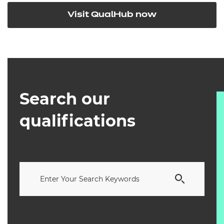
Visit QualHub now
Search our
qualifications