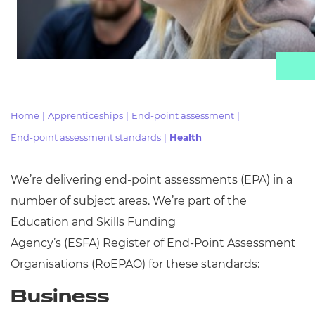
Resources
Events
Home
|
Apprenticeships
|
End-point assessment
|
End-point assessment standards
|
Health
We’re delivering end-point assessments (EPA) in
a
number of
subject areas. We’re part of the
Education and Skills Funding
Agency’s
(ESFA)
Register of End-Point Assessment
Organisations (
RoEPAO) for these standards:
Business