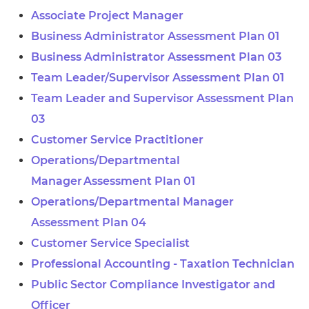
Associate Project Manager
Business Administrator Assessment Plan 01
Business Administrator Assessment Plan 03
Team Leader/Supervisor Assessment Plan 01
Team Leader and Supervisor Assessment Plan
03
Customer Service Practitioner
Operations/Departmental
Manager Assessment Plan 01
Operations/Departmental Manager
Assessment Plan 04
Customer Service Specialist
Professional Accounting - Taxation Technician
Public Sector Compliance Investigator and
Officer