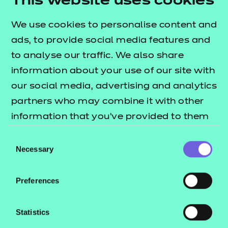
This website uses cookies
Leader in Adult Care
Learning and Skills Teacher
We use cookies to personalise content and
Health
ads, to provide social media features and
to analyse our traffic. We also share
Dental Nurse
information about your use of our site with
Dental Nurse (Integrated)
our social media, advertising and analytics
Healthcare Support Worker
partners who may combine it with other
Senior Healthcare Support Worker Assessment
information that you’ve provided to them
Plan 01
or that they’ve collected from your use of
Consent
Senior Healthcare Support Worker Assessment
their services.
Necessary
Selection
Plan 02
Nursing Associate
Preferences
Dental Practice Manager
Assistant Practitioner
Statistics
Price list