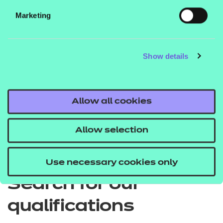
Marketing
EPA price list
Show details
Quick Links
Allow all cookies
Allow selection
Back to Apprenticeships
Use necessary cookies only
Search for our
qualifications