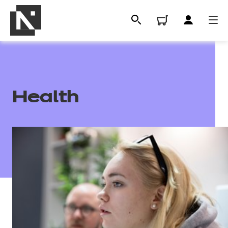
Health
All
Qualifications