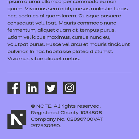
ipsum a urna ullamcorper commodo eu non
quam. Vivamus sem nibh, cursus molestie turpis
nec, sodales aliquam lorem. Quisque posuere
consequat volutpat. Mauris commodo nunc
fermentum, aliquet quam at, tempus purus.
Etiam vel lacus maximus, cursus nunc eu,
volutpat purus. Fusce vel arcu et mauris tincidunt
pulvinar. In hac habitasse platea dictumst.
Vivamus vitae aliquet metus.
© NCFE. All rights reserved.
Registered Charity 1034808
Company No. 02896700VAT
297530960.