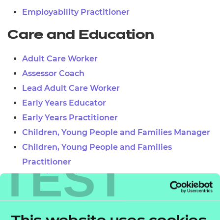
Employability Practitioner
Care and Education
Adult Care Worker
Assessor Coach
Lead Adult Care Worker
Early Years Educator
Early Years Practitioner
Children, Young People and Families Manager
Children, Young People and Families
TEST
Practitioner
Teaching Assistant
Learner Mentor
Lead Practitioner in Adult Care