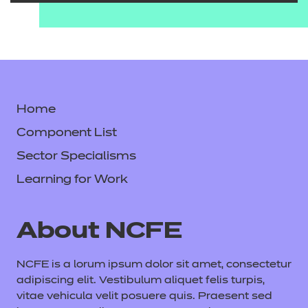
Home
Component List
Sector Specialisms
Learning for Work
About NCFE
NCFE is a lorum ipsum dolor sit amet, consectetur
adipiscing elit. Vestibulum aliquet felis turpis,
vitae vehicula velit posuere quis. Praesent sed