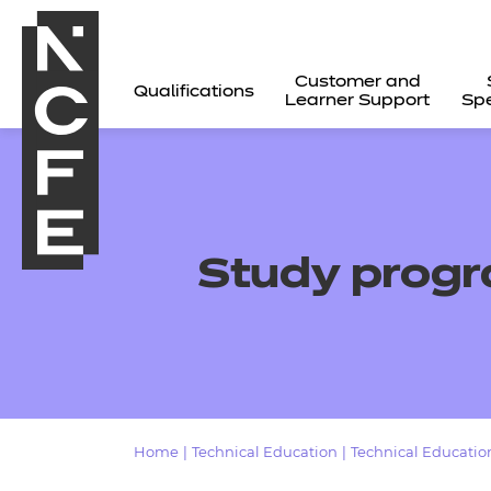
Customer and
Qualifications
Learner Support
Spe
Study prog
All
Home
|
Technical Education
|
Technical Education