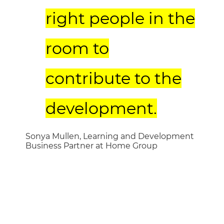
right people in the
room to
contribute to the
development.
Sonya Mullen, Learning and Development
Business Partner at Home Group