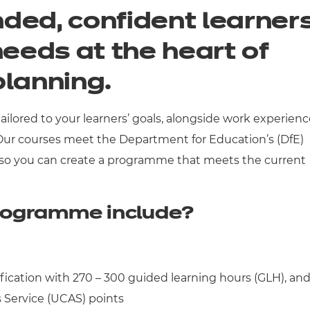
ded, confident learner
needs at the heart of
planning.
ilored to your learners’ goals, alongside work experienc
 Our courses meet the Department for Education’s (DfE)
 so you can create a programme that meets the current
rogramme include?
ification with 270 – 300 guided learning hours (GLH), an
 Service (UCAS) points