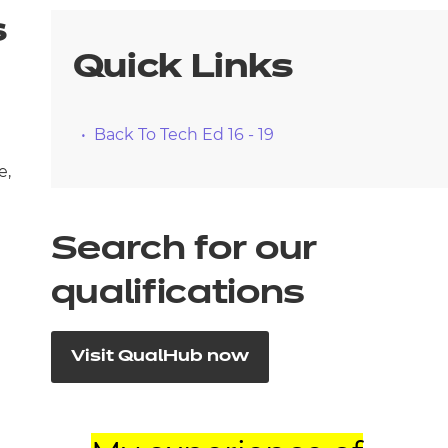
s
Quick Links
Back To Tech Ed 16 - 19
e,
Search for our
qualifications
Visit QualHub now
d