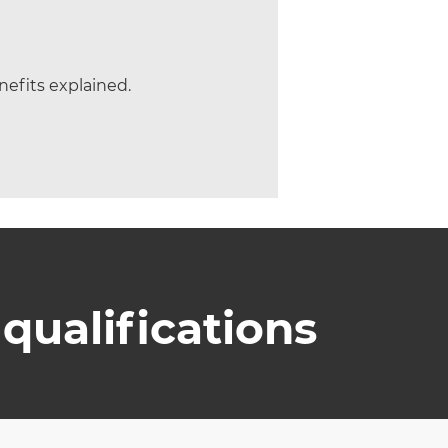
efits explained.
qualifications