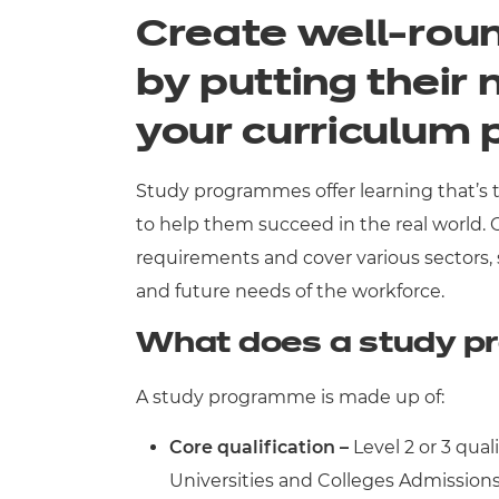
Create well-roun
Qualifications
by putting their 
Resources
your curriculum
Events
Study programmes offer learning that’s ta
to help them succeed in the real world.
requirements and cover various sectors,
and future needs of the workforce.
What does a study p
A study programme is made up of:
Core qualification –
Level 2 or 3 qual
Universities and Colleges Admissions