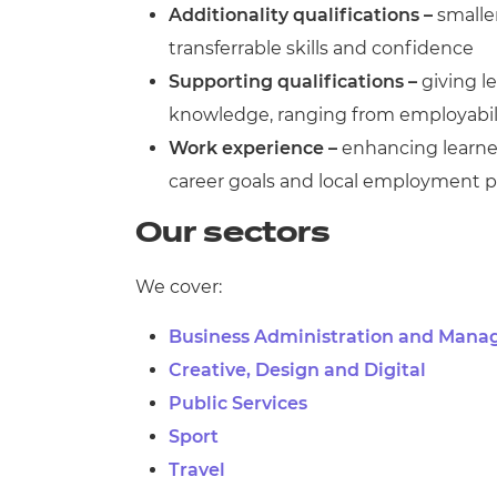
Additionality qualifications –
smalle
transferrable skills and confidence
Supporting qualifications –
giving le
knowledge, ranging from employabilit
Work experience –
enhancing learner
career goals and local employment p
Our sectors
We cover:
Business Administration and Man
Creative, Design and Digital
Public Services
Sport
Travel