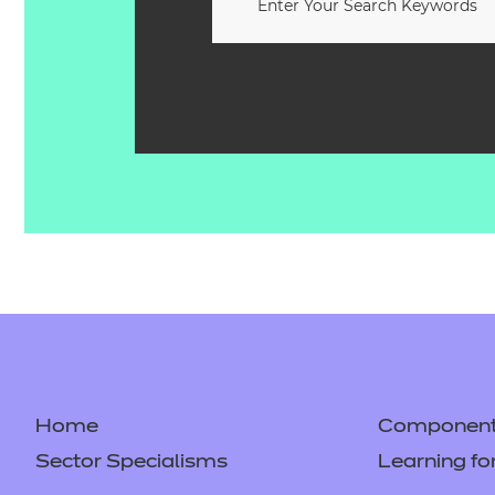
Home
Component 
Sector Specialisms
Learning fo