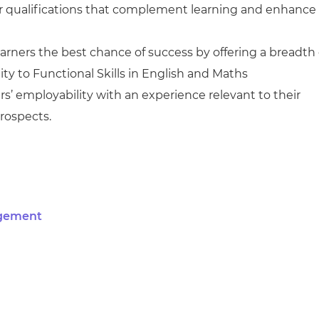
r qualifications that complement learning and enhance
arners the best chance of success by offering a breadth 
y to Functional Skills in English and Maths
s’ employability with an experience relevant to their
rospects.
agement