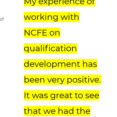
My experience of
working with
of
NCFE on
qualification
development has
been very positive.
It was great to see
that we had the