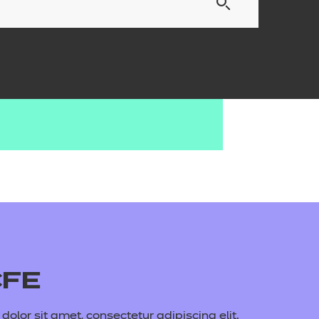
CFE
olor sit amet, consectetur adipiscing elit.