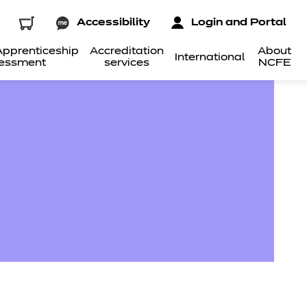
Accessibility
Login and Portal
pprenticeship
Accreditation
About
International
essment
services
NCFE