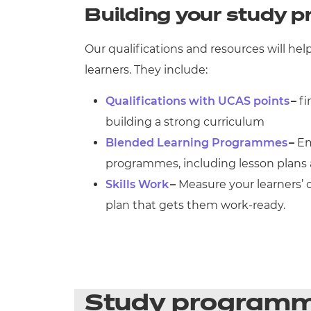
Building your study
Our qualifications and resources will h
learners. They include:
Qualifications with UCAS points
–
fi
building a strong curriculum
Blended Learning Programmes
–
Em
programmes, including lesson plans 
Skills Work
–
Measure your learners’ c
plan that gets them work-ready.
Study program