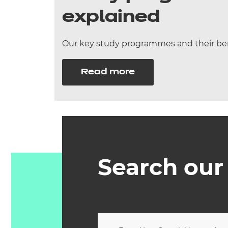
explained
Our key study programmes and their ben
Read more
Search our 