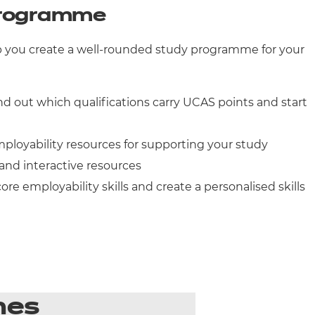
 programme
elp you create a well-rounded study programme for your
nd out which qualifications carry UCAS points and start
ployability resources for supporting your study
and interactive resources
ore employability skills and create a personalised skills
mes