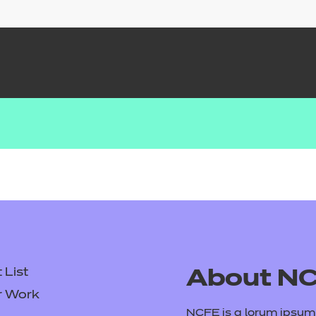
List
About N
r Work
NCFE is a lorum ipsum d