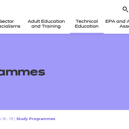
Sector
Adult Education
Technical
EPA and A
cialisms
and Training
Education
Ass
rammes
 16 - 19
|
Study Programmes