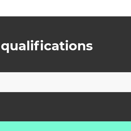
qualifications