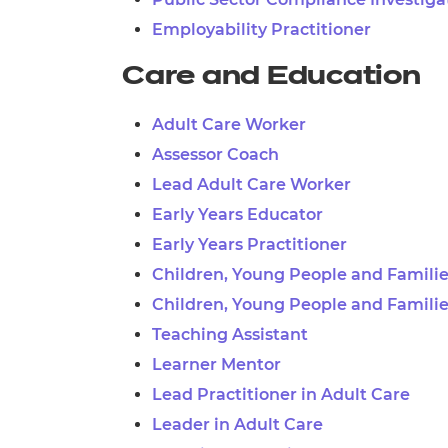
Employability Practitioner
Care and Education
Adult Care Worker
Assessor Coach
Lead Adult Care Worker
Early Years Educator
Early Years Practitioner
Children, Young People and Famili
Children, Young People and Familie
Teaching Assistant
Learner Mentor
Lead Practitioner in Adult Care
Leader in Adult Care