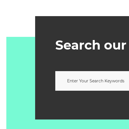
Search our 