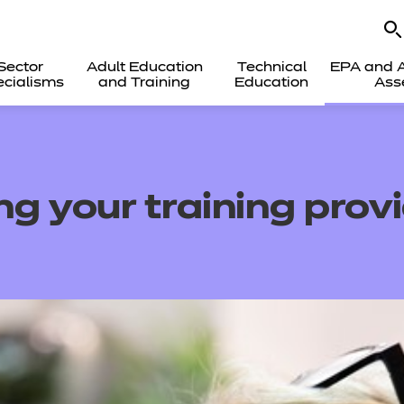
Sector
Adult Education
Technical
EPA and A
cialisms
and Training
Education
Ass
g your training prov