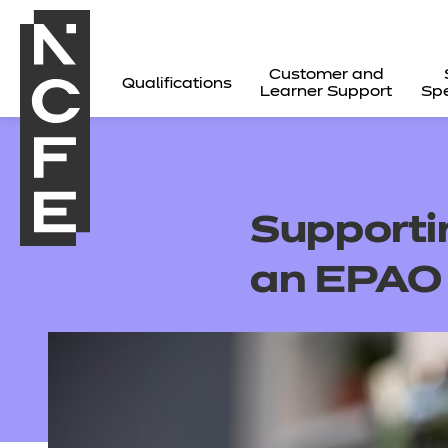
Customer and
Qualifications
Learner Support
Spe
Supportin
an EPAO
All