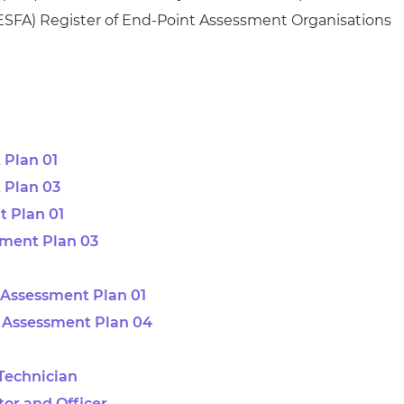
ESFA)
Register of End-Point Assessment Organisations
 Plan 01
 Plan 03
 Plan 01
sment Plan 03
Assessment Plan 01
 Assessment Plan 04
 Technician
tor and Officer