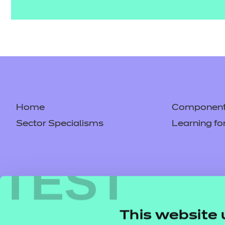
Home
Component 
Sector Specialisms
Learning fo
TEST
This website 