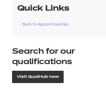
Quick Links
Back to Apprenticeships
Search for our
qualifications
Visit QualHub now