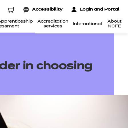
Accessibility
Login and Portal
pprenticeship
Accreditation
About
International
essment
services
NCFE
ider in choosing