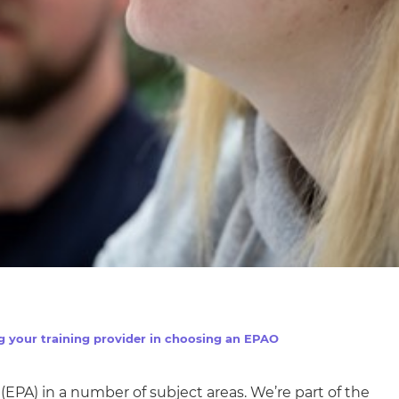
g your training provider in choosing an EPAO
(EPA) in
a number of
subject areas. We’re part of the