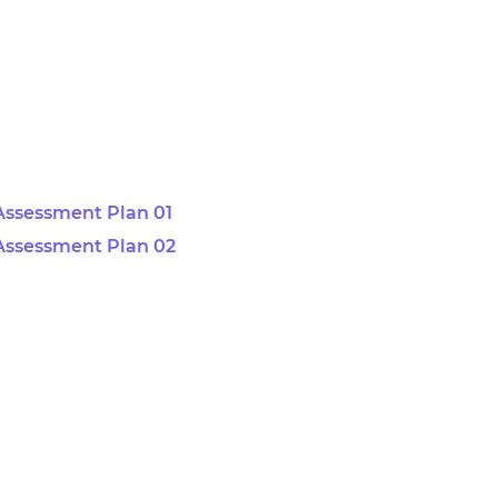
Assessment Plan 01
Assessment Plan 02