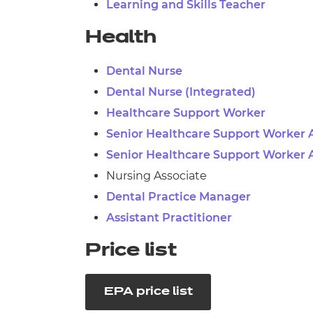
Learning and Skills Teacher
Health
Dental Nurse
Dental Nurse (Integrated)
Healthcare Support Worker
Senior Healthcare Support Worker 
Senior Healthcare Support Worker 
Nursing Associate
Dental Practice Manager
Assistant Practitioner
Price list
EPA price list