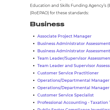
Education and Skills Funding Agency’s
(
(
RoEPAO) for these standards:
Business
Associate Project Manager
Business Administrator Assessment
Business Administrator Assessment
Team Leader/Supervisor Assessment
Team Leader and Supervisor Asses
Customer Service Practitioner
Operations/Departmental Manager 
Operations/Departmental Manager
Customer Service Specialist
Professional Accounting - Taxation
Public Sector Compliance Investiga