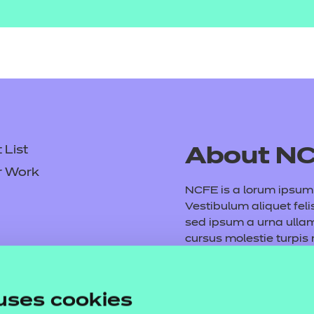
List
About N
r Work
NCFE is a lorum ipsum d
Vestibulum aliquet feli
sed ipsum a urna ull
cursus molestie turpis
consequat volutpat. M
tempus purus. Etiam ve
Fusce vel arcu et mauri
uses cookies
dictumst. Vivamus vita