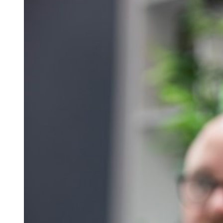
Qualifications
Resources
Events