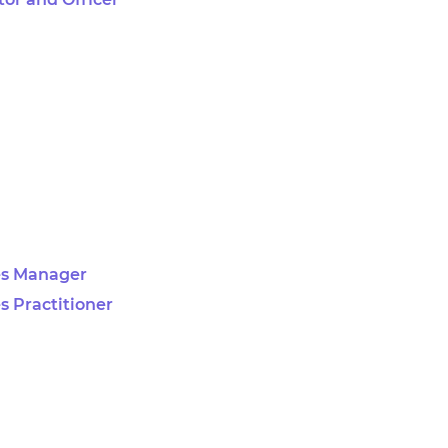
es Manager
s Practitioner