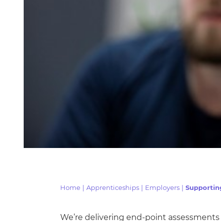
Home
|
Apprenticeships
|
Employers
|
Supportin
We’re delivering end-point assessments 