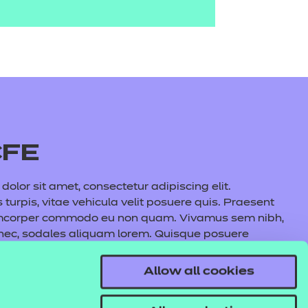
CFE
olor sit amet, consectetur adipiscing elit.
s turpis, vitae vehicula velit posuere quis. Praesent
amcorper commodo eu non quam. Vivamus sem nibh,
 nec, sodales aliquam lorem. Quisque posuere
auris commodo nunc fermentum, aliquet quam at,
l lacus maximus, cursus nunc eu, volutpat purus.
Allow all cookies
s tincidunt pulvinar. In hac habitasse platea
e aliquet metus.