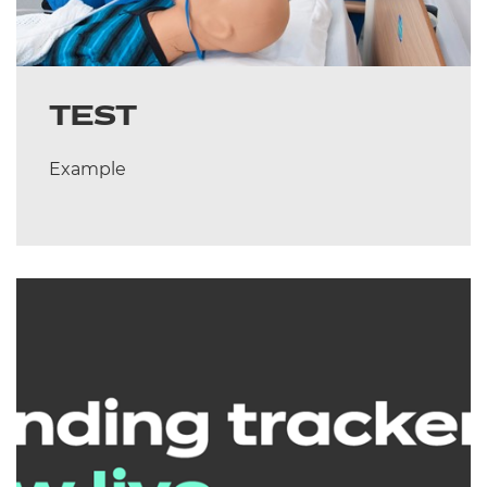
TEST
Example