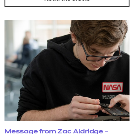
Message from Zac Aldridge –