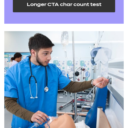
Longer CTA char count test