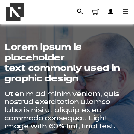
Lorem ipsum is
placeholder
text commonly used in
graphic design
Ut enim ad minim veniam, quis
All
nostrud exercitation ullamco
laboris nisi ut aliquip ex ea
commodo consequat. Light
Qualifications
image with 60% tint, final test.