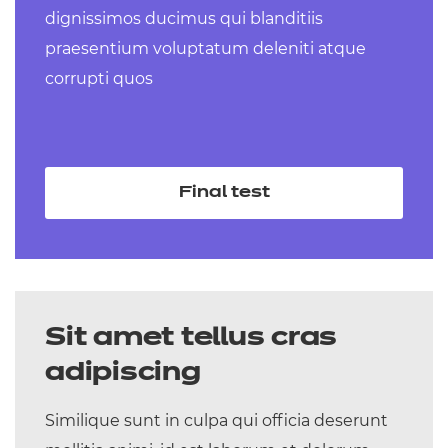
dignissimos ducimus qui blanditiis
Level 3 Technical Occupational Entry
praesentium voluptatum deleniti atque
for the Early Years Workforce (Early
corrupti quos
Years Educator) (Diploma) – coming
September 2025
Level 3 Technical Occupational Entry in
Senior Healthcare Support (Diploma) –
Final test
coming September 2025
Sit amet tellus cras
adipiscing
Similique sunt in culpa qui officia deserunt