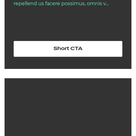
repellend us facere possimus, omnis v...
Short CTA