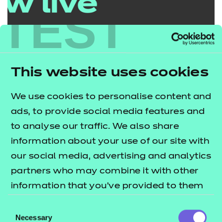
TEST
This website uses cookies
We use cookies to personalise content and
ads, to provide social media features and
Penatibus et magni dis
to analyse our traffic. We also share
parturient est ullam
information about your use of our site with
our social media, advertising and analytics
Our experts are guiding you through the
partners who may combine it with other
post-16 reforms in more detail as well as
information that you’ve provided to them
sharing how you can collaborate with us to
or that they’ve collected from your use of
Consent
shape future qualifications.
their services.
Necessary
Selection