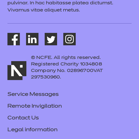
pulvinar. In hac habitasse platea dictumst.
Vivamus vitae aliquet metus.
© NCFE. All rights reserved.
Registered Charity 1034808
Company No. 02896700VAT
297530960.
Service Messages
Remote Invigilation
Contact Us
Legal information