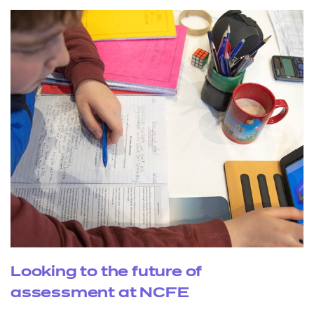
Looking to the future of
assessment at NCFE