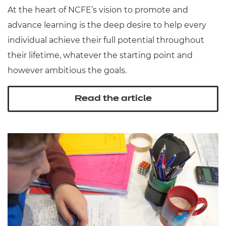
At the heart of NCFE’s vision to promote and
advance learning is the deep desire to help every
individual achieve their full potential throughout
their lifetime, whatever the starting point and
however ambitious the goals.
Read the article