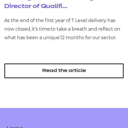
Director of Qualifi...
As the end of the first year of T Level delivery has
now closed, it’s time to take a breath and reflect on
what has been a unique 12 months for our sector.
Read the article