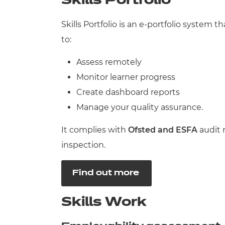
Skills Portfolio
Skills Portfolio is an e-portfolio system
to:
Assess remotely
Monitor learner progress
Create dashboard reports
Manage your quality assurance.
It complies with
Ofsted and
ESFA
audit 
inspection.
Find out more
Skills Work