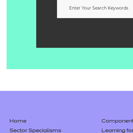
Home
Component 
Sector Specialisms
Learning fo