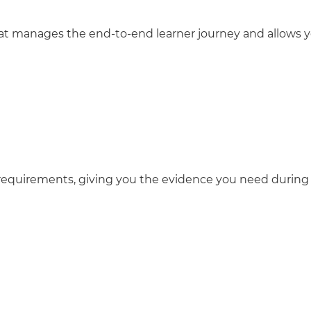
 that manages the end-to-end learner journey and allows 
requirements, giving you the evidence you need during