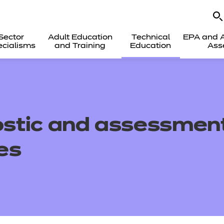
Sector
Adult Education
Technical
EPA and A
cialisms
and Training
Education
Ass
stic and assessment
es