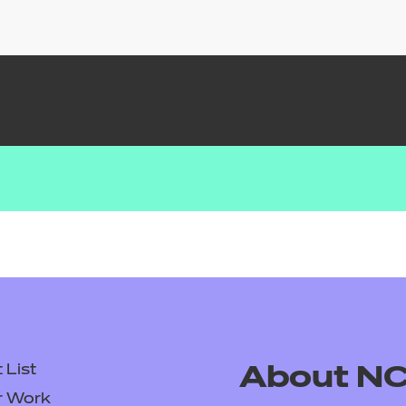
List
About N
r Work