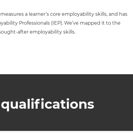
 measures a learner’s core employability skills, and has
ability Professionals (IEP). We’ve mapped it to the
sought-after employability skills.
qualifications