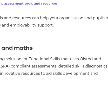
lls assessment tools and resources
ols and resources
can help your organisation and pupils 
s and employability support.
h and maths
ng solution for Functional Skills that uses Ofsted and
ESFA)
compliant assessments, detailed skills diagnostics
d innovative resources to aid skills development and