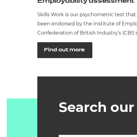
Employability assessment
Skills Work is our psychometric test that
been endorsed by the Institute of Employ
Confederation of British Industry’s (CBI) 
Find out more
Search our 