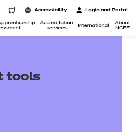
Accessibility
Login and Portal
pprenticeship
Accreditation
About
International
essment
services
NCFE
 tools