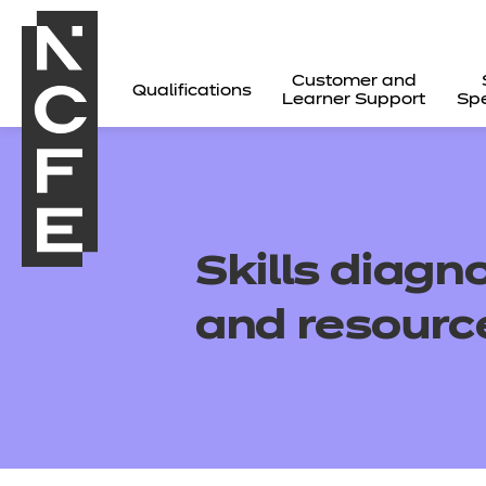
Customer and
Qualifications
Learner Support
Spe
Skills
diagno
and resourc
All