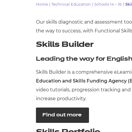
Home
|
Technical Education
|
Schools 14 – 16
|
Ski
Qualifications
Our skills diagnostic and assessment to
Resources
the way to success, with Functional Skill
Skills Builder
Events
Leading the way for Englis
Skills Builder is a comprehensive eLearni
Education and Skills Funding Agency (
video tutorials, progression tracking an
increase productivity.
Find out more