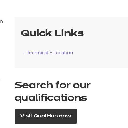
on
Quick Links
Technical Education
,
Search for our
qualifications
Visit QualHub now