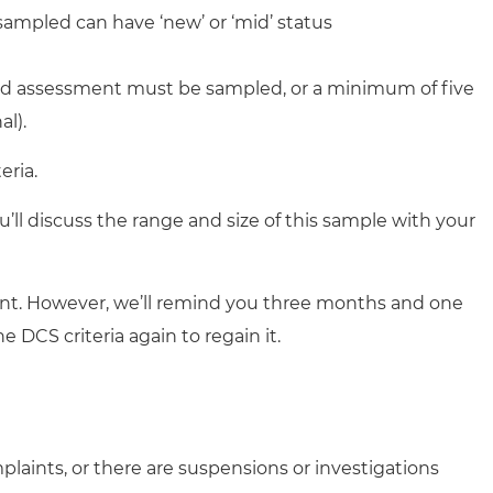
sampled can have ‘new’ or ‘mid’ status
lled assessment must be sampled, or a minimum of five
l).
eria.
’ll discuss the range and size of this sample with your
ment. However, we’ll remind you three months and one
 DCS criteria again to regain it.
plaints, or there are suspensions or investigations