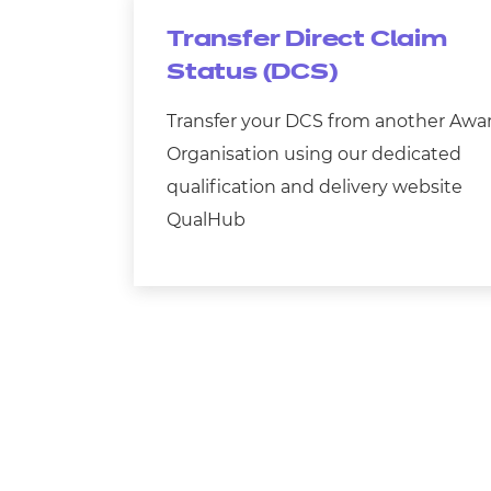
Transfer Direct Claim
Status (DCS)
Transfer your DCS from another Awa
Organisation using our dedicated
qualification and delivery website
QualHub