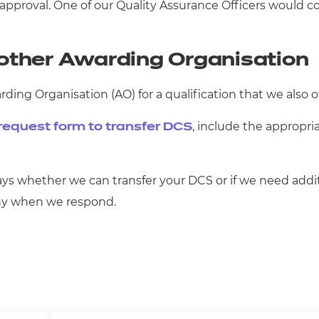
approval. One of our Quality Assurance Officers would co
other Awarding Organisation
ing Organisation (AO) for a qualification that we also o
, include the appropri
request form to transfer DCS
ys whether we can transfer your DCS or if we need additi
why when we respond.