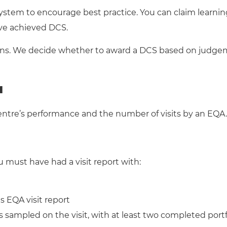
system to encourage best practice. You can claim learnin
’ve achieved DCS.
tions. We decide whether to award a DCS based on judge
a
re’s performance and the number of visits by an EQA. 
u must have had a visit report with:
 EQA visit report
 sampled on the visit, with at least two completed portf