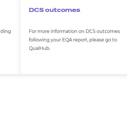
DCS outcomes
rding
For more information on DCS outcomes
following your EQA report, please go to
QualHub.