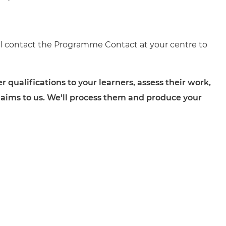
ll contact the Programme Contact at your centre to
ualifications to your learners, assess their work,
 claims to us. We'll process them and produce your