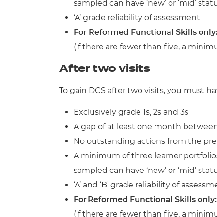
sampled can have ‘new’ or ‘mid’ stat
‘A’ grade reliability of assessment
For Reformed Functional Skills only
(if there are fewer than five, a mini
After two visits
To gain DCS after two visits, you must ha
Exclusively grade 1s, 2s and 3s
A gap of at least one month between 
No outstanding actions from the prev
A minimum of three learner portfolios
sampled can have ‘new’ or ‘mid’ stat
‘A’ and ‘B’ grade reliability of assessm
For Reformed Functional Skills only
(if there are fewer than five, a mini