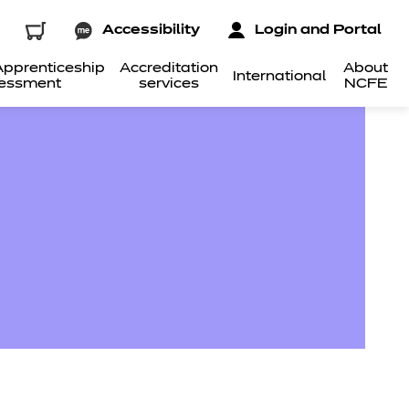
Accessibility
Login and Portal
pprenticeship
Accreditation
About
International
essment
services
NCFE