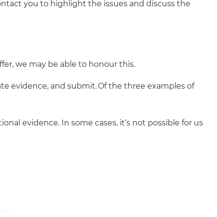
ntact you to highlight the issues and discuss the
ffer, we may be able to honour this.
ate evidence, and submit. Of the three examples of
onal evidence. In some cases, it‘s not possible for us