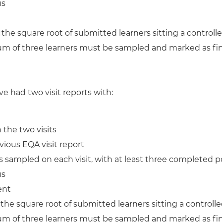
us
:
the square root of submitted learners sitting a contro
mum of three learners must be sampled and marked as fina
ve had two visit reports with:
the two visits
ious EQA visit report
 sampled on each visit, with at least three completed po
us
ent
:
the square root of submitted learners sitting a contro
mum of three learners must be sampled and marked as fina