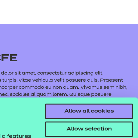
CFE
olor sit amet, consectetur adipiscing elit.
s turpis, vitae vehicula velit posuere quis. Praesent
amcorper commodo eu non quam. Vivamus sem nibh,
 nec, sodales aliquam lorem. Quisque posuere
auris commodo nunc fermentum, aliquet quam at,
l lacus maximus, cursus nunc eu, volutpat purus.
Allow all cookies
s tincidunt pulvinar. In hac habitasse platea
e aliquet metus.
Allow selection
ia features