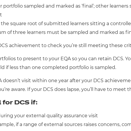
ortfolio sampled and marked as ‘final’; other learners 
t
:
the square root of submitted learners sitting a contro
mum of three learners must be sampled and marked as fina
 DCS achievement to check you’re still meeting these crit
folios to present to your EQA so you can retain DCS. You
eld if less than one completed portfolio is sampled.
QA doesn’t visit within one year after your DCS achieve
’re aware. If your DCS does lapse, you’ll have to meet the
for DCS if:
during your external quality assurance visit
mple, if a range of external sources raises concerns, com