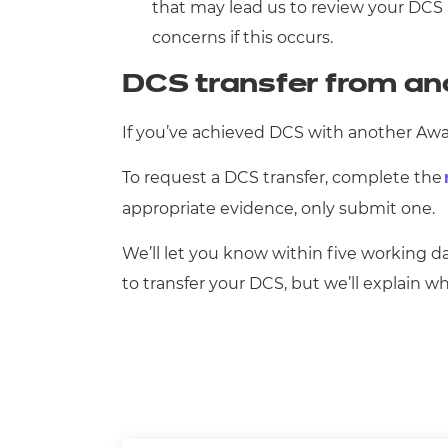
that may lead us to review your DCS 
concerns if this occurs.
DCS transfer from an
If you’ve achieved DCS with another Award
To request a DCS transfer, complete the
appropriate evidence, only submit one.
We’ll let you know within five working da
to transfer your DCS, but we’ll explain 