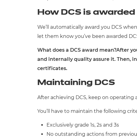
How DCS is awarded
We’ll automatically award you DCS when 
let them know you’ve been awarded DCS. 
What does a DCS award mean?After you’v
and internally quality assure it. Then, 
certificates.
Maintaining DCS
After achieving DCS, keep on operating a
You’ll have to maintain the following crit
Exclusively grade 1s, 2s and 3s
No outstanding actions from previous