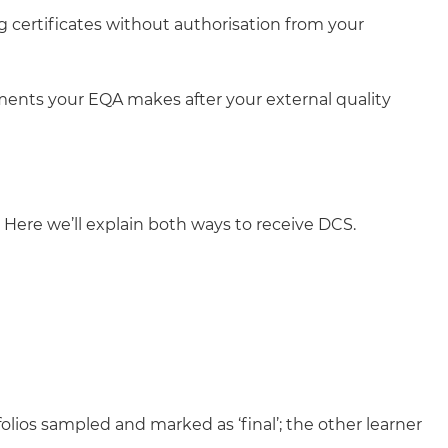
g certificates without authorisation from your
ments your EQA makes after your external quality
Here we’ll explain both ways to receive DCS.
olios sampled and marked as ‘final’; the other learner