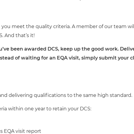
you meet the quality criteria. A member of our team wi
And that’s it!
e been awarded DCS, keep up the good work. Deliver q
instead of waiting for an EQA visit, simply submit your
nd delivering qualifications to the same high standard.
eria within one year to retain your DCS:
 EQA visit report