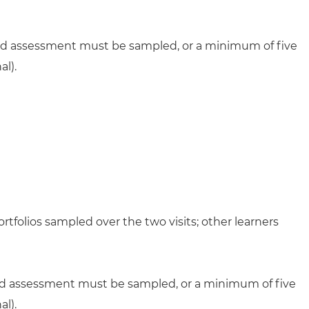
lled assessment must be sampled, or a minimum of five
l).
rtfolios sampled over the two visits; other learners
lled assessment must be sampled, or a minimum of five
l).