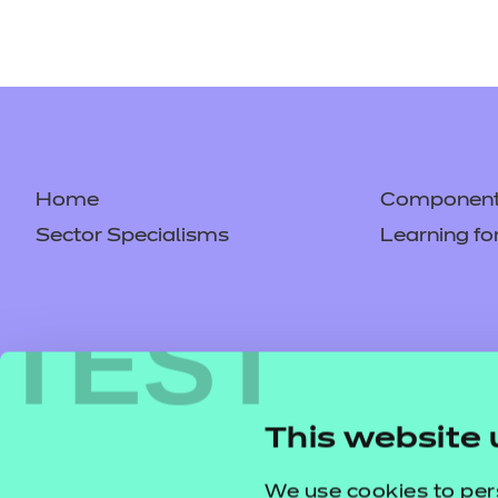
Home
Component 
Sector Specialisms
Learning fo
TEST
This website 
We use cookies to per