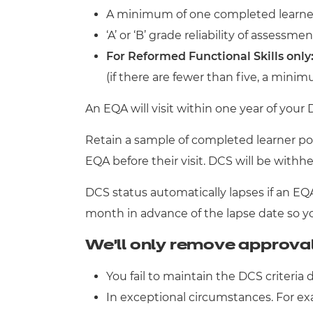
A minimum of one completed learner p
‘A’ or ‘B’ grade reliability of assessmen
For Reformed Functional Skills only
(if there are fewer than five, a mini
An EQA will visit within one year of your
Retain a sample of completed learner port
EQA before their visit. DCS will be withh
DCS status automatically lapses if an E
month in advance of the lapse date so you
We’ll only remove approval 
You fail to maintain the DCS criteria 
In exceptional circumstances. For exa