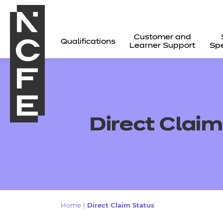
Customer and
Qualifications
Learner Support
Spe
Direct Claim
All
Home
|
Direct Claim Status