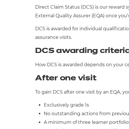
Direct Claim Status (DCS) is our reward 
Qualifications
External Quality Assurer (EQA) once you
Resources
DCS is awarded for individual qualifica
assurance visits.
Events
DCS awarding criteri
How DCS is awarded depends on your cent
After one visit
To gain DCS after one visit by an EQA, yo
Exclusively grade 1s
No outstanding actions from previous
A minimum of three learner portfolios