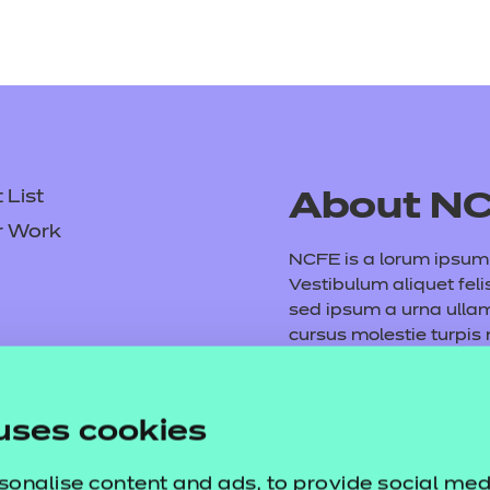
List
About N
r Work
NCFE is a lorum ipsum d
Vestibulum aliquet feli
sed ipsum a urna ull
cursus molestie turpis
consequat volutpat. M
tempus purus. Etiam ve
Fusce vel arcu et mauri
uses cookies
dictumst. Vivamus vita
sonalise content and ads, to provide social med