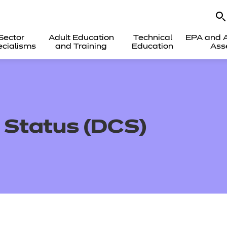
Sector
Adult Education
Technical
EPA and A
cialisms
and Training
Education
Ass
 Status (DCS)