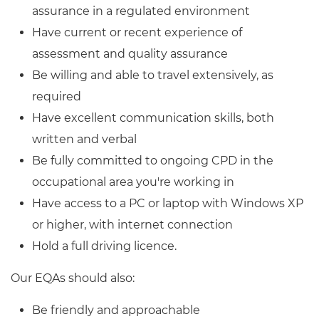
assurance in a regulated environment
Have current or recent experience of
assessment and quality assurance
Be willing and able to travel extensively, as
required
Have excellent communication skills, both
written and verbal
Be fully committed to ongoing CPD in the
occupational area you're working in
Have access to a PC or laptop with Windows XP
or higher, with internet connection
Hold a full driving licence.
Our EQAs should also:
Be friendly and approachable