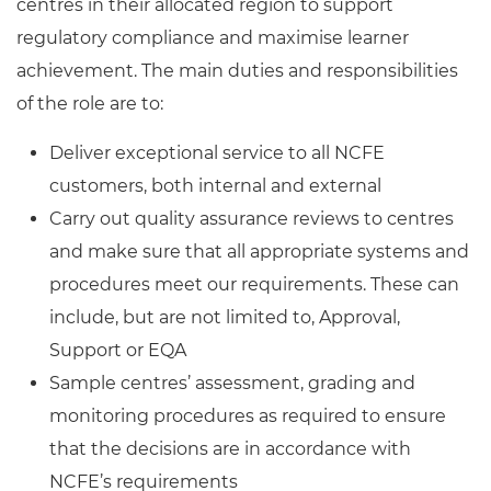
centres in their allocated region to support
regulatory compliance and maximise learner
achievement. The main duties and responsibilities
of the role are to:
Deliver exceptional service to all NCFE
customers, both internal and external
Carry out quality assurance reviews to centres
and make sure that all appropriate systems and
procedures meet our requirements. These can
include, but are not limited to, Approval,
Support or EQA
Sample centres’ assessment, grading and
monitoring procedures as required to ensure
that the decisions are in accordance with
NCFE’s requirements