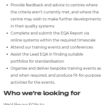
Provide feedback and advice to centres where
the criteria aren’t currently met, and where the
centre may wish to make further developments
in their quality systems
Complete and submit the EQA Report via
online systems within the required timescale
Attend our training events and conferences
Assist the Lead EQA in finding suitable
portfolios for standardisation
Organise and deliver bespoke training events as
and when required, and produce fit-for-purpose
activities for the events.
Who we’re looking for
We’d like our EQAs to: