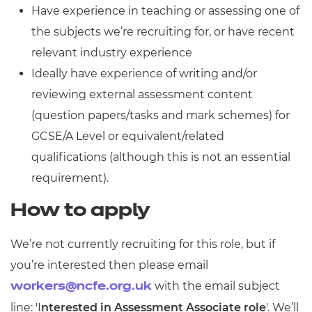
Have experience in teaching or assessing one of
the subjects we’re recruiting for, or have recent
relevant industry experience
Ideally have experience of writing and/or
reviewing external assessment content
(question papers/tasks and mark schemes) for
GCSE/A Level or equivalent/related
qualifications (although this is not an essential
requirement).
How to apply
We’re not currently recruiting for this role, but if
you’re interested then please email
with the email subject
workers@ncfe.org.uk
line: 'I
nterested in Assessment Associate role
'. We’ll