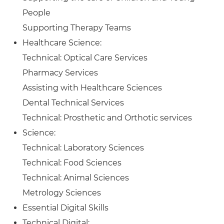
People
Supporting Therapy Teams
Healthcare Science:
Technical: Optical Care Services
Pharmacy Services
Assisting with Healthcare Sciences
Dental Technical Services
Technical: Prosthetic and Orthotic services
Science:
Technical: Laboratory Sciences
Technical: Food Sciences
Technical: Animal Sciences
Metrology Sciences
Essential Digital Skills
Technical Digital: