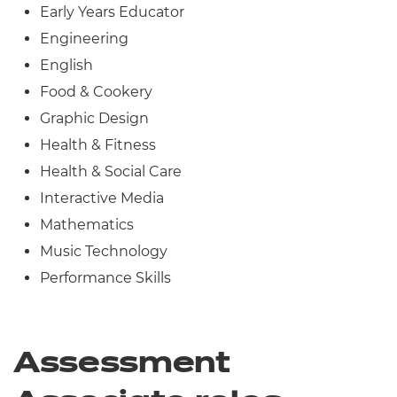
Early Years Educator
Engineering
English
Food & Cookery
Graphic Design
Health & Fitness
Health & Social Care
Interactive Media
Mathematics
Music Technology
Performance Skills
Assessment