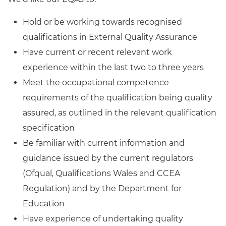
Hold or be working towards recognised
qualifications in External Quality Assurance
Have current or recent relevant work
experience within the last two to three years
Meet the occupational competence
requirements of the qualification being quality
assured, as outlined in the relevant qualification
specification
Be familiar with current information and
guidance issued by the current regulators
(Ofqual, Qualifications Wales and CCEA
Regulation) and by the Department for
Education
Have experience of undertaking quality