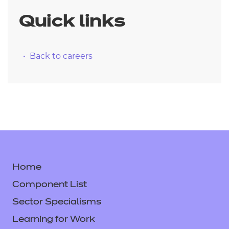
Quick links
Back to careers
Home
Component List
Sector Specialisms
Learning for Work