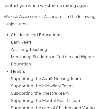
contact you when we start recruiting again.
We use Assessment Associates in the following
subject areas:
Childcare and Education:
Early Years
Assisting Teaching
Mentoring Students in Further and Higher
Education
Health:
Supporting the Adult Nursing Team
Supporting the Midwifery Team
Supporting the Theatre Team
Supporting the Mental Health Team
Supporting the care of Children and Young