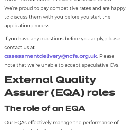
We’re proud to pay competitive rates and are happy
to discuss them with you before you start the
application process.
If you have any questions before you apply, please
contact us at
. Please
assessmentdelivery@ncfe.org.uk
note that we’re unable to accept speculative CVs.
External Quality
Assurer (EQA) roles
The role of an EQA
Our EQAs effectively manage the performance of