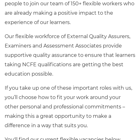
people to join our team of 150+ flexible workers who
Resources
are already making a positive impact to the
experience of our learners.
Events
Our flexible workforce of External Quality Assurers,
Examiners and Assessment Associates provide
supportive quality assurance to ensure that learners
taking NCFE qualifications are getting the best
education possible.
If you take up one of these important roles with us,
you’ll choose how to fit your work around your
other personal and professional commitments –
making this a great opportunity to make a
difference in a way that suits you.
You'll find our current flexible vacancies below.