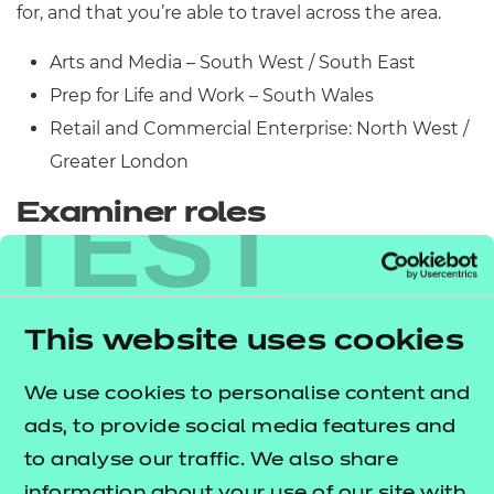
for, and that you’re able to travel across the area.
Arts and Media – South West / South East
Prep for Life and Work – South Wales
Retail and Commercial Enterprise: North West /
Greater London
TEST
Examiner roles
We’re currently recruiting for Examiners for the
following qualifications:
This website uses cookies
NCFE Level 1/2 Technical Award in Engineering
Studies
We use cookies to personalise content and
NCFE Level 1 Technical Award in Interactive
ads, to provide social media features and
Media
to analyse our traffic. We also share
NCFE Level 2 Technical Award in Interactive