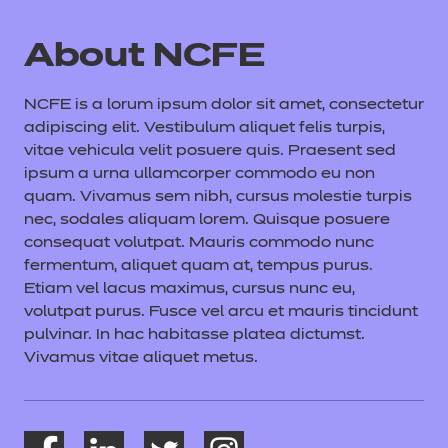
About NCFE
NCFE is a lorum ipsum dolor sit amet, consectetur
adipiscing elit. Vestibulum aliquet felis turpis,
vitae vehicula velit posuere quis. Praesent sed
ipsum a urna ullamcorper commodo eu non
quam. Vivamus sem nibh, cursus molestie turpis
nec, sodales aliquam lorem. Quisque posuere
consequat volutpat. Mauris commodo nunc
fermentum, aliquet quam at, tempus purus.
Etiam vel lacus maximus, cursus nunc eu,
volutpat purus. Fusce vel arcu et mauris tincidunt
pulvinar. In hac habitasse platea dictumst.
Vivamus vitae aliquet metus.