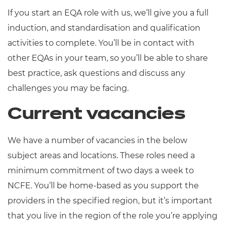
If you start an EQA role with us, we’ll give you a full
induction, and standardisation and qualification
activities to complete. You’ll be in contact with
other EQAs in your team, so you’ll be able to share
best practice, ask questions and discuss any
challenges you may be facing.
Current vacancies
We have a number of vacancies in the below
subject areas and locations. These roles need a
minimum commitment of two days a week to
NCFE. You’ll be home-based as you support the
providers in the specified region, but it’s important
that you live in the region of the role you’re applying