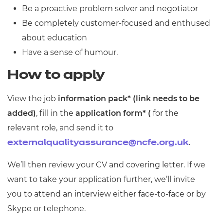
Be a proactive problem solver and negotiator
Be completely customer-focused and enthused
about education
Have a sense of humour.
How to apply
View the job
information pack* (link needs to be
added)
, fill in the
application form* (
for the
relevant role, and send it to
.
externalqualityassurance@ncfe.org.uk
We’ll then review your CV and covering letter. If we
want to take your application further, we’ll invite
you to attend an interview either face-to-face or by
Skype or telephone.