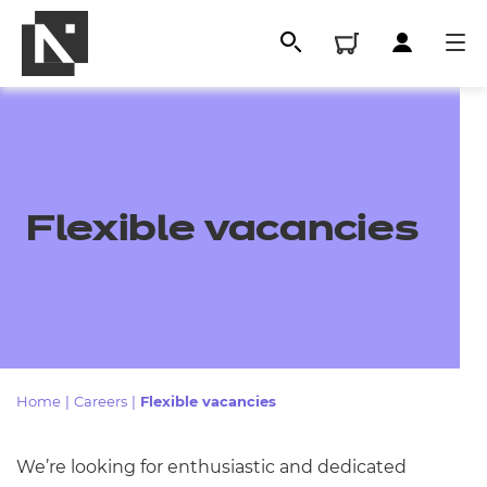
Flexible vacancies
All
Home
|
Careers
|
Flexible vacancies
Qualifications
We’re looking for enthusiastic and dedicated