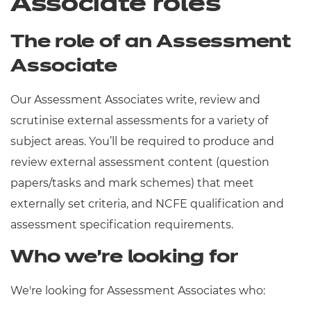
Associate roles
The role of an Assessment
Associate
Our Assessment Associates write, review and
scrutinise external assessments for a variety of
subject areas. You’ll be required to produce and
review external assessment content (question
papers/tasks and mark schemes) that meet
externally set criteria, and NCFE qualification and
assessment specification requirements.
Who we’re looking for
We're looking for Assessment Associates who: