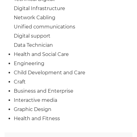
Digital Infrastructure
Network Cabling
Unified communications
Digital support
Data Technician
Health and Social Care
Engineering
Child Development and Care
Craft
Business and Enterprise
Interactive media
Graphic Design
Health and Fitness