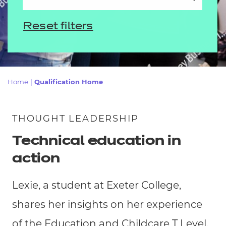
Resources
Events
Home
|
Qualification Home
THOUGHT LEADERSHIP
Technical education in
action
Lexie, a student at Exeter College,
shares her insights on her experience
of the Education and Childcare T Level.