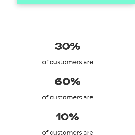
30%
of customers are
60%
of customers are
10%
of customers are