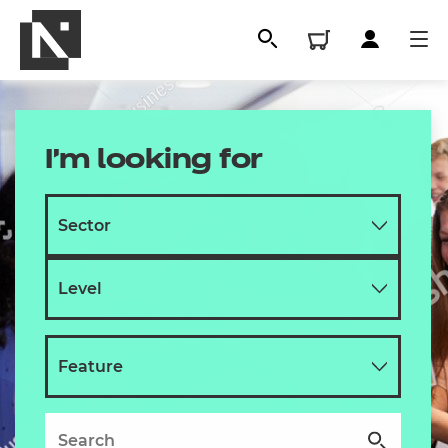
I'm looking for
All
Qualifications