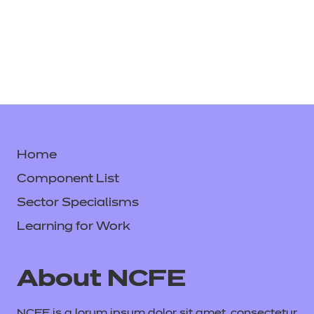
Home
Component List
Sector Specialisms
Learning for Work
About NCFE
NCFE is a lorum ipsum dolor sit amet, consectetur