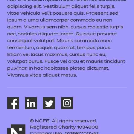
adipiscing elit. Vestibulum aliquet felis turpis,
vitae vehicula velit posuere quis. Praesent sed
ipsum a urna ullamcorper commodo eu non
quam. Vivamus sem nibh, cursus molestie turpis
nec, sodales aliquam lorem. Quisque posuere
consequat volutpat. Mauris commodo nunc
fermentum, aliquet quam at, tempus purus.
Etiam vel lacus maximus, cursus nunc eu,
volutpat purus. Fusce vel arcu et mauris tincidunt
pulvinar. In hac habitasse platea dictumst.
Vivamus vitae aliquet metus.
© NCFE. All rights reserved.
Registered Charity 1034808
Company No. 02896700VAT