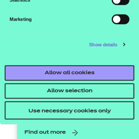
Vocational
qualifications
Marketing
improve learners’
employability skills
Show details
Ensuring young people leave education
ready for the workplace is essential. Here,
we take a look at how vocational
Allow all cookies
qualifications can prepare young learners
for the world of work, and why they should
Allow selection
be included in your curriculum.
Use necessary cookies only
Find out more