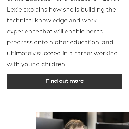
Lexie explains how she is building the
technical knowledge and work
experience that will enable her to
progress onto higher education, and
ultimately succeed in a career working
with young children.
Find out more