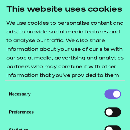
This website uses cookies
We use cookies to personalise content and
Most popular quals
ads, to provide social media features and
to analyse our traffic. We also share
information about your use of our site with
our social media, advertising and analytics
partners who may combine it with other
information that you’ve provided to them
or that they’ve collected from your use of
Consent
their services.
Necessary
Selection
Preferences
SPOTLIGHT ON
Statistics