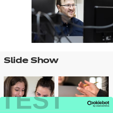
Slide Show
TEST