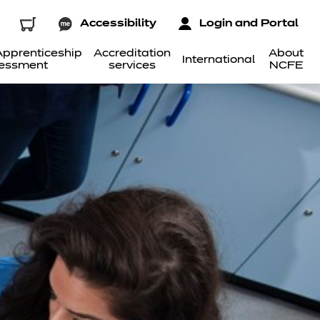
Accessibility
Login and Portal
pprenticeship
Accreditation
About
International
essment
services
NCFE