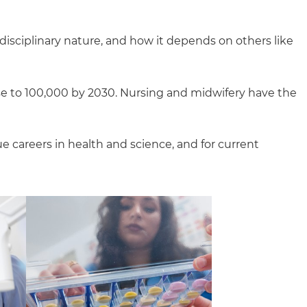
i-disciplinary nature, and how it depends on others like
ise to 100,000 by 2030. Nursing and midwifery have the
e careers in health and science, and for current