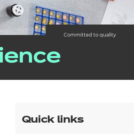
Committed to quality
ience
Quick links