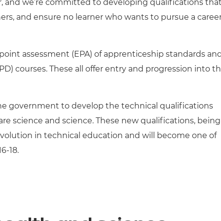
r, and we’re committed to developing qualifications tha
tioners, and ensure no learner who wants to pursue a caree
nd-point assessment (EPA) of apprenticeship standards and
) courses. These all offer entry and progression into t
e government to develop the technical qualifications
care science and science. These new qualifications, being
volution in technical education and will become one of
6-18.