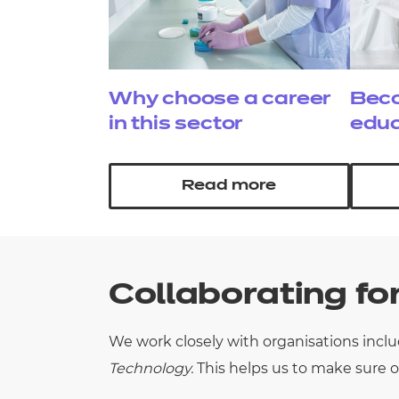
Why choose a career
Beco
in this sector
educ
Read more
Collaborating fo
We work closely with
organisations
incl
Technology.
This helps us to make sure o