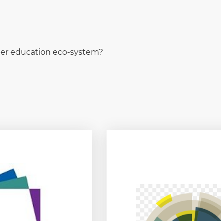
rter education eco-system?