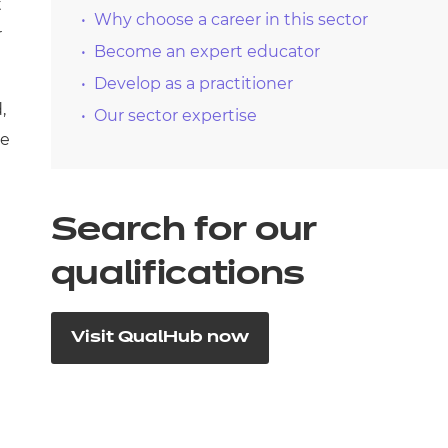
t
Why choose a career in this sector
r
Become an expert educator
Develop as a practitioner
,
Our sector expertise
he
Search for our
qualifications
Visit QualHub now