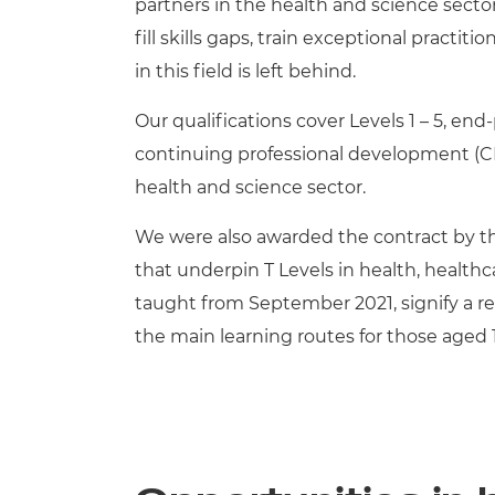
partners in the health and science secto
fill skills gaps, train exceptional practi
in this field is left behind.
Our qualifications cover Levels 1 – 5, e
continuing professional development (CPD
health and science sector.
We were also awarded the contract by th
that underpin T Levels in health, health
taught from September 2021, signify a re
the main learning routes for those aged 1