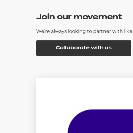
Join our movement
We’re always looking to partner with li
Collaborate with us