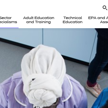
Sector
Adult Education
Technical
EPA and A
cialisms
and Training
Education
Ass