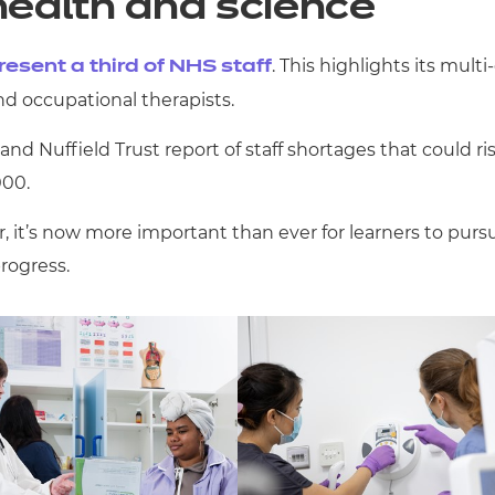
health and science
. This highlights its mult
esent a third of NHS staff
and occupational therapists.
nd Nuffield Trust report of staff shortages that could r
000.
 it’s now more important than ever for learners to pursu
progress.