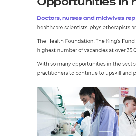
Opportunities in 
Doctors, nurses and midwives repr
healthcare scientists, physiotherapists 
The Health Foundation, The King’s Fund a
highest number of vacancies at over 35,
With so many opportunities in the sector,
practitioners to continue to upskill and 