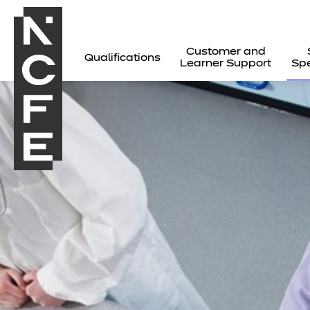
Customer and
Qualifications
Learner Support
Spe
All