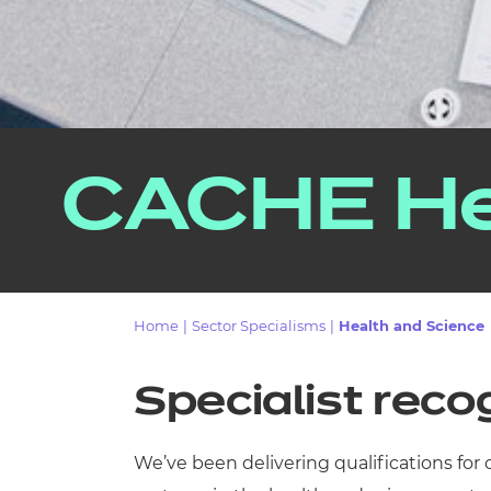
CACHE He
Home
|
Sector Specialisms
|
Health and Science
Specialist reco
We’ve been delivering qualifications for