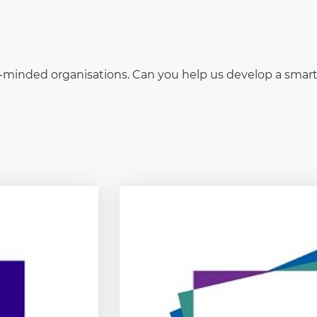
ke-minded organisations. Can you help us develop a sma