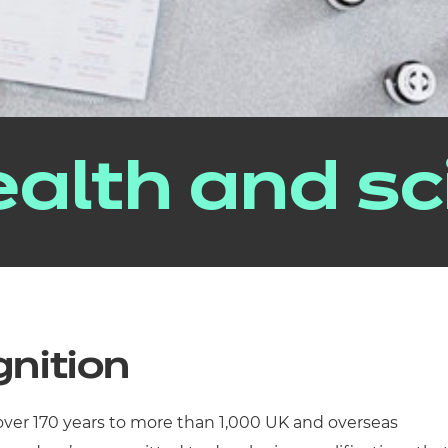
alth and sc
gnition
 over 170 years to more than 1,000 UK and overseas