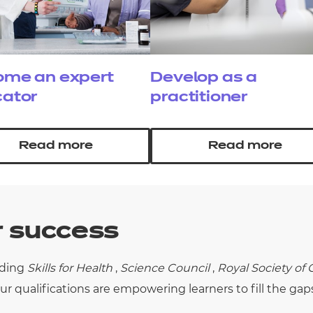
me an expert
Develop as a
ator
practitioner
Read more
Read more
r success
uding
Skills for Health
,
Science Council
,
Royal Society of
ur qualifications are empowering learners to fill the gap