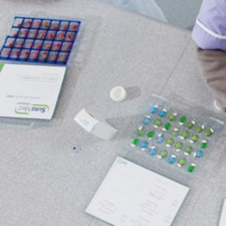
Qualifications
Resources
Events