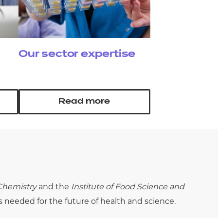
Our sector expertise
Read more
 Chemistry
and the
Institute of Food Science and
s needed for the future of health and science.