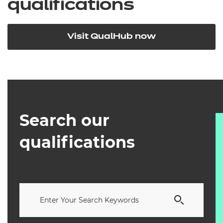
qualifications
Visit QualHub now
Search our
qualifications