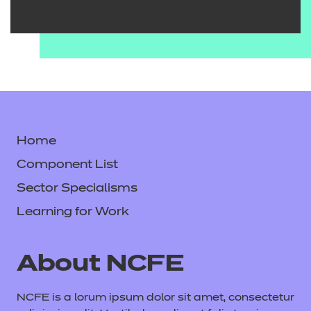
Home
Component List
Sector Specialisms
Learning for Work
About NCFE
NCFE is a lorum ipsum dolor sit amet, consectetur