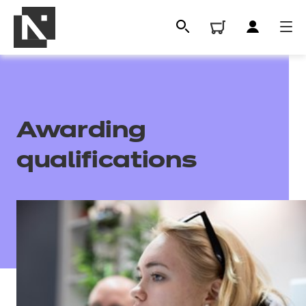
Awarding
qualifications
All
Qualifications