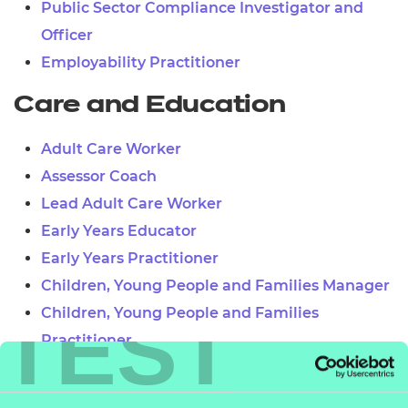
Public Sector Compliance Investigator and
Officer
Employability Practitioner
Care and Education
Adult Care Worker
Assessor Coach
Lead Adult Care Worker
Early Years Educator
Early Years Practitioner
Children, Young People and Families Manager
TEST
Children, Young People and Families
Practitioner
Teaching Assistant
Learner Mentor