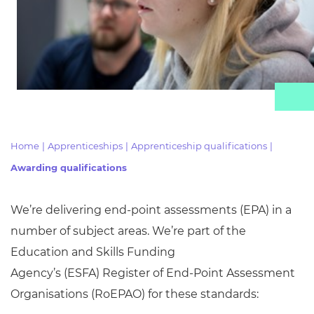
Resources
Events
Home
|
Apprenticeships
|
Apprenticeship qualifications
|
Awarding qualifications
We’re delivering end-point assessments (EPA) in
a
number of
subject areas. We’re part of the
Education and Skills Funding
Agency’s
(ESFA)
Register of End-Point Assessment
Organisations (
RoEPAO) for these standards: