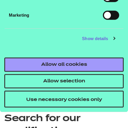
Price list
Marketing
EPA price list
Show details
Allow all cookies
Quick Links
Allow selection
Back to Apprenticeships
Use necessary cookies only
Search for our