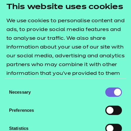
Lead Practitioner in Adult Care
This website uses cookies
Leader in Adult Care
We use cookies to personalise content and
Learning and Skills Teacher
ads, to provide social media features and
Health
to analyse our traffic. We also share
information about your use of our site with
Dental Nurse
our social media, advertising and analytics
Dental Nurse (Integrated)
partners who may combine it with other
Healthcare Support Worker
information that you’ve provided to them
Senior Healthcare Support Worker Assessment
or that they’ve collected from your use of
Plan 01
Consent
their services.
Necessary
Selection
Senior Healthcare Support Worker Assessment
Plan 02
Preferences
Nursing Associate
Dental Practice Manager
Statistics
Assistant Practitioner