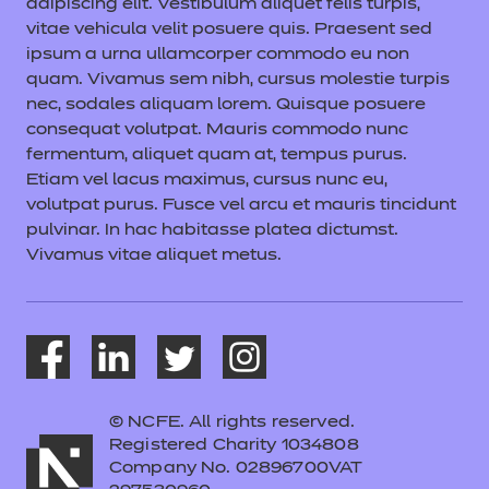
adipiscing elit. Vestibulum aliquet felis turpis,
vitae vehicula velit posuere quis. Praesent sed
ipsum a urna ullamcorper commodo eu non
quam. Vivamus sem nibh, cursus molestie turpis
nec, sodales aliquam lorem. Quisque posuere
consequat volutpat. Mauris commodo nunc
fermentum, aliquet quam at, tempus purus.
Etiam vel lacus maximus, cursus nunc eu,
volutpat purus. Fusce vel arcu et mauris tincidunt
pulvinar. In hac habitasse platea dictumst.
Vivamus vitae aliquet metus.
© NCFE. All rights reserved.
Registered Charity 1034808
Company No. 02896700VAT