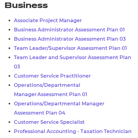
Business
Associate Project Manager
Business Administrator Assessment Plan 01
Business Administrator Assessment Plan 03
Team Leader/Supervisor Assessment Plan 01
Team Leader and Supervisor Assessment Plan
03
Customer Service Practitioner
Operations/Departmental
Manager Assessment Plan 01
Operations/Departmental Manager
Assessment Plan 04
Customer Service Specialist
Professional Accounting - Taxation Technician