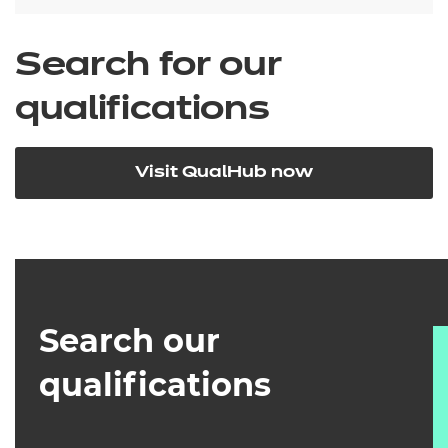
Search for our
qualifications
Visit QualHub now
Search our
qualifications