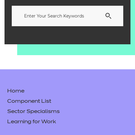
Home
Component List
Sector Specialisms
Learning for Work