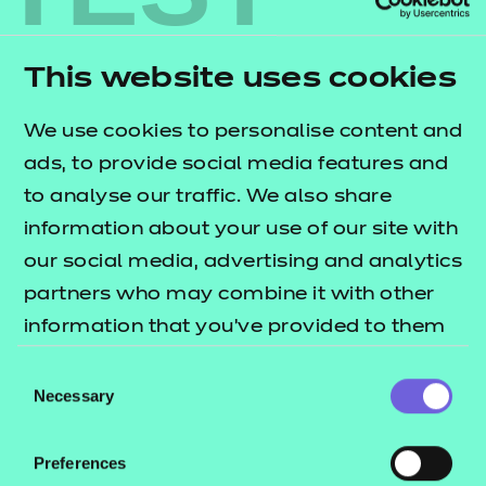
Guidance on how to measure learner
employability
Access to traineeship curriculum resources that
This website uses cookies
can be adapted to different sectors
We use cookies to personalise content and
Accurately measuring traineeship progress with
ads, to provide social media features and
Skills Work and Skills Builder e-learning
to analyse our traffic. We also share
platforms
.
information about your use of our site with
What do traineeships
our social media, advertising and analytics
involve?
partners who may combine it with other
information that you’ve provided to them
Traineeships are 2- or 3-month training
or that they’ve collected from your use of
Consent
programmes that include work-focused training, a
their services.
Necessary
Selection
work placement and support to improve
employable skills.
Preferences