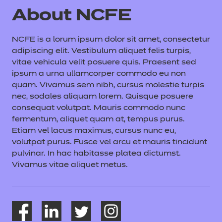
About NCFE
NCFE is a lorum ipsum dolor sit amet, consectetur
adipiscing elit. Vestibulum aliquet felis turpis,
vitae vehicula velit posuere quis. Praesent sed
ipsum a urna ullamcorper commodo eu non
quam. Vivamus sem nibh, cursus molestie turpis
nec, sodales aliquam lorem. Quisque posuere
consequat volutpat. Mauris commodo nunc
fermentum, aliquet quam at, tempus purus.
Etiam vel lacus maximus, cursus nunc eu,
volutpat purus. Fusce vel arcu et mauris tincidunt
pulvinar. In hac habitasse platea dictumst.
Vivamus vitae aliquet metus.