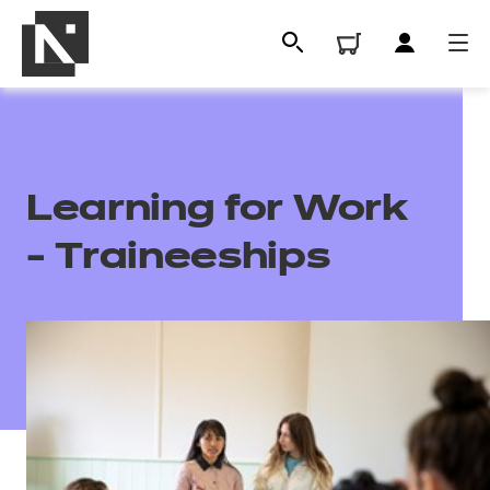
Learning for Work
- Traineeships
All
Qualifications