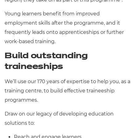
Young learners benefit from improved
employment skills after the programme, and it
frequently leads onto apprenticeships or further
work-based training.
Build outstanding
traineeships
We’ll use our 170 years of expertise to help you, as a
training centre, to build effective traineeship
programmes.
Draw on our legacy of developing education
solutions to:
Reach and engage learners