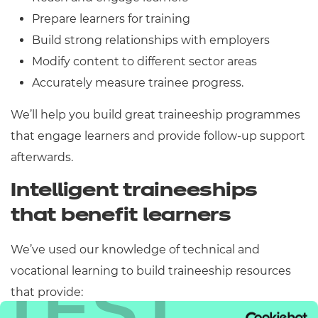
Prepare learners for training
Build strong relationships with employers
Modify content to different sector areas
Accurately measure trainee progress.
We’ll help you build great traineeship programmes
that engage learners and provide follow-up support
afterwards.
Intelligent traineeships
that benefit learners
We’ve used our knowledge of technical and
vocational learning to build traineeship resources
TEST
that provide: