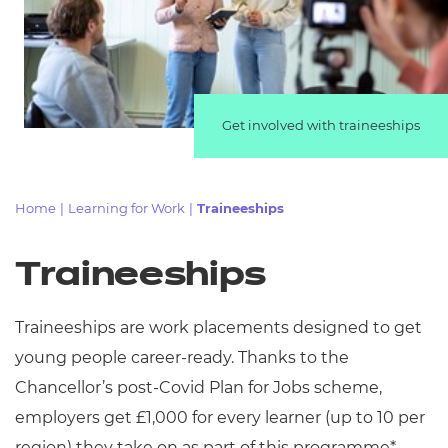
Resources
Events
Get involved with traineeships
Home
|
Learning for Work
|
Traineeships
Traineeships
Traineeships are work placements designed to get
young people career-ready. Thanks to the
Chancellor’s post-Covid Plan for Jobs scheme,
employers get £1,000 for every learner (up to 10 per
region) they take on as part of this programme*.