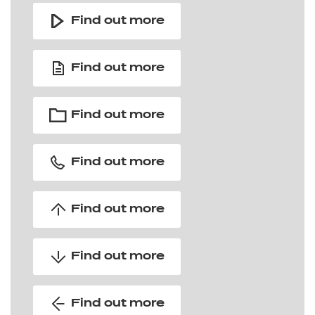
Find out more
Find out more
Find out more
Find out more
Find out more
Find out more
Find out more