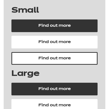
Small
Find out more
Find out more
Find out more
Large
Find out more
Find out more