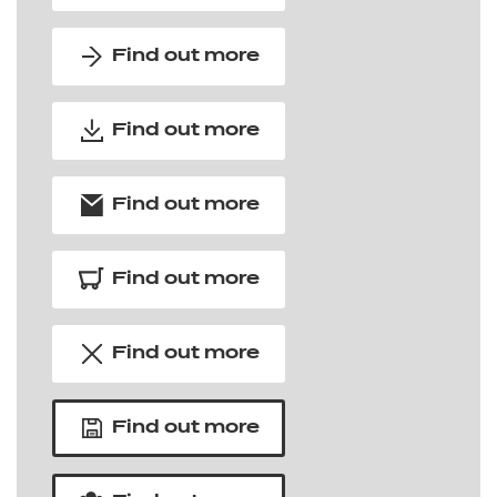
Find out more
Find out more
Find out more
Find out more
Find out more
Find out more