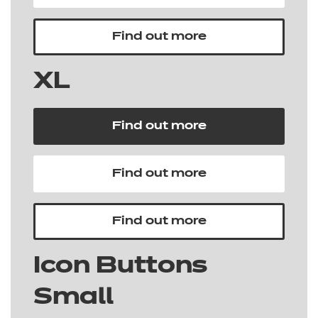
Find out more
XL
Find out more
Find out more
Find out more
Icon Buttons
Small