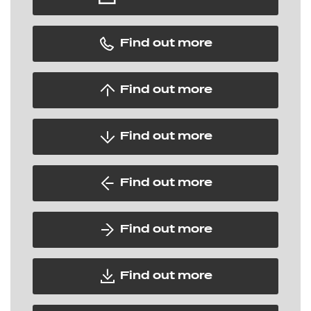
Find out more
Find out more
Find out more
Find out more
Find out more
Find out more