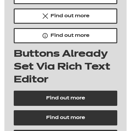
Find out more
Find out more
Buttons Already
Set Via Rich Text
Editor
Find out more
Find out more