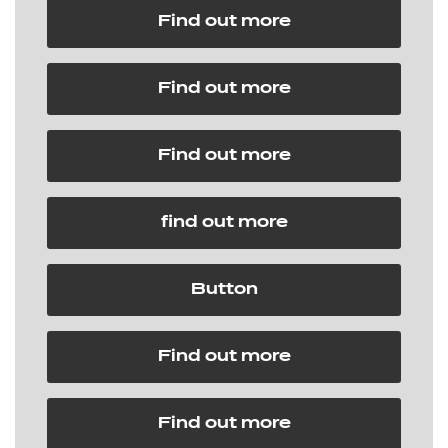
Find out more
Find out more
Find out more
find out more
Button
Find out more
Find out more