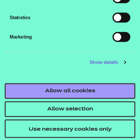
Statistics
Find out more
Marketing
Find out more
Find out more
Show details
Find out more
Allow all cookies
Find out more
Allow selection
Find out more
Use necessary cookies only