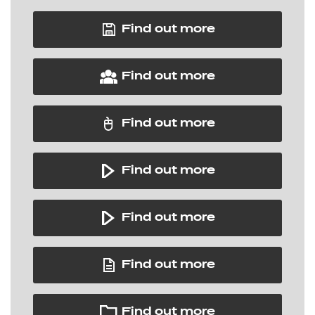
Find out more
Find out more
Find out more
Find out more
Find out more
Find out more
Find out more