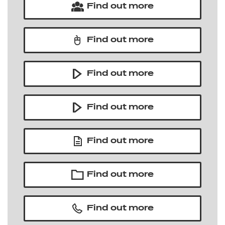
Find out more
Find out more
Find out more
Find out more
Find out more
Find out more
Find out more