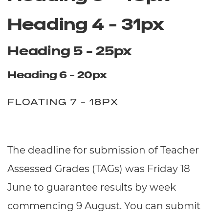
Heading 4 - 31px
Heading 5 - 25px
Heading 6 - 20px
FLOATING 7 - 18PX
The deadline for submission of Teacher
Assessed Grades (TAGs) was Friday 18
June to guarantee results by week
commencing 9 August. You can submit