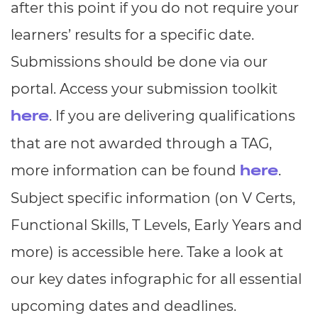
after this point if you do not require your
learners’ results for a specific date.
Submissions should be done via our
portal. Access your submission toolkit
. If you are delivering qualifications
here
that are not awarded through a TAG,
more information can be found
.
here
Subject specific information (on V Certs,
Functional Skills, T Levels, Early Years and
more) is accessible here. Take a look at
our key dates infographic for all essential
upcoming dates and deadlines.