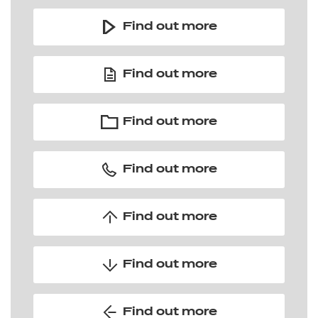
Find out more
Find out more
Find out more
Find out more
Find out more
Find out more
Find out more