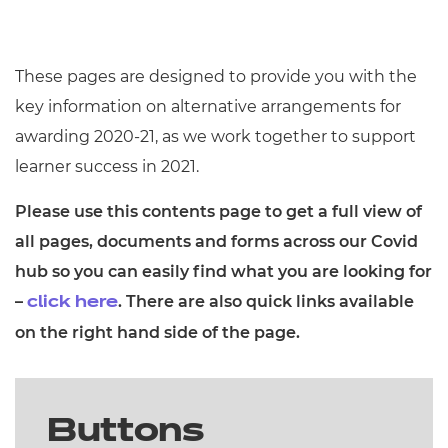
These pages are designed to provide you with the
key information on alternative arrangements for
awarding 2020-21, as we work together to support
learner success in 2021.
Please use this contents page to get a full view of
all pages, documents and forms across our Covid
hub so you can easily find what you are looking for
–
. There are also quick links available
click here
on the right hand side of the page.
Buttons