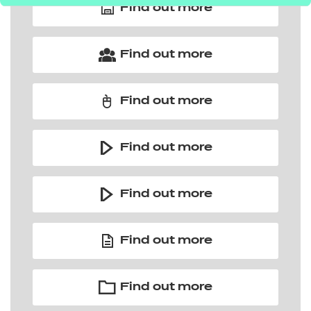
Find out more
Find out more
Find out more
Find out more
Find out more
Find out more
Find out more