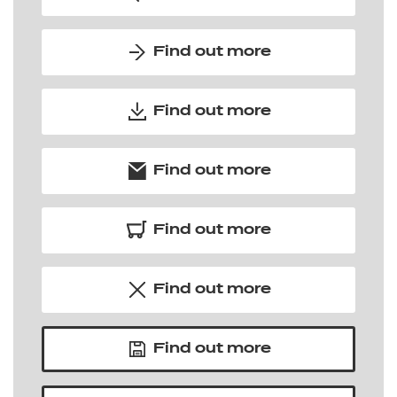
Find out more
Find out more
Find out more
Find out more
Find out more
Find out more