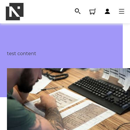
test content
All
Qualifications