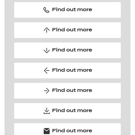
Find out more
Find out more
Find out more
Find out more
Find out more
Find out more
Find out more