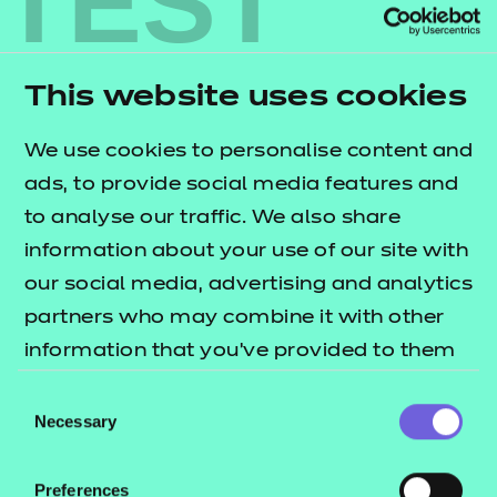
TEST
Find out more
This website uses cookies
Find out more
We use cookies to personalise content and
ads, to provide social media features and
Find out more
to analyse our traffic. We also share
information about your use of our site with
Find out more
our social media, advertising and analytics
partners who may combine it with other
Find out more
information that you’ve provided to them
or that they’ve collected from your use of
Consent
Find out more
their services.
Necessary
Selection
Find out more
Preferences