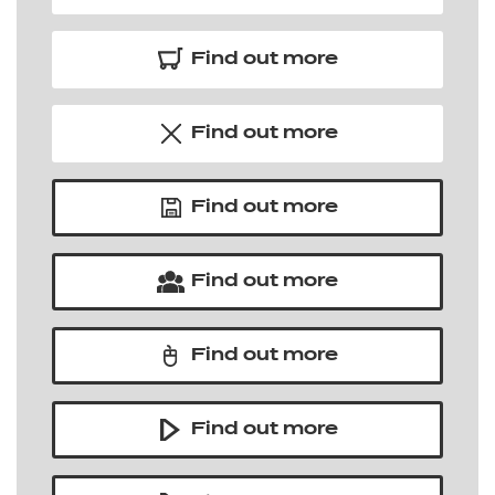
Find out more
Find out more
Find out more
Find out more
Find out more
Find out more