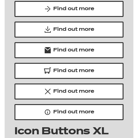
Find out more
Find out more
Find out more
Find out more
Find out more
Find out more
Icon Buttons XL