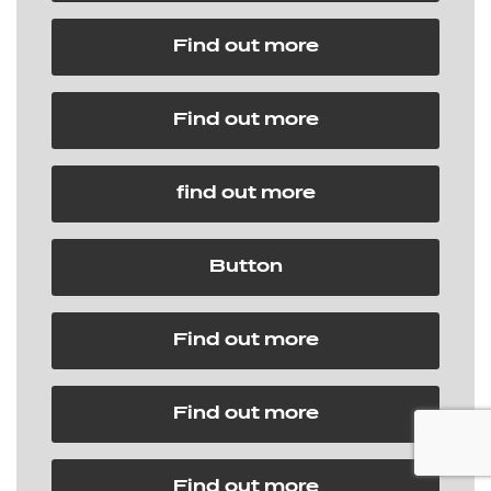
Find out more
Find out more
find out more
Button
Find out more
Find out more
Find out more