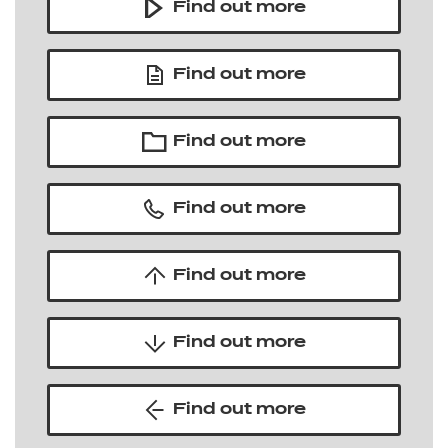
Find out more
Find out more
Find out more
Find out more
Find out more
Find out more
Find out more