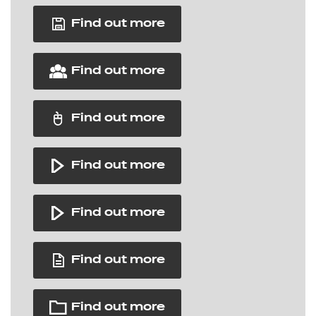
Find out more
Find out more
Find out more
Find out more
Find out more
Find out more
Find out more