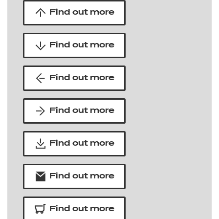
Find out more
Find out more
Find out more
Find out more
Find out more
Find out more
Find out more