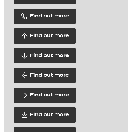
Find out more
Find out more
Find out more
Find out more
Find out more
Find out more