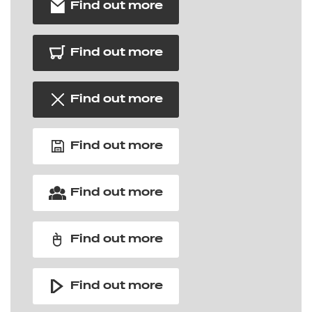
Find out more
Find out more
Find out more
Find out more
Find out more
Find out more
Find out more