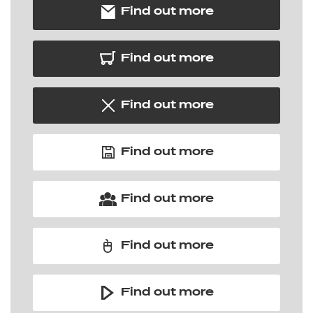
Find out more
Find out more
Find out more
Find out more
Find out more
Find out more
Find out more