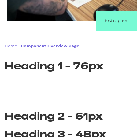
Resources
test caption
Events
Home
|
Component Overview Page
Heading 1 - 76px
Heading 2 - 61px
Heading 3 - 48px