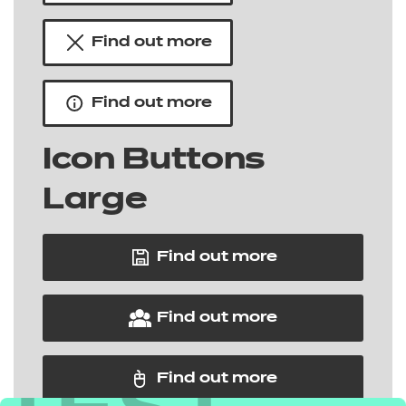
Find out more
Find out more
Icon Buttons
Large
Find out more
Find out more
Find out more