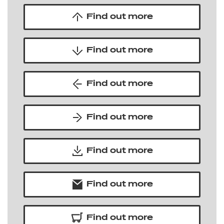
Find out more
Find out more
Find out more
Find out more
Find out more
Find out more
Find out more