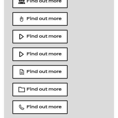
Find out more
Find out more
Find out more
Find out more
Find out more
Find out more
Find out more