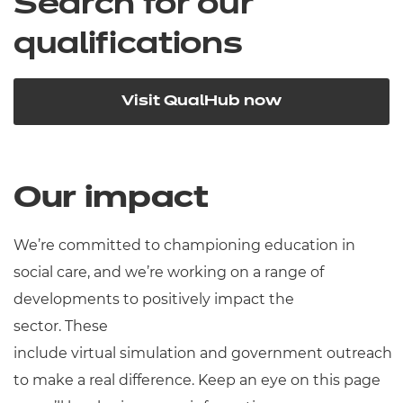
Search for our
qualifications
Visit QualHub now
Our impact
We’re committed to championing education in
social care, and we’re working on a range of
developments to positively impact the
sector. These
include virtual simulation and government outreach
to make a real difference. Keep an eye on this page