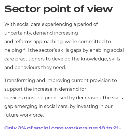
Resources
Sector point of view
Events
With social care experiencing a period of
uncertainty, demand increasing
and reforms approaching, we’re committed to
helping fill the sector’s skills gaps by enabling social
care practitioners to develop the knowledge, skills
and behaviours they need.
Transforming and improving current provision to
support the increase in demand for
services must be prioritised by decreasing the skills
gap emerging in social care, by investing in our
future workforce.
Only 3% of social care workers are 18 to 21-