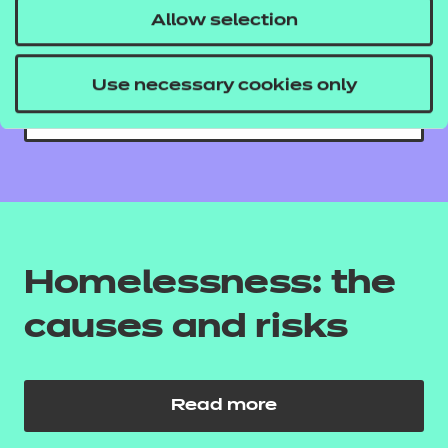
Allow selection
care sector
Use necessary cookies only
Read more
Homelessness: the
causes and risks
Read more