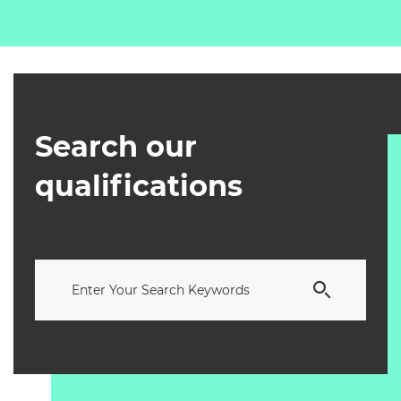
Search our
qualifications