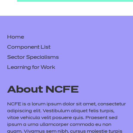
Home
Component List
Sector Specialisms
Learning for Work
About NCFE
NCFE is a lorum ipsum dolor sit amet, consectetur
adipiscing elit. Vestibulum aliquet felis turpis,
vitae vehicula velit posuere quis. Praesent sed
ipsum a urna ullamcorper commodo eu non
quam. Vivamus sem nibh, cursus molestie turpis