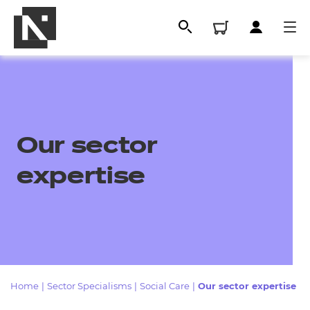
Our sector
expertise
All
Qualifications
Home
|
Sector Specialisms
|
Social Care
|
Our sector expertise