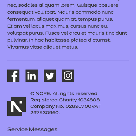
nec, sodales aliquam lorem. Quisque posuere
consequat volutpat. Mauris commodo nunc
fermentum, aliquet quam at, tempus purus.
Etiam vel lacus maximus, cursus nunc eu,
volutpat purus. Fusce vel arcu et mauris tincidunt
pulvinar. In hac habitasse platea dictumst.
Vivamus vitae aliquet metus.
© NCFE. All rights reserved.
Registered Charity 1034808
Company No. 02896700VAT
297530960.
Service Messages