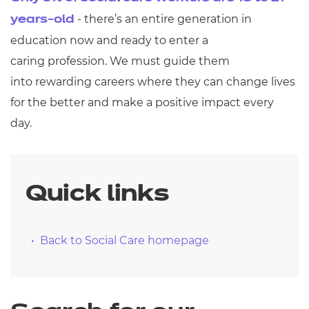
- there’s an entire generation in
years-old
education now and ready to enter a
caring profession. We must guide them
into rewarding careers where they can change lives
for the better and make a positive impact every
day.
Quick links
Back to Social Care homepage