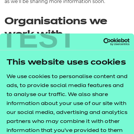
as we’ll be sharing more information soon.
Organisations we
TEST
work with
This website uses cookies
We use cookies to personalise content and
ads, to provide social media features and
to analyse our traffic. We also share
information about your use of our site with
our social media, advertising and analytics
partners who may combine it with other
information that you’ve provided to them